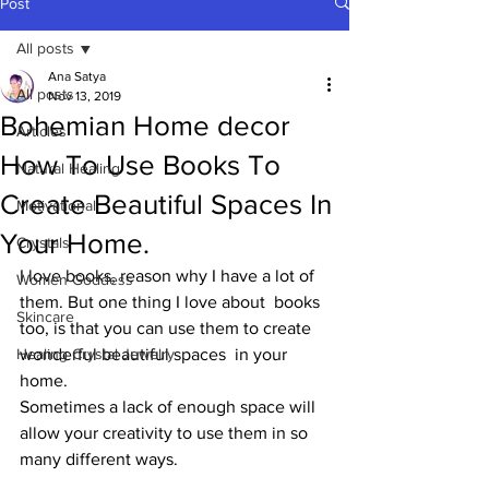
Post
All posts
Ana Satya
All posts
Nov 13, 2019
Bohemian Home decor
Articles
How To Use Books To
Natural Healing
Create Beautiful Spaces In
Motivational
Your Home.
Crystals
I love books, reason why I have a lot of 
Women-Goddess
them. But one thing I love about  books 
Skincare
too, is that you can use them to create 
Healing Crystal Jewelry
wonderful beautiful spaces  in your 
home. 
Sometimes a lack of enough space will 
allow your creativity to use them in so 
many different ways. 