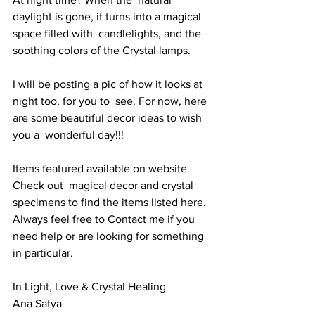
daylight is gone, it turns into a magical 
space filled with  candlelights, and the 
soothing colors of the Crystal lamps.  
I will be posting a pic of how it looks at 
night too, for you to  see. For now, here 
are some beautiful decor ideas to wish 
you a  wonderful day!!!
Items featured available on website. 
Check out  magical decor and crystal 
specimens to find the items listed here.  
Always feel free to Contact me if you 
need help or are looking for something 
in particular. 
In Light, Love & Crystal Healing
Ana Satya