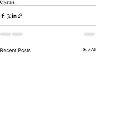
Crystals
See All
Recent Posts