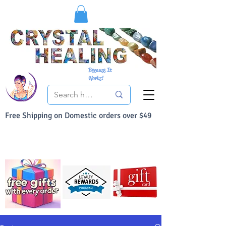
Because It
Works!
Free Shipping on Domestic orders over $49
You Can Buy With Confidence
Your Satisfaction is always 100% Guaranteed