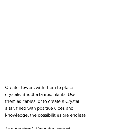
Create  towers with them to place 
crystals, Buddha lamps, plants. Use 
them as  tables, or to create a Crystal 
altar, filled with positive vibes and  
knowledge, the possibilities are endless.
At night time? When the  natural 