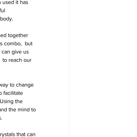
 used it has 
ful 
 body.
sed together 
s combo,  but 
 can give us 
 to reach our 
 way to change  
facilitate 
 Using the 
and the mind to 
. 
ystals that can 