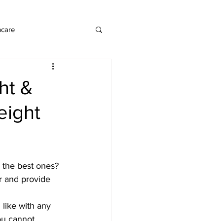
ncare
ht &
eight
e the best ones? 
er and provide 
  like with any 
ou cannot 