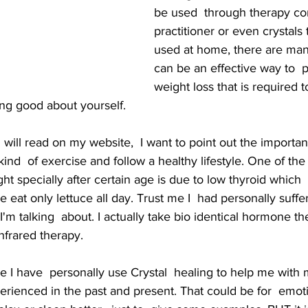
be used  through therapy co
practitioner or even crystals 
used at home, there are man
can be an effective way to  
weight loss that is required t
ing good about yourself.
will read on my website,  I want to point out the importan
ind  of exercise and follow a healthy lifestyle. One of th
 specially after certain age is due to low thyroid which
 eat only lettuce all day. Trust me I  had personally suffer 
'm talking  about. I actually take bio identical hormone th
nfrared therapy. 
e I have  personally use Crystal  healing to help me with 
rienced in the past and present. That could be for  emoti