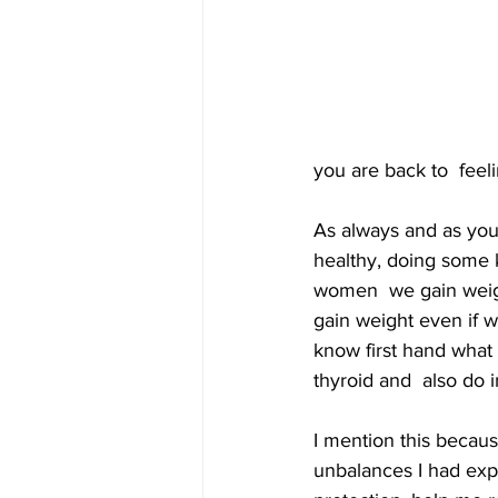
you are back to  feel
As always and as you 
healthy, doing some k
women  we gain weight
gain weight even if we
know first hand what I
thyroid and  also do i
I mention this becaus
unbalances I had expe