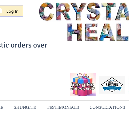
Log In
tic orders over
ith Confidence
always 100% Guaranteed
RE
SHUNGITE
TESTIMONIALS
CONSULTATIONS