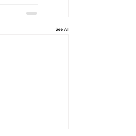
See All