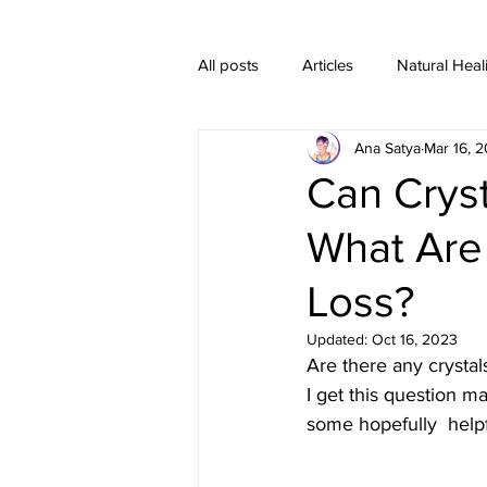
All posts
Articles
Natural Heal
Ana Satya
Mar 16, 2
Healing Crystal Jewelry
Can Crys
What Are
Loss?
Updated:
Oct 16, 2023
Are there any crystal
I get this question ma
some hopefully  helpf