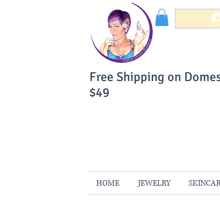
Free Shipping on Domes
$49
You Can Buy W
Your Satisfaction is 
HOME
JEWELRY
SKINCA