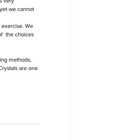
s very 
, yet we cannot 
y exercise. We 
f  the choices 
ling methods, 
Crystals are one 