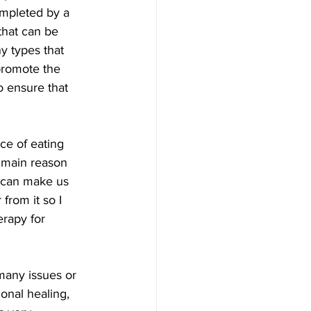
mpleted by a 
that can be  
y types that 
promote the 
o ensure that 
ce of eating 
e main reason 
  can make us 
from it so I 
erapy for 
many issues or  
onal healing, 