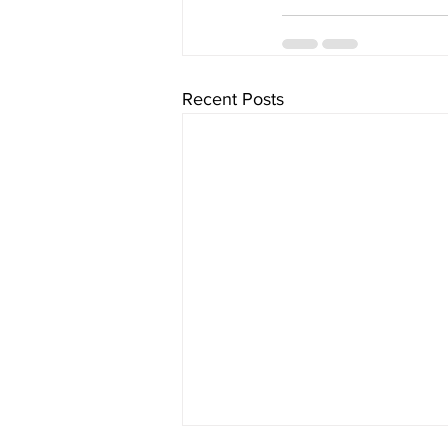
Recent Posts