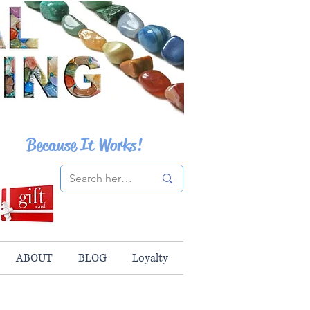
Because It Works!
ABOUT
BLOG
Loyalty