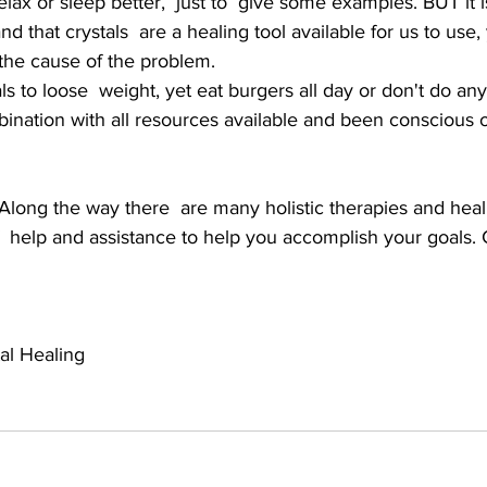
lax or sleep better,  just to  give some examples. BUT it i
d that crystals  are a healing tool available for us to use
 the cause of the problem. 
s to loose  weight, yet eat burgers all day or don't do an
ination with all resources available and been conscious o
 Along the way there  are many holistic therapies and hea
f  help and assistance to help you accomplish your goals. 
al Healing 