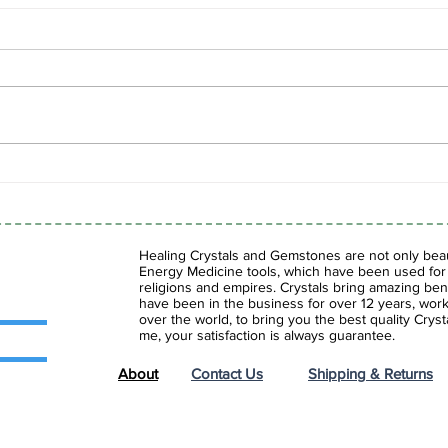
Spring Sale is Here!
Shad
Fasc
Gems
Healing Crystals and Gemstones are not only beaut
Energy Medicine tools, which have been used for c
religions and empires. Crystals bring amazing bene
have been in the business for over 12 years, work
over the world, to bring you the best quality Cry
me, your satisfaction is always guarantee.
About
Contact Us
Shipping & Returns