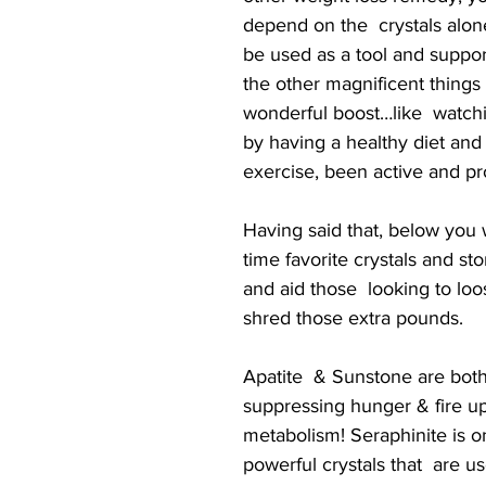
depend on the  crystals alon
be used as a tool and support
the other magnificent things
wonderful boost…like  watch
by having a healthy diet and 
exercise, been active and pr
Having said that, below you wi
time favorite crystals and st
and aid those  looking to lo
shred those extra pounds.
Apatite  & Sunstone are bo
suppressing hunger & fire up
metabolism! Seraphinite is o
powerful crystals that  are u