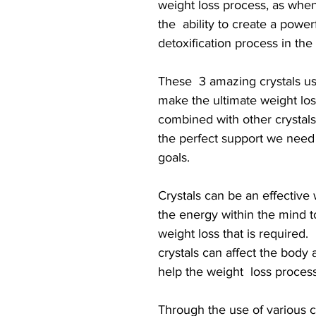
weight loss process, as when
the  ability to create a power
detoxification process in the
These  3 amazing crystals u
make the ultimate weight los
combined with other crystals
the perfect support we need 
goals.
Crystals can be an effective
the energy within the mind to 
weight loss that is required. 
crystals can affect the body 
help the weight  loss process
Through the use of various cr