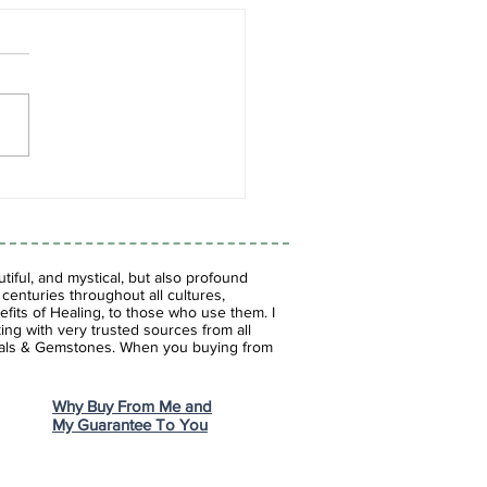
es of Blue: The
inating World of Blue
tones
iful, and mystical, but also profound
enturies throughout all cultures,
fits of Healing, to those who use them. I
ing with very trusted sources from all
stals & Gemstones.
When you buying from
Why Buy From Me and
My Guarantee To You