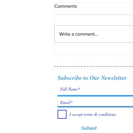
Comments
Write a comment...
Tanzanite: Born from fire,
found by fate.
Subscribe to Our Newsletter
I accept terms & conditions
Submit