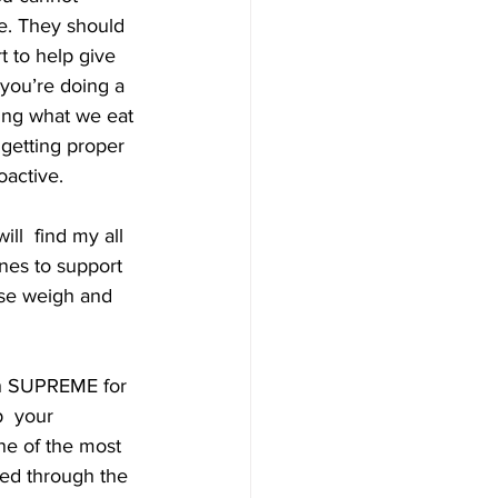
e. They should 
 to help give  
 you’re doing a 
ing what we eat 
getting proper  
oactive. 
ll  find my all 
ones to support 
ose weigh and 
th SUPREME for 
  your 
ne of the most 
sed through the 