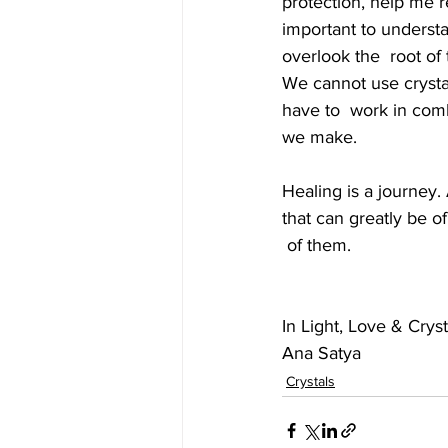
protection, help me re
important to understan
overlook the  root of
We cannot use crystal
have to  work in comb
we make. 
Healing is a journey.
that can greatly be o
 of them. 
In Light, Love & Cryst
Ana Satya
Crystals