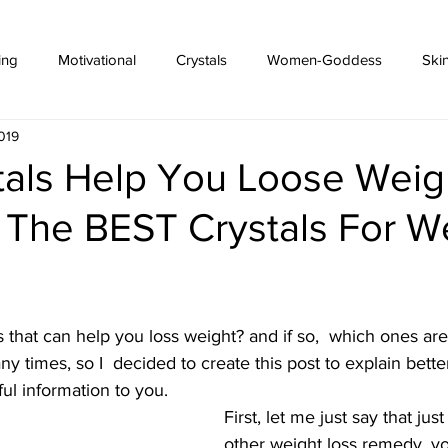
ing
Motivational
Crystals
Women-Goddess
Ski
019
tals Help You Loose Weig
 The BEST Crystals For W
s that can help you loss weight? and if so,  which ones ar
ny times, so I  decided to create this post to explain bett
ul information to you.
First, let me just say that just
other weight loss remedy, y