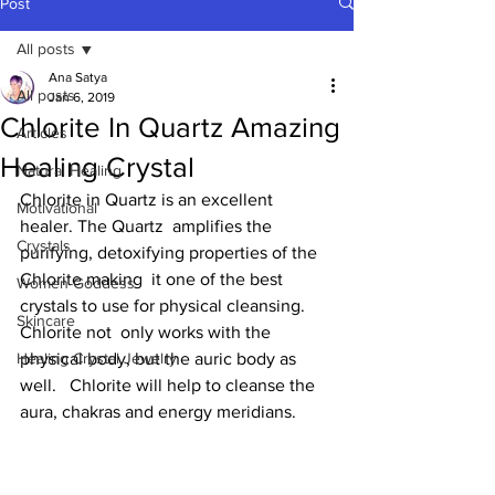
Post
All posts
Ana Satya
All posts
Jan 6, 2019
Chlorite In Quartz Amazing
Articles
Healing Crystal
Natural Healing
Chlorite in Quartz is an excellent 
Motivational
healer. The Quartz  amplifies the 
Crystals
purifying, detoxifying properties of the 
Chlorite making  it one of the best 
Women-Goddess
crystals to use for physical cleansing.  
Skincare
Chlorite not  only works with the 
Healing Crystal Jewelry
physical body, but the auric body as 
well.   Chlorite will help to cleanse the 
aura, chakras and energy meridians.