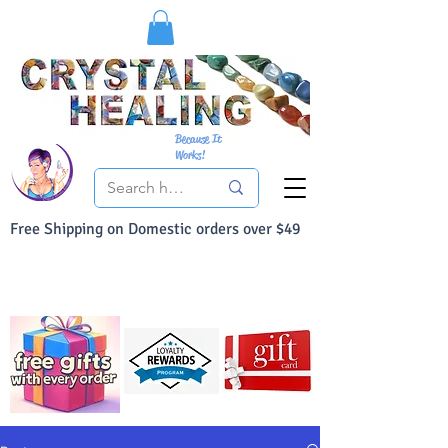
Because It
Works!
Free Shipping on Domestic orders over $49
You Can Buy With Confidence
Your Satisfaction is always 100% Guaranteed