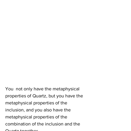
You  not only have the metaphysical 
properties of Quartz, but you have the  
metaphysical properties of the 
inclusion, and you also have the  
metaphysical properties of the 
combination of the inclusion and the  
Quartz together. 