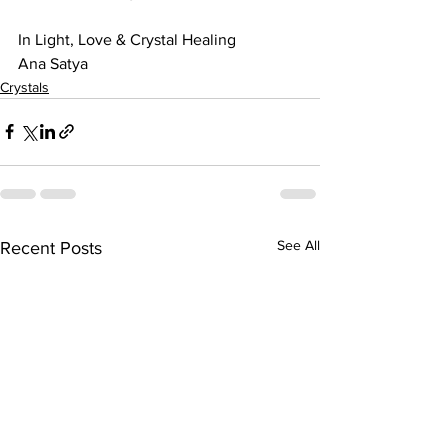
In Light, Love & Crystal Healing
Ana Satya
Crystals
See All
Recent Posts