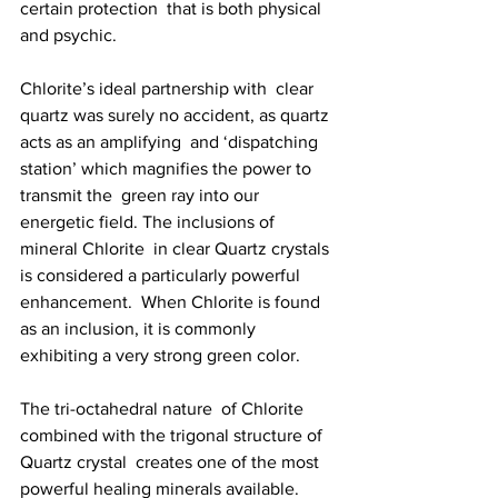
certain protection  that is both physical 
and psychic.
Chlorite’s ideal partnership with  clear 
quartz was surely no accident, as quartz 
acts as an amplifying  and ‘dispatching 
station’ which magnifies the power to 
transmit the  green ray into our 
energetic field. The inclusions of 
mineral Chlorite  in clear Quartz crystals 
is considered a particularly powerful  
enhancement.  When Chlorite is found 
as an inclusion, it is commonly  
exhibiting a very strong green color.
The tri-octahedral nature  of Chlorite 
combined with the trigonal structure of 
Quartz crystal  creates one of the most 
powerful healing minerals available. 