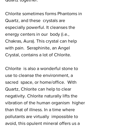
Chlorite sometimes forms Phantoms in 
Quartz, and these  crystals are 
especially powerful. It cleanses the 
energy centers in our  body (i.e., 
Chakras, Aura). This crystal can help 
with pain.  Seraphinite, an Angel 
Crystal, contains a lot of Chlorite.
Chlorite  is also a wonderful stone to 
use to cleanse the environment, a 
sacred  space, or home/office.  With 
Quartz, Chlorite can help to clear  
negativity. Chlorite naturally lifts the 
vibration of the human organism  higher 
than that of illness. In a time where 
pollutants are virtually  impossible to 
avoid, this opulent mineral offers us a 