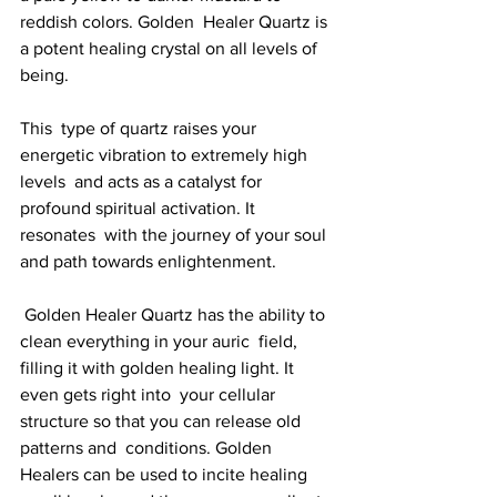
reddish colors. Golden  Healer Quartz is 
a potent healing crystal on all levels of 
being. 
This  type of quartz raises your 
energetic vibration to extremely high 
levels  and acts as a catalyst for 
profound spiritual activation. It 
resonates  with the journey of your soul 
and path towards enlightenment.
 Golden Healer Quartz has the ability to 
clean everything in your auric  field, 
filling it with golden healing light. It 
even gets right into  your cellular 
structure so that you can release old 
patterns and  conditions. Golden 
Healers can be used to incite healing 