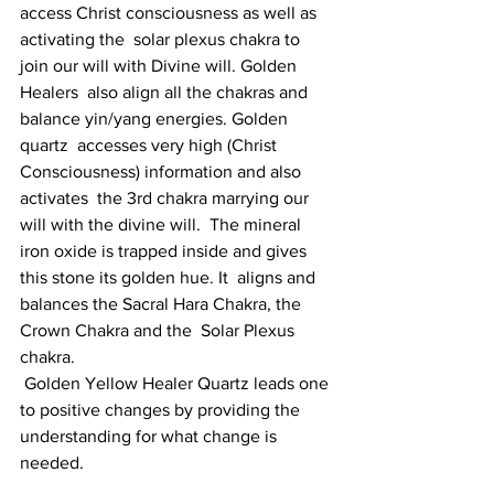
access Christ consciousness as well as 
activating the  solar plexus chakra to 
join our will with Divine will. Golden 
Healers  also align all the chakras and 
balance yin/yang energies. Golden 
quartz  accesses very high (Christ 
Consciousness) information and also 
activates  the 3rd chakra marrying our 
will with the divine will.  The mineral  
iron oxide is trapped inside and gives 
this stone its golden hue. It  aligns and 
balances the Sacral Hara Chakra, the 
Crown Chakra and the  Solar Plexus 
chakra.
 Golden Yellow Healer Quartz leads one 
to positive changes by providing the 
understanding for what change is 
needed.