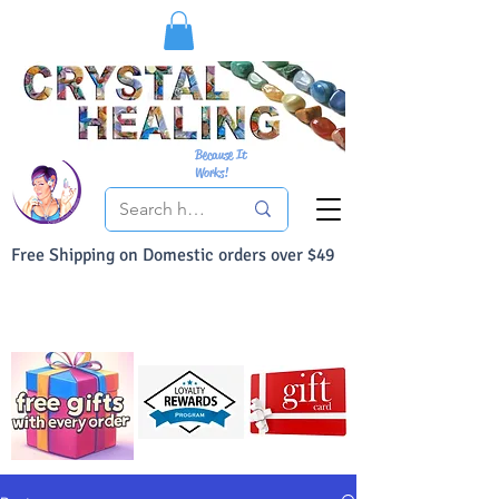
Because It
Works!
Free Shipping on Domestic orders over $49
You Can Buy With Confidence
Your Satisfaction is always 100% Guaranteed