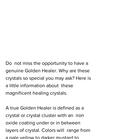
Do  not miss the opportunity to have a 
genuine Golden Healer. Why are these  
crystals so special you may ask? Here is 
a little information about  these 
magnificent healing crystals. 
A true Golden Healer is defined as a 
crystal or crystal cluster with an  iron 
oxide coating under or in between 
layers of crystal. Colors will  range from 
a pale yellow to darker mustard to 