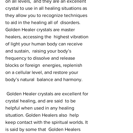
on all levels,  and they are an excellent 
crystal to use in all healing situations as  
they allow you to recognize techniques 
to aid in the healing all of  disorders. 
Golden Healer crystals are master 
healers, accessing the  highest vibration 
of light your human body can receive 
and sustain,  raising your body’s 
frequency to dissolve and release 
blocks or foreign  energies, replenish 
on a cellular level, and restore your 
body’s natural  balance and harmony.
 Golden Healer crystals are excellent for 
crystal healing, and are said  to be 
helpful when used in any healing 
situation. Golden Healers also  help 
keep contact with the spiritual worlds. It 
is said by some that  Golden Healers 