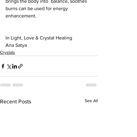
brings the body into  balance, soothes 
burns can be used for energy 
enhancement.
In Light, Love & Crystal Healing
Ana Satya
Crystals
See All
Recent Posts