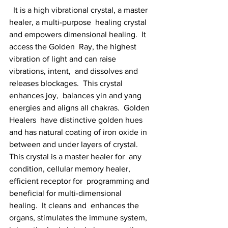
  It is a high vibrational crystal, a master 
healer, a multi-purpose  healing crystal 
and empowers dimensional healing.  It 
access the Golden  Ray, the highest 
vibration of light and can raise 
vibrations, intent,  and dissolves and 
releases blockages.  This crystal 
enhances joy,  balances yin and yang 
energies and aligns all chakras.  Golden 
Healers  have distinctive golden hues 
and has natural coating of iron oxide in  
between and under layers of crystal. 
This crystal is a master healer for  any 
condition, cellular memory healer, 
efficient receptor for  programming and 
beneficial for multi-dimensional 
healing.  It cleans and  enhances the 
organs, stimulates the immune system, 