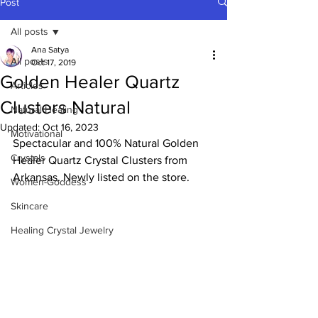
Post
All posts
Ana Satya
All posts
Oct 17, 2019
Golden Healer Quartz
Articles
Clusters Natural
Natural Healing
Updated:
Oct 16, 2023
Motivational
Spectacular and 100% Natural Golden 
Crystals
Healer Quartz Crystal Clusters from 
Arkansas. Newly listed on the store. 
Women-Goddess
Skincare
Healing Crystal Jewelry