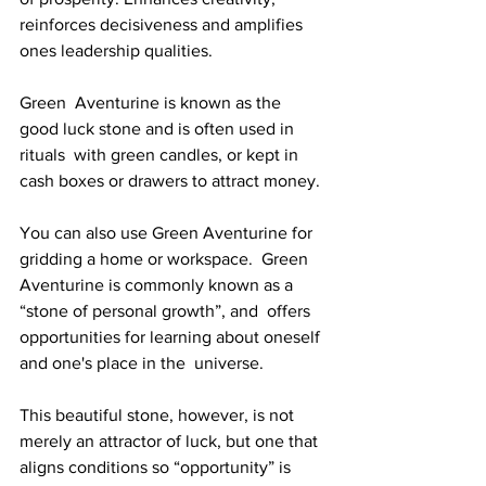
reinforces decisiveness and amplifies 
ones leadership qualities. 
Green  Aventurine is known as the 
good luck stone and is often used in 
rituals  with green candles, or kept in 
cash boxes or drawers to attract money. 
You can also use Green Aventurine for 
gridding a home or workspace.  Green 
Aventurine is commonly known as a 
“stone of personal growth”, and  offers 
opportunities for learning about oneself 
and one's place in the  universe.
This beautiful stone, however, is not 
merely an attractor of luck, but one that 
aligns conditions so “opportunity” is  