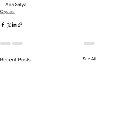
Ana Satya
Crystals
See All
Recent Posts