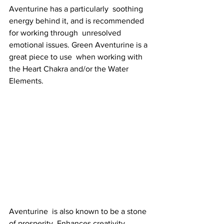
Aventurine has a particularly  soothing 
energy behind it, and is recommended 
for working through  unresolved 
emotional issues. Green Aventurine is a 
great piece to use  when working with 
the Heart Chakra and/or the Water 
Elements. 
Aventurine  is also known to be a stone 
of prosperity. Enhances creativity,  