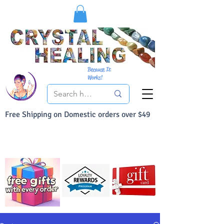
Because It
Works!
Free Shipping on Domestic orders over $49
You Can Buy With Confidence
Your Satisfaction is always 100% Guaranteed