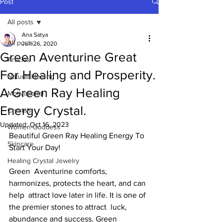
Post
All posts
Ana Satya
All posts
Jun 26, 2020
Green Aventurine Great
Articles
For Healing and Prosperity.
Natural Healing
A Green Ray Healing
Motivational
Energy Crystal.
Crystals
Updated:
Oct 16, 2023
Women-Goddess
Beautiful Green Ray Healing Energy To 
Skincare
Start Your Day! 
Healing Crystal Jewelry
Green  Aventurine comforts, 
harmonizes, protects the heart, and can 
help  attract love later in life. It is one of 
the premier stones to attract  luck, 
abundance and success. Green 