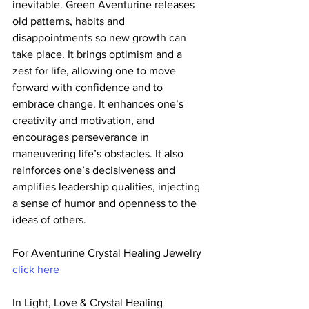
inevitable. Green Aventurine releases 
old patterns, habits and  
disappointments so new growth can 
take place. It brings optimism and a  
zest for life, allowing one to move 
forward with confidence and to  
embrace change. It enhances one’s 
creativity and motivation, and  
encourages perseverance in 
maneuvering life’s obstacles. It also  
reinforces one’s decisiveness and 
amplifies leadership qualities, injecting 
a sense of humor and openness to the 
ideas of others.
For Aventurine Crystal Healing Jewelry 
click here
In Light, Love & Crystal Healing