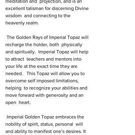
meditation and  projection, and is an 
excellent talisman for discerning Divine 
wisdom  and connecting to the 
heavenly realm.
 The Golden Rays of Imperial Topaz will 
recharge the holder, both  physically 
and spiritually.  Imperial Topaz will help 
to attract  teachers and mentors into 
your life at the exact time they are 
needed.   This Topaz will allow you to 
overcome self imposed limitations, 
helping  to recognize your abilities and 
move forward with generosity and an 
open  heart.
 Imperial Golden Topaz embraces the 
nobility of spirit, status, personal  will 
and ability to manifest one’s desires. It 