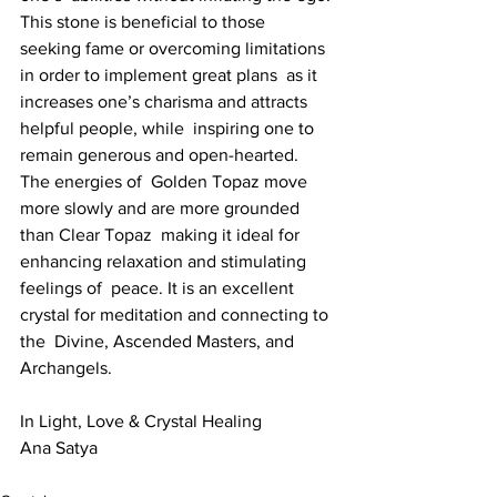
This stone is beneficial to those  
seeking fame or overcoming limitations 
in order to implement great plans  as it 
increases one’s charisma and attracts 
helpful people, while  inspiring one to 
remain generous and open-hearted. 
The energies of  Golden Topaz move 
more slowly and are more grounded 
than Clear Topaz  making it ideal for 
enhancing relaxation and stimulating 
feelings of  peace. It is an excellent 
crystal for meditation and connecting to 
the  Divine, Ascended Masters, and 
Archangels.
In Light, Love & Crystal Healing
Ana Satya