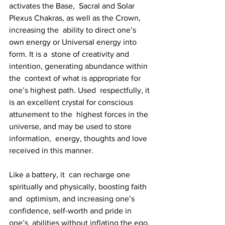
activates the Base,  Sacral and Solar 
Plexus Chakras, as well as the Crown, 
increasing the  ability to direct one’s 
own energy or Universal energy into 
form. It is a  stone of creativity and 
intention, generating abundance within 
the  context of what is appropriate for 
one’s highest path. Used  respectfully, it 
is an excellent crystal for conscious 
attunement to the  highest forces in the 
universe, and may be used to store 
information,  energy, thoughts and love 
received in this manner. 
Like a battery, it  can recharge one 
spiritually and physically, boosting faith 
and  optimism, and increasing one’s 
confidence, self-worth and pride in 
one’s  abilities without inflating the ego. 