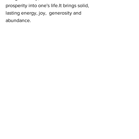
prosperity into one's life.It brings solid, 
lasting energy, joy,  generosity and 
abundance.