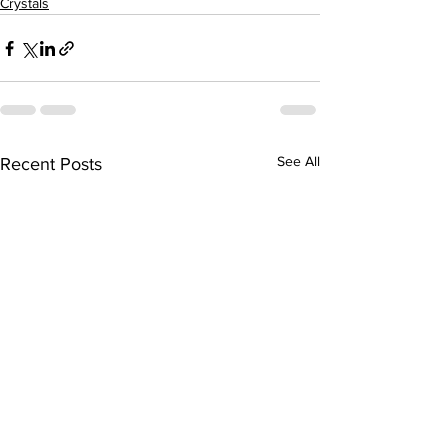
Crystals
See All
Recent Posts