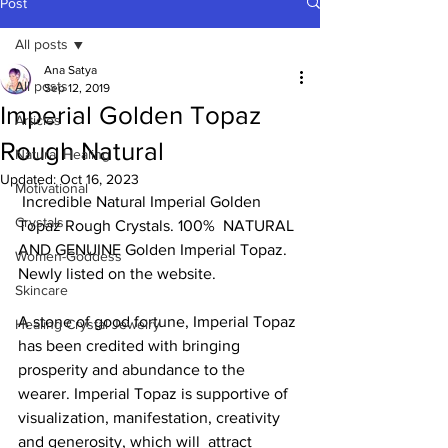
Post
All posts
Ana Satya
All posts
Sep 12, 2019
Imperial Golden Topaz
Articles
Rough Natural
Natural Healing
Updated:
Oct 16, 2023
Motivational
 Incredible Natural Imperial Golden 
Crystals
Topaz Rough Crystals. 100%  NATURAL 
AND GENUINE Golden Imperial Topaz. 
Women-Goddess
Newly listed on the website.  
Skincare
A stone of good fortune, Imperial Topaz 
Healing Crystal Jewelry
has been credited with bringing  
prosperity and abundance to the 
wearer. Imperial Topaz is supportive of  
visualization, manifestation, creativity 
and generosity, which will  attract 