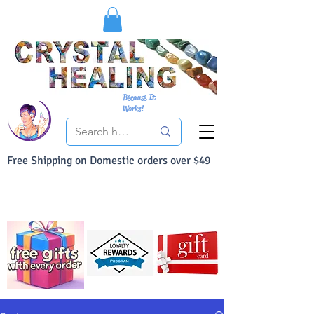
Because It
Works!
Free Shipping on Domestic orders over $49
You Can Buy With Confidence
Your Satisfaction is always 100% Guaranteed