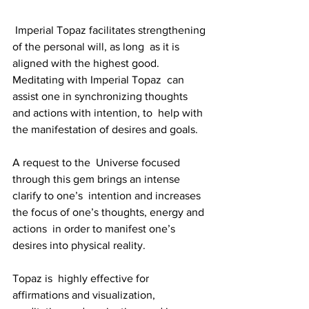
 Imperial Topaz facilitates strengthening 
of the personal will, as long  as it is 
aligned with the highest good. 
Meditating with Imperial Topaz  can 
assist one in synchronizing thoughts 
and actions with intention, to  help with 
the manifestation of desires and goals. 
A request to the  Universe focused 
through this gem brings an intense 
clarify to one’s  intention and increases 
the focus of one’s thoughts, energy and 
actions  in order to manifest one’s 
desires into physical reality. 
Topaz is  highly effective for 
affirmations and visualization, 