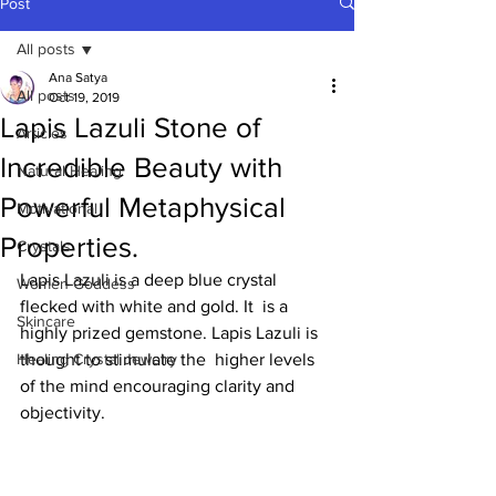
Post
All posts
Ana Satya
All posts
Oct 19, 2019
Lapis Lazuli Stone of
Articles
Incredible Beauty with
Natural Healing
Powerful Metaphysical
Motivational
Properties.
Crystals
Lapis Lazuli is a deep blue crystal 
Women-Goddess
flecked with white and gold. It  is a 
Skincare
highly prized gemstone. Lapis Lazuli is 
Healing Crystal Jewelry
thought to stimulate the  higher levels 
of the mind encouraging clarity and 
objectivity. 