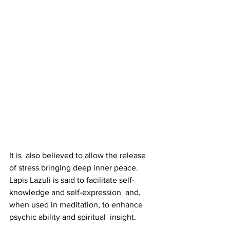
It is  also believed to allow the release 
of stress bringing deep inner peace.  
Lapis Lazuli is said to facilitate self-
knowledge and self-expression  and, 
when used in meditation, to enhance 
psychic ability and spiritual  insight.