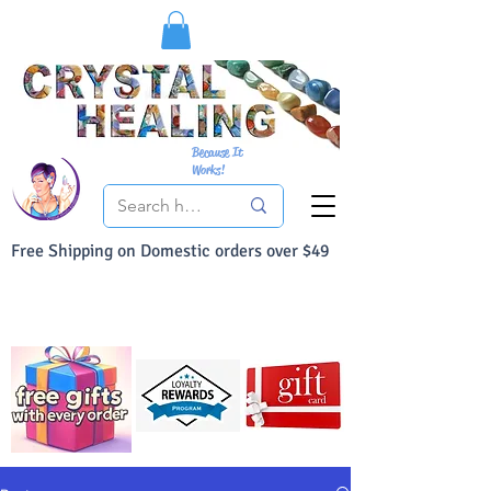
Because It
Works!
Free Shipping on Domestic orders over $49
You Can Buy With Confidence
Your Satisfaction is always 100% Guaranteed