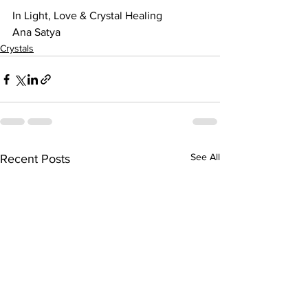
In Light, Love & Crystal Healing
Ana Satya
Crystals
See All
Recent Posts