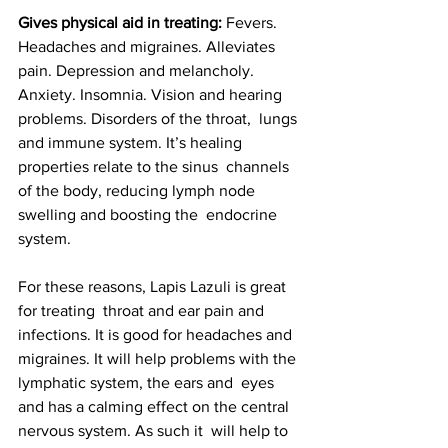
Gives physical aid in treating:
 Fevers.  
Headaches and migraines. Alleviates 
pain. Depression and melancholy.  
Anxiety. Insomnia. Vision and hearing 
problems. Disorders of the throat,  lungs 
and immune system. It’s healing 
properties relate to the sinus  channels 
of the body, reducing lymph node 
swelling and boosting the  endocrine 
system. 
For these reasons, Lapis Lazuli is great 
for treating  throat and ear pain and 
infections. It is good for headaches and  
migraines. It will help problems with the 
lymphatic system, the ears and  eyes 
and has a calming effect on the central 
nervous system. As such it  will help to 