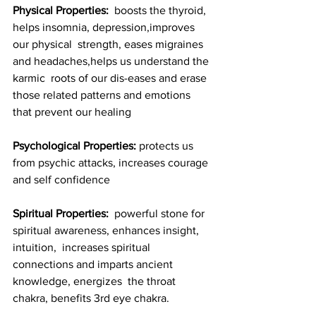
Physical Properties:
  boosts the thyroid, 
helps insomnia, depression,improves 
our physical  strength, eases migraines 
and headaches,helps us understand the 
karmic  roots of our dis-eases and erase 
those related patterns and emotions  
that prevent our healing
Psychological Properties:
 protects us 
from psychic attacks, increases courage 
and self confidence
Spiritual Properties:
  powerful stone for 
spiritual awareness, enhances insight, 
intuition,  increases spiritual 
connections and imparts ancient 
knowledge, energizes  the throat 
chakra, benefits 3rd eye chakra.