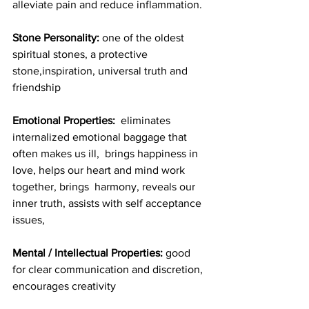
alleviate pain and reduce inflammation.
Stone Personality:
 one of the oldest 
spiritual stones, a protective 
stone,inspiration, universal truth and 
friendship
Emotional Properties:
  eliminates 
internalized emotional baggage that 
often makes us ill,  brings happiness in 
love, helps our heart and mind work 
together, brings  harmony, reveals our 
inner truth, assists with self acceptance 
issues,
Mental / Intellectual Properties:
 good 
for clear communication and discretion, 
encourages creativity