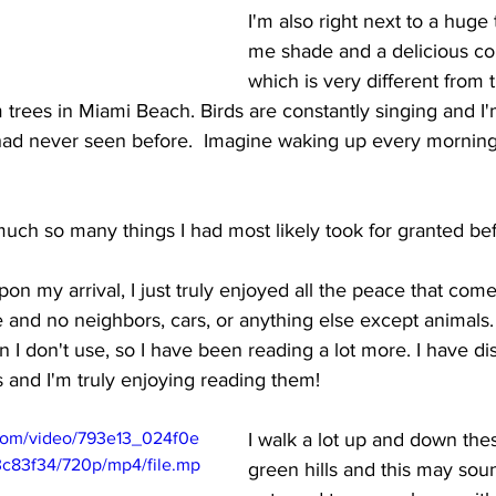
I'm also right next to a huge 
me shade and a delicious co
which is very different from t
 trees in Miami Beach. Birds are constantly singing and I
 had never seen before.  Imagine waking up every morning t
 much so many things I had most likely took for granted bef
pon my arrival, I just truly enjoyed all the peace that com
 and no neighbors, cars, or anything else except animals
 I don't use, so I have been reading a lot more. I have di
 and I'm truly enjoying reading them! 
c.com/video/793e13_024f0e
I walk a lot up and down the
c83f34/720p/mp4/file.mp
green hills and this may sound