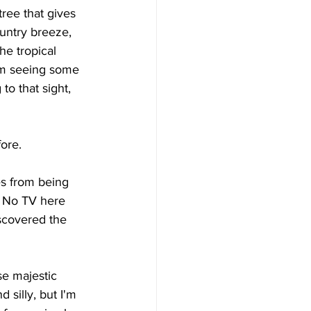
tree that gives 
untry breeze, 
he tropical 
'm seeing some 
o that sight, 
ore. 
es from being 
. No TV here 
scovered the 
se majestic 
 silly, but I'm 