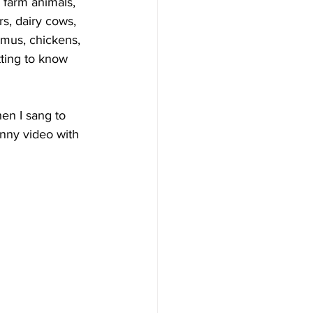
 farm animals, 
s, dairy cows, 
emus, chickens, 
tting to know 
en I sang to 
unny video with 