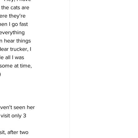
 the cats are 
re they're 
en I go fast 
everything 
n hear things 
ar trucker, I 
 all I was 
some at time, 
)
aven't seen her 
visit only 3 
t, after two 