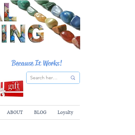
Because It Works!
ABOUT
BLOG
Loyalty