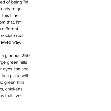
ed of being "in 
ready to go 
 This time 
om that. I'm 
a different 
preciate real 
enewed way.
rge green hills 
ur eyes can see, 
 in a place with 
c green hills 
ks, chickens 
s that lives 