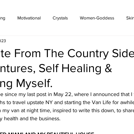
ing
Motivational
Crystals
Women-Goddess
Ski
2023
ate From The Country Side
ntures, Self Healing &
ng Myself.
le since my last post in May 22, where I announced that I
s to travel upstate NY and starting the Van Life for awhile
n my van at night time, inspired to write this down, to sha
y health and the business. 