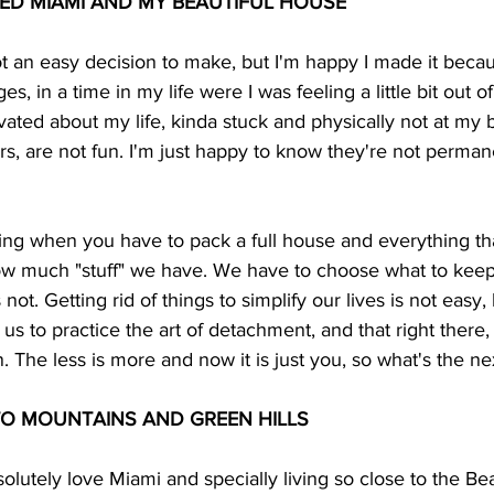
ED MIAMI AND MY BEAUTIFUL HOUSE 
ot an easy decision to make, but I'm happy I made it becau
s, in a time in my life were I was feeling a little bit out o
vated about my life, kinda stuck and physically not at my b
s, are not fun. I'm just happy to know they're not permane
sting when you have to pack a full house and everything th
w much "stuff" we have. We have to choose what to keep, 
not. Getting rid of things to simplify our lives is not easy,
es us to practice the art of detachment, and that right there,
. The less is more and now it is just you, so what's the ne
O MOUNTAINS AND GREEN HILLS 
solutely love Miami and specially living so close to the Be