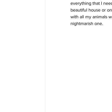
everything that I nee
beautiful house or o
with all my animals w
nightmarish one. 