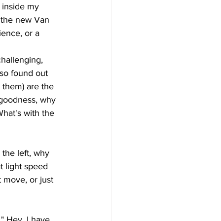
 inside my 
n the new Van 
ience, or a 
hallenging, 
also found out 
s them) are the 
 goodness, why  
hat's with the 
 the left, why 
 light speed 
 move, or just 
" Hey, I have 