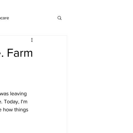
ncare
. Farm
 was leaving 
. Today, I'm 
re how things 