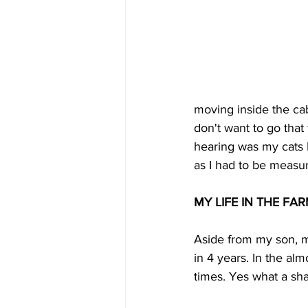
moving inside the cab
don't want to go that
hearing was my cats M
as I had to be measur
MY LIFE IN THE FA
Aside from my son, my
in 4 years. In the alm
times. Yes what a sh