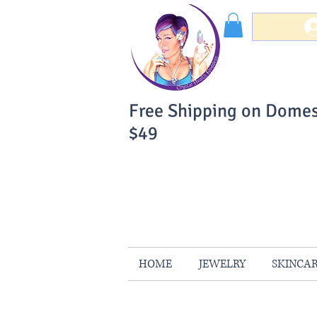
Free Shipping on Domes
$49
You Can Buy W
Your Satisfaction is 
HOME
JEWELRY
SKINCA