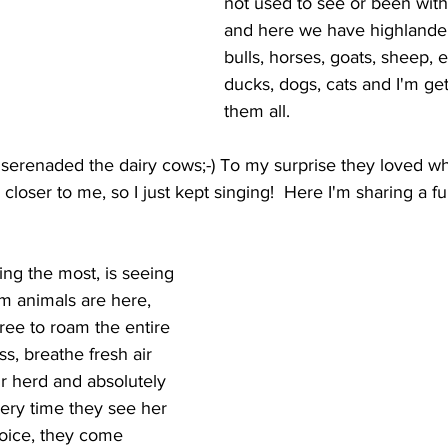
not used to see or been with
and here we have highlander
bulls, horses, goats, sheep, 
ducks, dogs, cats and I'm ge
them all. 
 serenaded the dairy cows;-) To my surprise they loved wh
oser to me, so I just kept singing!  Here I'm sharing a f
ing the most, is seeing 
m animals are here, 
ree to roam the entire 
ss, breathe fresh air 
ir herd and absolutely 
ery time they see her 
oice, they come 