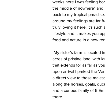
weeks here I was feeling bor
the middle of nowhere" and 
back to my tropical paradise.
around my feelings are far fr
truly loving it here, it's such 
lifestyle and it makes you ap
food and nature in a new r
 My sister's farm is located in a glorious 250 
acres of pristine land, with la
that extends for as far as yo
upon arrival I parked the Van
a direct view to those majesti
along the horses, goats, duc
and a curious family of 5 Emu
there. 