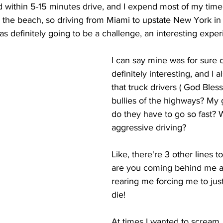
d within 5-15 minutes drive, and I expend most of my time
n the beach, so driving from Miami to upstate New York i
as definitely going to be a challenge, an interesting exper
I can say mine was for sure c
definitely interesting, and I 
that truck drivers ( God Bles
bullies of the highways? My
do they have to go so fast? W
aggressive driving? 
Like, there're 3 other lines to
are you coming behind me at
rearing me forcing me to just
die! 
At times I wanted to scream, 