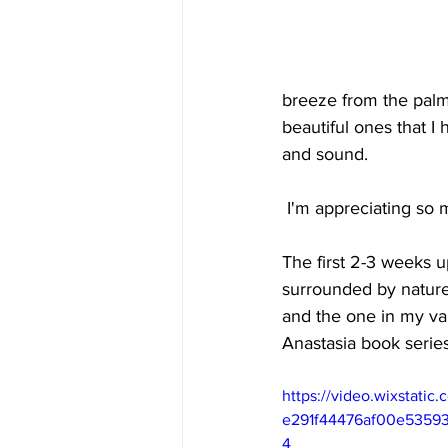
breeze from the palm
beautiful ones that I
and sound.
 I'm appreciating so
The first 2-3 weeks u
surrounded by nature
and the one in my van
Anastasia book series
https://video.wixstati
e291f44476af00e53593
4