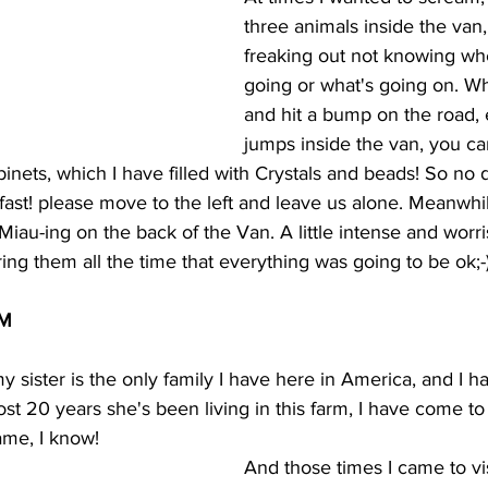
three animals inside the van,
freaking out not knowing whe
going or what's going on. Wh
and hit a bump on the road, 
jumps inside the van, you ca
inets, which I have filled with Crystals and beads! So no de
 fast! please move to the left and leave us alone. Meanwhile
iau-ing on the back of the Van. A little intense and worri
ing them all the time that everything was going to be ok;-
RM
 sister is the only family I have here in America, and I h
ost 20 years she's been living in this farm, I have come to 
ame, I know!
And those times I came to visi