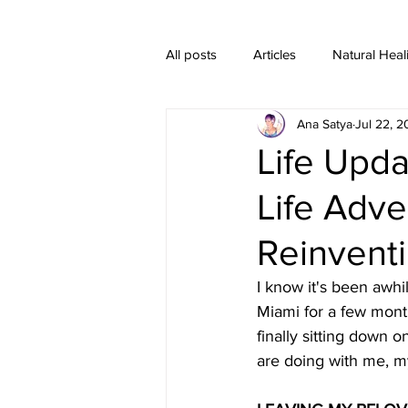
All posts
Articles
Natural Heal
Ana Satya
Jul 22, 
Healing Crystal Jewelry
Life Upd
Life Adve
Reinventi
I know it's been awhi
Miami for a few month
finally sitting down o
are doing with me, m