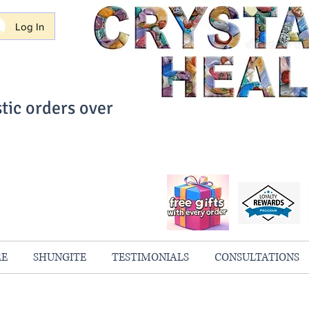
Log In
tic orders over
ith Confidence
always 100% Guaranteed
RE
SHUNGITE
TESTIMONIALS
CONSULTATIONS