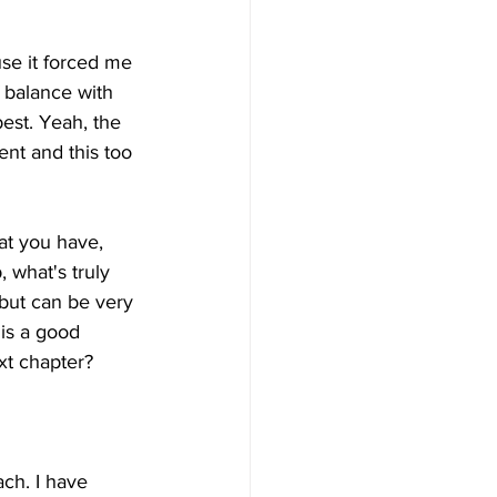
se it forced me 
f balance with 
est. Yeah, the 
nt and this too 
at you have, 
what's truly 
 but can be very 
 is a good 
xt chapter?
ach. I have 