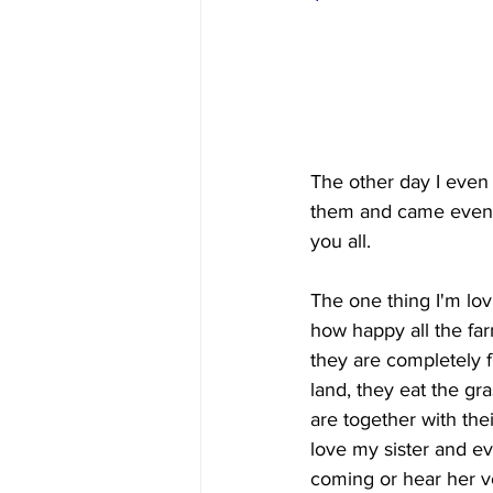
The other day I even
them and came even cl
you all.
The one thing I'm lov
how happy all the far
they are completely f
land, they eat the gra
are together with the
love my sister and ev
coming or hear her v