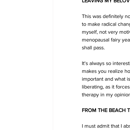
LEAVING MY BELOV
This was definitely n
to make radical change
myself, not very moti
menopausal fairy year
shall pass. 
It's always so intere
makes you realize ho
important and what is 
liberating, as it forc
therapy in my opinion
FROM THE BEACH T
I must admit that I ab