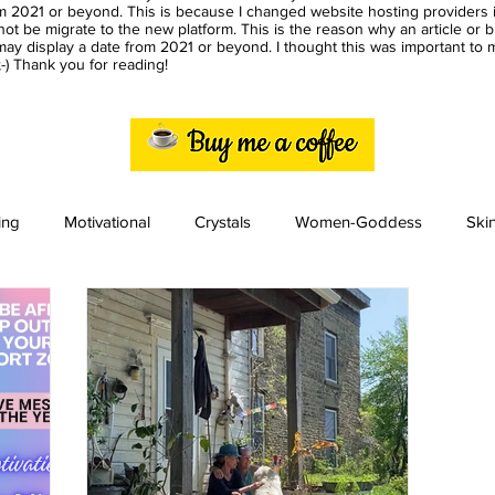
m 2021 or beyond. This is because I changed website hosting providers i
ot be migrate to the new platform. This is the reason why an article or 
ay display a date from 2021 or beyond. I thought this was important to
) Thank you for reading!
ing
Motivational
Crystals
Women-Goddess
Ski