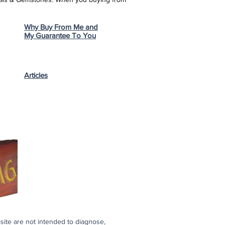
Why Buy From Me and
My Guarantee To You
Articles
bsite are not intended to diagnose,