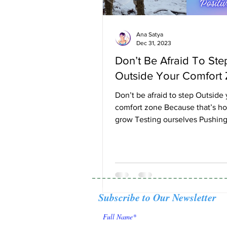
Ana Satya
Dec 31, 2023
Don’t Be Afraid To Ste
Outside Your Comfort
Don’t be afraid to step Outside
comfort zone Because that’s h
grow Testing ourselves Pushing
boundaries Becoming stronger..
Subscribe to Our Newsletter