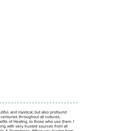
iful, and mystical, but also profound
enturies throughout all cultures,
fits of Healing, to those who use them. I
ing with very trusted sources from all
stals & Gemstones.
When you buying from