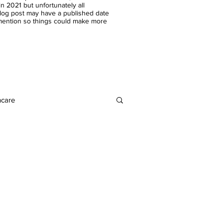
n 2021 but unfortunately all
blog post may have a published date
 mention so things could make more
ncare