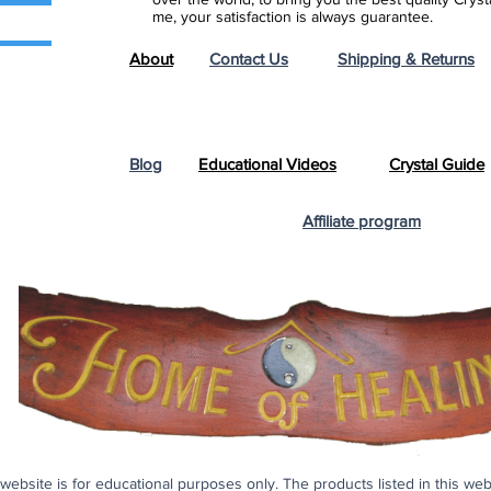
me, your satisfaction is always guarantee.
About
Contact Us
Shipping & Returns
Blog
Educational Videos
Crystal Guide
Affiliate program
s website is for educational purposes only. The products listed in this we