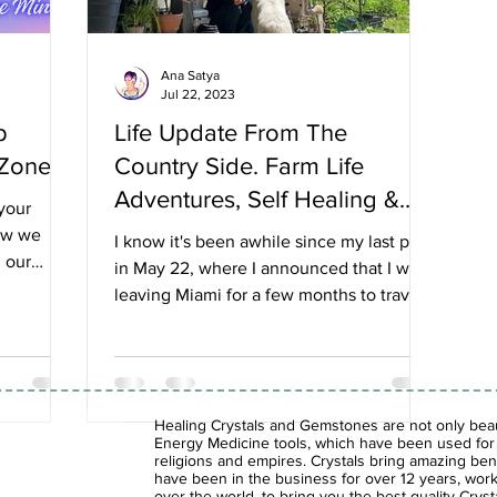
Ana Satya
Jul 22, 2023
p
Life Update From The
 Zone
Country Side. Farm Life
Adventures, Self Healing &
 your
Reinventing Myself.
ow we
I know it's been awhile since my last post
 our
in May 22, where I announced that I was
.
leaving Miami for a few months to travel
upstate NY...
Healing Crystals and Gemstones are not only beaut
Energy Medicine tools, which have been used for c
religions and empires. Crystals bring amazing bene
have been in the business for over 12 years, work
over the world, to bring you the best quality Cry