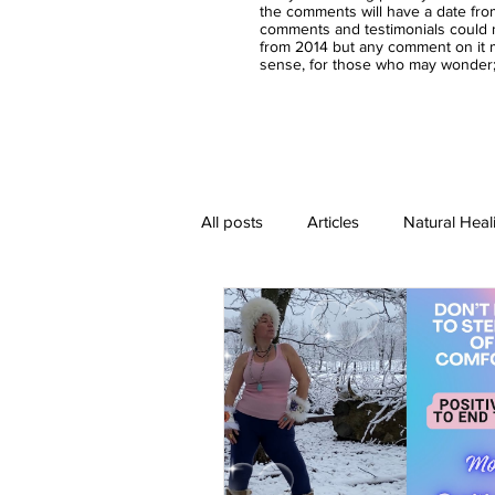
the comments will have a date fro
comments and testimonials could n
from 2014 but any comment on it m
sense, for those who may wonder;-
All posts
Articles
Natural Heal
Healing Crystal Jewelry