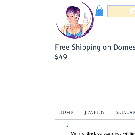
Free Shipping on Domes
$49
You Can Buy W
Your Satisfaction is 
HOME
JEWELRY
SKINCA
Many of the blog posts you will f