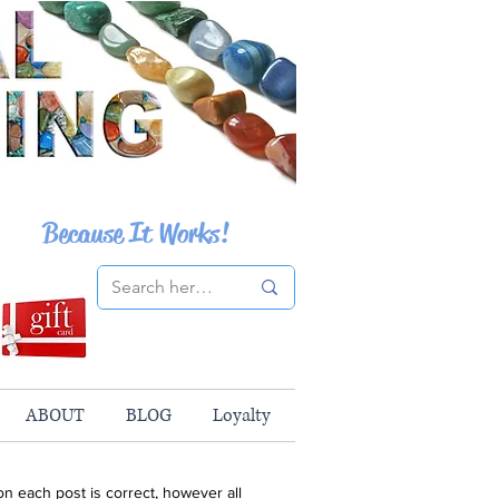
Because It Works!
ABOUT
BLOG
Loyalty
n each post is correct, however all