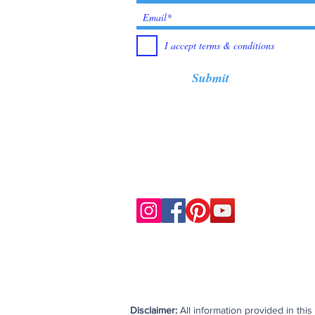
I accept terms & conditions
Submit
Disclaimer:
All information provided in thi