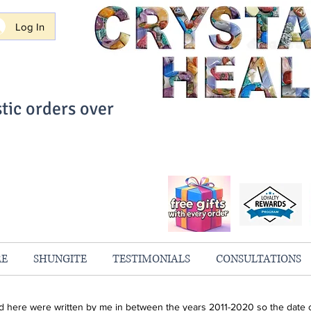
Log In
tic orders over
ith Confidence
always 100% Guaranteed
RE
SHUNGITE
TESTIMONIALS
CONSULTATIONS
ind here were written by me in between the years 2011-2020 so the date o