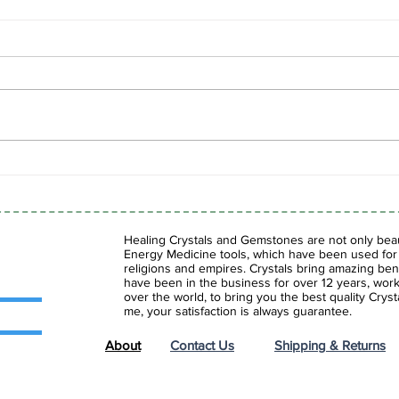
Spring Sale is Here!
Shad
Fasc
Gems
Healing Crystals and Gemstones are not only beaut
Energy Medicine tools, which have been used for c
religions and empires. Crystals bring amazing bene
have been in the business for over 12 years, work
over the world, to bring you the best quality Cry
me, your satisfaction is always guarantee.
About
Contact Us
Shipping & Returns