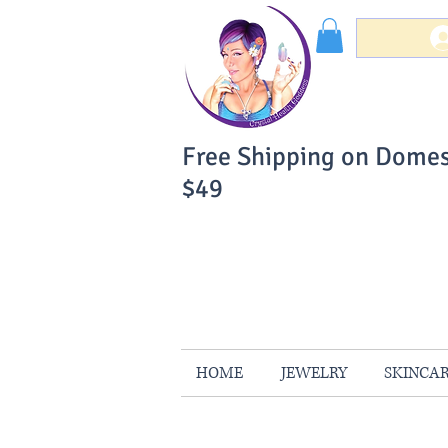
Free Shipping on Domes
$49
You Can Buy W
Your Satisfaction is 
HOME
JEWELRY
SKINCA