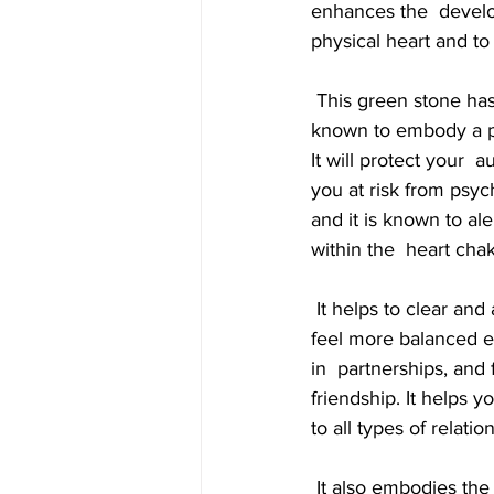
enhances the  developm
physical heart and to
 This green stone has an impressive energy that is very effective for  psychic protection. It is 
known to embody a pow
It will protect your 
you at risk from psych
and it is known to al
within the  heart cha
 It helps to clear and activate all the chakras... has a lovely  stabilizing energy that helps you to 
feel more balanced em
in  partnerships, and 
friendship. It helps 
to all types of relatio
 It also embodies the power of coincidence and synchronicity... and this  can be used to help 