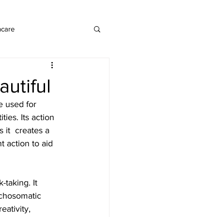
ncare
utiful
e used for 
ies. Its action 
 it  creates a 
 action to aid 
ychosomatic 
ativity, 