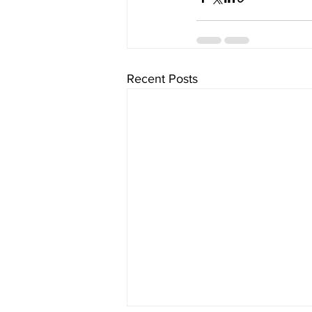
Recent Posts