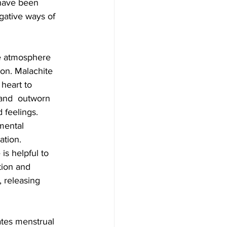
 have been  
gative ways of 
ion. Malachite 
 heart to 
 and  outworn 
 feelings. 
mental 
tion.  
s helpful to 
tion and 
, releasing 