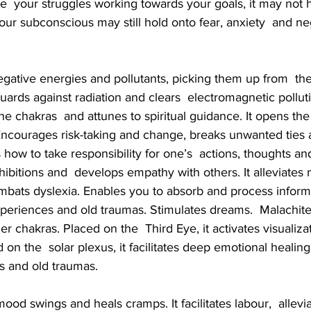
ite  your struggles working towards your goals, it may not
your subconscious may still hold onto fear, anxiety  and ne
ards against radiation and clears  electromagnetic pollut
he chakras  and attunes to spiritual guidance. It opens the
 Encourages risk-taking and change, breaks unwanted ties
how to take responsibility for one’s  actions, thoughts and
hibitions and  develops empathy with others. It alleviates 
mbats dyslexia. Enables you to absorb and process informa
eriences and old traumas. Stimulates dreams.  Malachite i
er chakras. Placed on the  Third Eye, it activates visualiza
 on the  solar plexus, it facilitates deep emotional healing
s and old traumas.