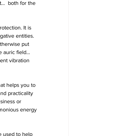
..  both for the 
ative entities. 
therwise put  
auric field... 
ent vibration 
d practicality 
usiness or 
armonious energy 