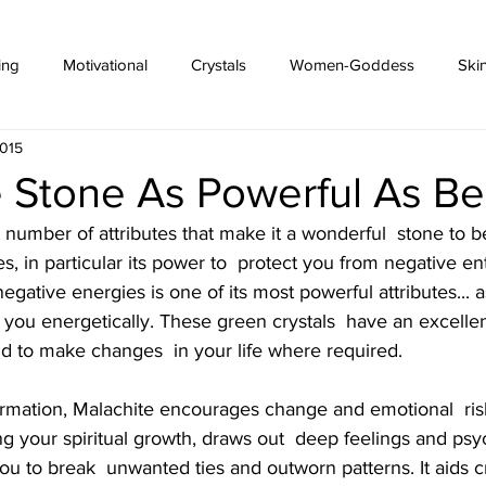
ing
Motivational
Crystals
Women-Goddess
Ski
2015
 Stone As Powerful As Bea
 number of attributes that make it a wonderful  stone to b
 in particular its power to  protect you from negative entit
egative energies is one of its most powerful attributes... as
 you energetically. These green crystals  have an excellent
nd to make changes  in your life where required.
ng your spiritual growth, draws out  deep feelings and ps
ou to break  unwanted ties and outworn patterns. It aids cre