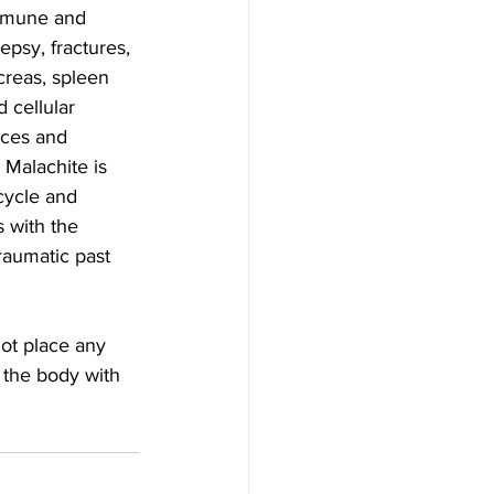
immune and 
epsy, fractures, 
creas, spleen 
 cellular 
nces and 
 Malachite is  
cycle and 
s with the 
raumatic past 
 the body with 