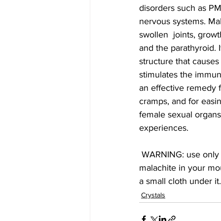
disorders such as PM
nervous systems. Malac
swollen  joints, growt
and the parathyroid. 
structure that causes
stimulates the immune
an effective remedy f
cramps, and for easin
female sexual organs,
experiences.
 WARNING: use only polished Malachite. Do not use any Malachite elixir.  Do not place any 
malachite in your mou
a small cloth under it
Crystals