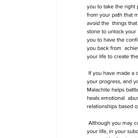
you to take the right 
from your path that m
avoid the  things that
stone to unlock your i
you to have the confi
you back from  achiev
your life to create the
 If you have made a conscious decision to break through limitations you  find are blocking 
your progress, and yo
Malachite helps battl
heals emotional  abus
relationships based 
 Although you may consciously decide that you would like to accomplish  specific things in 
your life, in your su