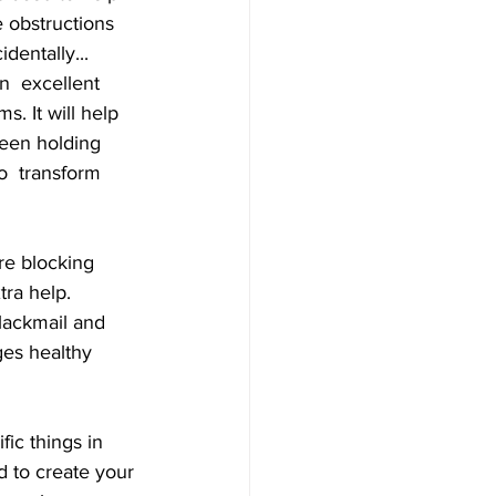
e obstructions 
dentally... 
n  excellent 
s. It will help 
been holding 
o  transform 
ra help. 
lackmail and 
es healthy  
d to create your 