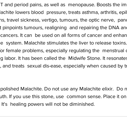
T and period pains, as well as  menopause. Boosts the 
hite lowers blood  pressure, treats asthma, arthritis, epil
hs, travel sickness, vertigo, tumours, the optic nerve,  pan
It pinpoints tumours, realigning  and repairing the DNA and
 cancers. It can  be used on all forms of cancer and enha
  system. Malachite stimulates the liver to release toxins.
or female problems, especially regulating the  menstrual 
g labor. It has been called the  Midwife Stone. It resonate
 and treats  sexual dis-ease, especially when caused by t
th. If you use this stone, use  common sense. Place it on
. It's  healing powers will not be diminished.