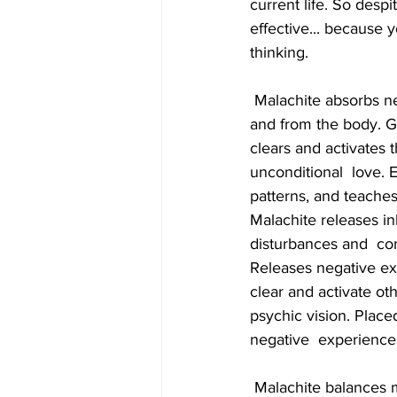
current life. So desp
effective... because 
thinking.
 Malachite absorbs negative energies and pollutants, picking them up from  the atmosphere 
and from the body. Gu
clears and activates t
unconditional  love.
patterns, and teaches 
Malachite releases in
disturbances and  co
Releases negative exp
clear and activate oth
psychic vision. Placed
negative  experience
 Malachite balances mood swings and heals cramps. It facilitates labour,  alleviates menstrual 