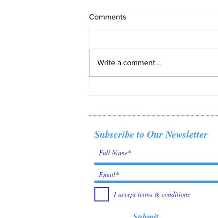
Comments
Write a comment...
Tanzanite: Born from fire,
found by fate.
Subscribe to Our Newsletter
I accept terms & conditions
Submit