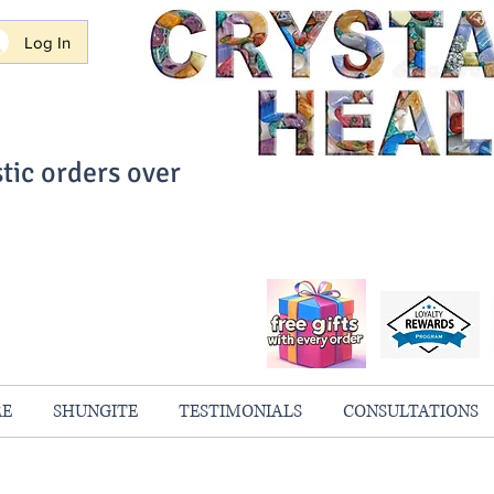
Log In
tic orders over
ith Confidence
always 100% Guaranteed
RE
SHUNGITE
TESTIMONIALS
CONSULTATIONS