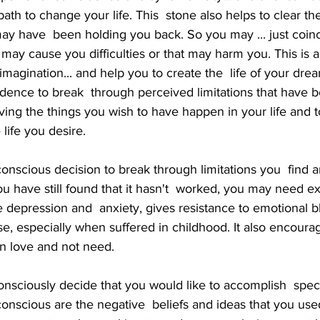
path to change your life. This  stone also helps to clear th
ay have  been holding you back. So you may ... just coinci
 may cause you difficulties or that may harm you. This is a
magination... and help you to create the  life of your dream
dence to break  through perceived limitations that have 
ing the things you wish to have happen in your life and t
 life you desire.
u have still found that it hasn't  worked, you may need ext
e depression and  anxiety, gives resistance to emotional b
e, especially when suffered in childhood. It also encourag
on love and not need.
bconscious are the negative  beliefs and ideas that you use