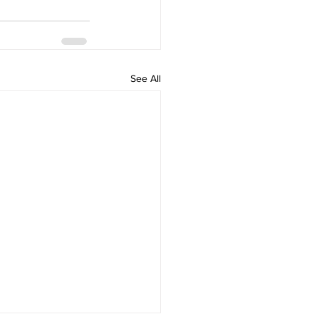
See All