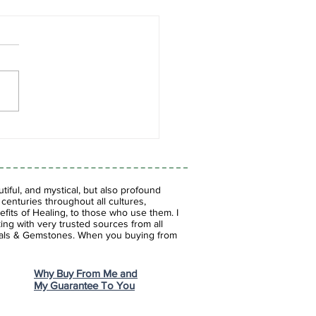
es of Blue: The
inating World of Blue
tones
iful, and mystical, but also profound
enturies throughout all cultures,
fits of Healing, to those who use them. I
ing with very trusted sources from all
stals & Gemstones.
When you buying from
Why Buy From Me and
My Guarantee To You