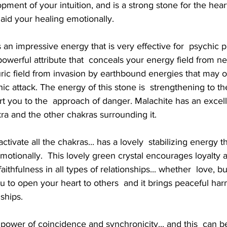
ent of your intuition, and is a strong stone for the heart.
 aid your healing emotionally.
erful attribute that  conceals your energy field from neg
 auric field from invasion by earthbound energies that may o
ic attack. The energy of this stone is  strengthening to the 
ert you to the  approach of danger. Malachite has an excell
kra and the other chakras surrounding it.
otionally.  This lovely green crystal encourages loyalty an
faithfulness in all types of relationships... whether  love, b
you to open your heart to others  and it brings peaceful h
nships.