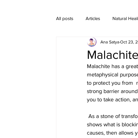
All posts
Articles
Natural Heal
Ana Satya
Oct 23, 
Healing Crystal Jewelry
Malachite
Malachite has a great
metaphysical purposes,
to protect you from  n
strong barrier around
you to take action, a
 As a stone of transformation, Malachite encourages change and emotional  risk-taking. It 
shows what is blocki
causes, then allows y