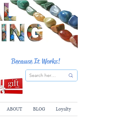
Because It Works!
ABOUT
BLOG
Loyalty