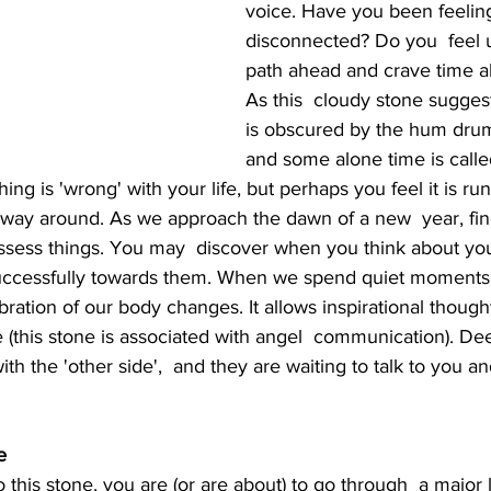
voice. Have you been feelin
disconnected? Do you  feel 
path ahead and crave time al
As this  cloudy stone suggest
is obscured by the hum drum o
and some alone time is called 
hing is 'wrong' with your life, but perhaps you feel it is ru
 way around. As we approach the dawn of a new  year, find 
assess things. You may  discover when you think about you
successfully towards them. When we spend quiet moments 
bration of our body changes. It allows inspirational thought
e (this stone is associated with angel  communication). D
th the 'other side',  and they are waiting to talk to you a
e