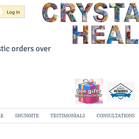
Log In
tic orders over
ith Confidence
always 100% Guaranteed
RE
SHUNGITE
TESTIMONIALS
CONSULTATIONS