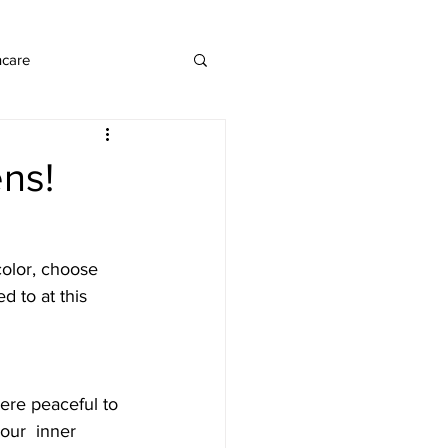
ncare
ns!
color, choose 
d to at this 
our  inner 