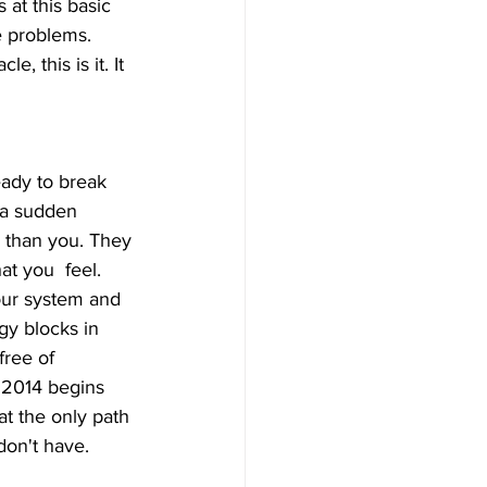
at this basic 
e problems. 
, this is it. It 
 a sudden 
y than you. They 
t you  feel. 
 our system and 
gy blocks in 
ree of  
 2014 begins 
at the only path 
don't have.