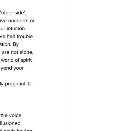
itive numbers or 
r intuition  
u've had trouble 
tion. By 
 are not alone,  
orld of spirit 
beyond your 
llusioned, 