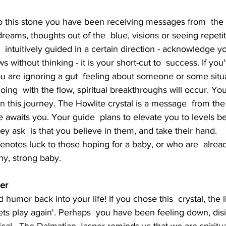
 dreams, thoughts out of the  blue, visions or seeing repet
intuitively guided in a certain direction - acknowledge you
ows without thinking - it is your short-cut to  success. If yo
u are ignoring a gut  feeling about someone or some situa
ng  with the flow, spiritual breakthroughs will occur. You
n this journey. The Howlite crystal is a message  from the w
de awaits you. Your guide  plans to elevate you to levels 
ey ask  is that you believe in them, and take their hand.
hy, strong baby.
er
lets play again'. Perhaps  you have been feeling down, disi