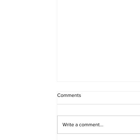
Comments
Write a comment...