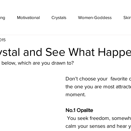
ing
Motivational
Crystals
Women-Goddess
Ski
015
rystal and See What Happe
s below, which are you drawn to? 
Don’t choose your  favorite 
the one you are most attracte
moment.
No.1 Opalite
 You seek freedom, somewhere peaceful to 
calm your senses and hear y