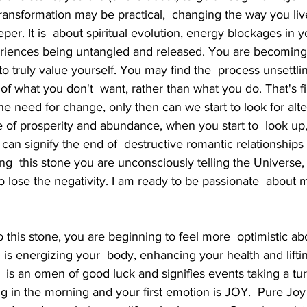
transformation may be practical,  changing the way you liv
per. It is  about spiritual evolution, energy blockages in 
riences being untangled and released. You are becoming 
o truly value yourself. You may find the  process unsettling
what you don't  want, rather than what you do. That's fin
 need for change, only then can we start to look for alter
e of prosperity and abundance, when you start to  look up,
It can signify the end of  destructive romantic relationship
ng  this stone you are unconsciously telling the Universe, 
 lose the negativity. I am ready to be passionate  about my
is energizing your  body, enhancing your health and lifti
  is an omen of good luck and signifies events taking a tur
ng in the morning and your first emotion is JOY.  Pure Jo