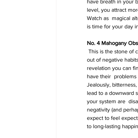
have breath in your b
level, you attract mo
Watch as  magical alter
is time for your day i
No. 4 Mahogany Obs
 This is the stone of closure. If you chose it your unconscious is saying  'I am ready to break 
out of negative habi
revelation you can fi
have their  problems
Jealously, bitterness
lead to a downward sp
your system are  disa
negativity (and perh
expect to feel expect
to long-lasting happi