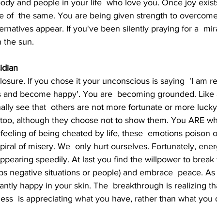
ody and people in your life  who love you. Once joy exists 
re of  the same. You are being given strength to overcom
natives appear. If you've been silently praying for a  miracle
n the sun.
idian
ts and become happy'. You are  becoming grounded. Like
nally see that  others are not more fortunate or more luck
 too, although they choose not to show them. You ARE wha
, feeling of being cheated by life, these  emotions poison
iral of misery. We  only hurt ourselves. Fortunately, ener
ppearing speedily. At last you find the willpower to break f
aps negative situations or people) and embrace  peace. As
antly happy in your skin. The  breakthrough is realizing th
ness  is appreciating what you have, rather than what you 