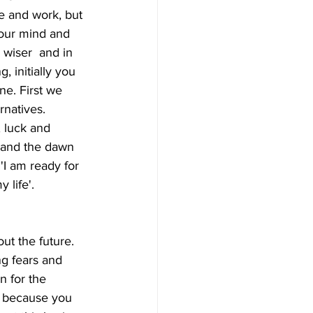
e and work, but 
your mind and 
wiser  and in 
, initially you 
e. First we 
natives.  
 luck and 
s and the dawn 
'I am ready for  
 life'.
ng fears and 
n for the  
y because you 