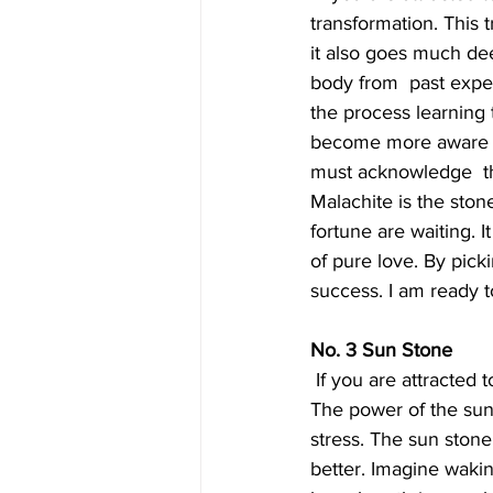
transformation. This 
it also goes much dee
body from  past expe
the process learning t
become more aware of 
must acknowledge  the
Malachite is the ston
fortune are waiting. 
of pure love. By picki
success. I am ready to
No. 3 Sun Stone
 If you are attracted to this stone, you are beginning to feel more  optimistic about the future. 
The power of the sun 
stress. The sun stone
better. Imagine waki