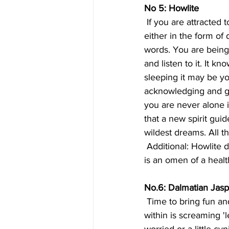
No 5: Howlite
 If you are attracted to this stone you have been receiving messages from  the 'other side', 
either in the form of
words. You are being  
and listen to it. It kn
sleeping it may be yo
acknowledging and goi
you are never alone i
that a new spirit gui
wildest dreams. All th
 Additional: Howlite denotes luck to those hoping for a baby, or who are  already pregnant. It 
is an omen of a healt
No.6: Dalmatian Jasp
 Time to bring fun and humor back into your life! If you chose this  crystal, the little voice 
within is screaming '