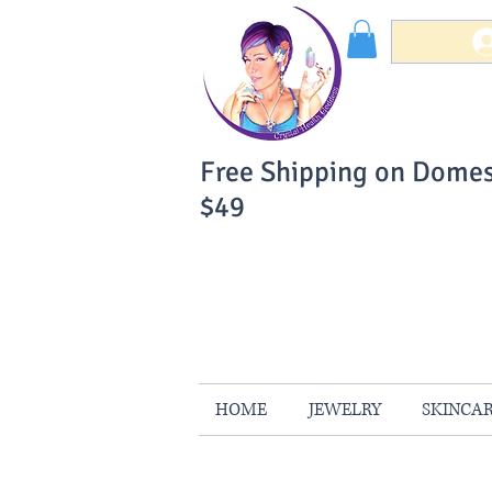
Free Shipping on Domes
$49
You Can Buy W
Your Satisfaction is 
HOME
JEWELRY
SKINCA