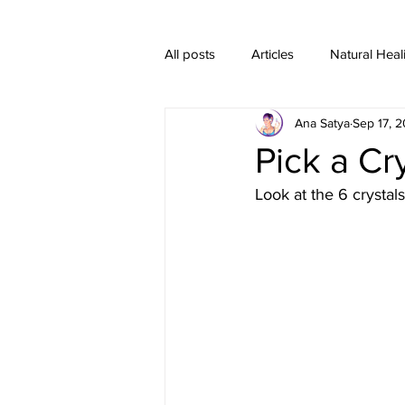
All posts
Articles
Natural Heal
Ana Satya
Sep 17, 2
Healing Crystal Jewelry
Pick a C
Look at the 6 crystal