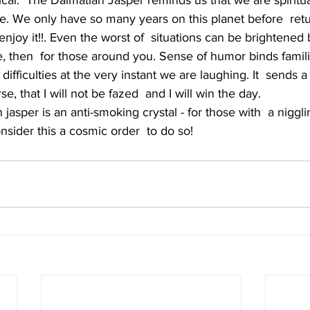
nical.  The Dalmatian Jasper reminds us that we are spiritu
e. We only have so many years on this planet before  retu
enjoy it!!. Even the worst of  situations can be brightened 
, then  for those around you. Sense of humor binds famili
 difficulties at the very instant we are laughing. It  sends
e, that I will not be fazed  and I will win the day.
nsider this a cosmic order  to do so!