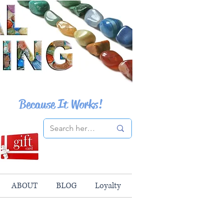
Because It Works!
ABOUT
BLOG
Loyalty