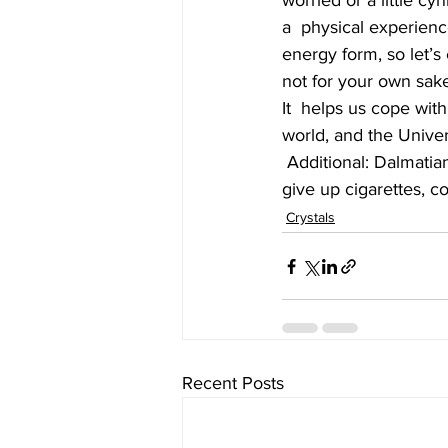
worried or a little cy
a  physical experienc
energy form, so let’s 
not for your own sake
It  helps us cope with
world, and the Univers
 Additional: Dalmatian jasper is an anti-smoking crystal - for those with  a niggling thought to 
give up cigarettes, co
Crystals
Recent Posts