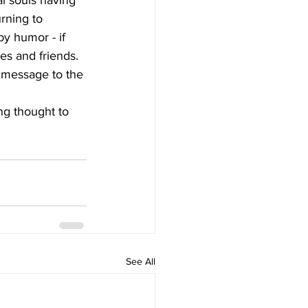
al souls having 
rning to 
by humor - if 
es and friends. 
 a message to the 
See All