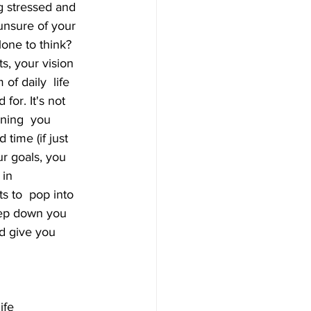
g stressed and 
unsure of your 
one to think? 
s, your vision 
f daily  life 
for. It's not 
nning  you 
time (if just 
r goals, you 
in 
s to  pop into 
eep down you 
nd give you 