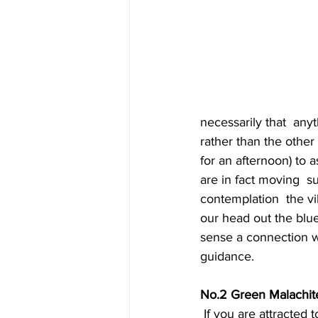
necessarily that  anyt
rather than the other
for an afternoon) to 
are in fact moving  
contemplation  the vi
our head out the blu
sense a connection wi
guidance.
No.2 Green Malachit
 If you are attracted to this stone, you are (or are about) to go through  a major life 