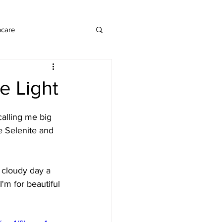
ncare
e Light
calling me big 
 Selenite and 
 cloudy day a 
m for beautiful 