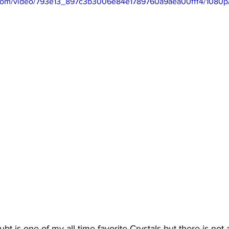
ic.com/video/793e13_897c3b3006e84e1789760a9aea00fff4/1080p
bt is one of my all time favorite Crystals but there is not a