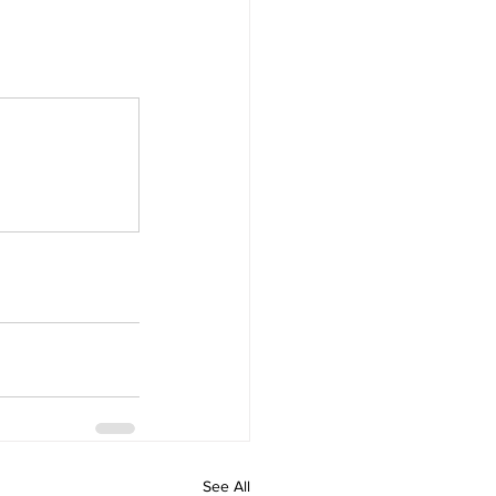
See All