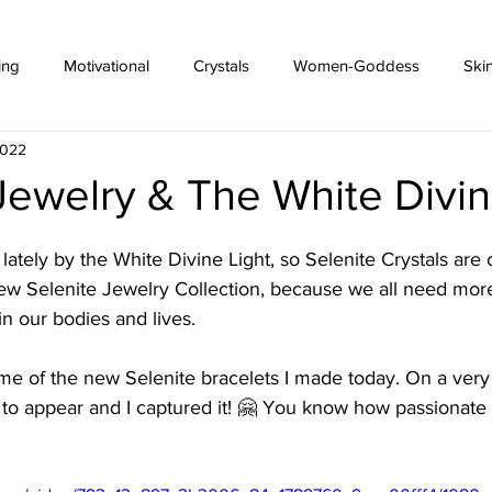
ing
Motivational
Crystals
Women-Goddess
Ski
2022
Jewelry & The White Divin
lately by the White Divine Light, so Selenite Crystals are 
ew Selenite Jewelry Collection, because we all need more
in our bodies and lives.
ome of the new Selenite bracelets I made today. On a very
o appear and I captured it! 🤗 You know how passionate I'