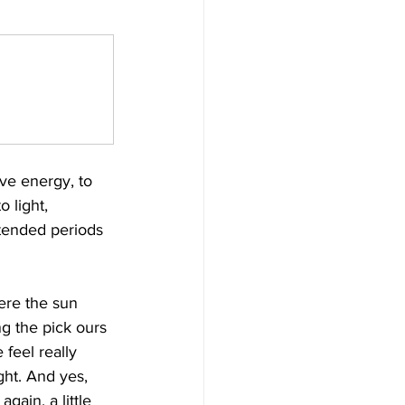
ve energy, to 
 light, 
tended periods 
ere the sun 
ng the pick ours 
feel really 
ght. And yes, 
ain, a little 