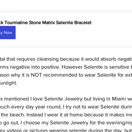
ck Tourmaline Stone Matrix Selenite Bracelet
uy Now
stal that requires cleansing because it would absorb negati
orms negative into positive. However Selenite is sensitive to
reason why it is NOT recommended to wear Selenite for ex
unlight. 
s mentioned I love Selenite Jewelry but living in Miami w
much every day year round, I try not to wear Selenite duri
o the beach. Instead I wear it at home because it makes me 
to go out, I choose my Selenite Jewelry for the evening/ni
videos or pictures wearing selenite during the day, but ag