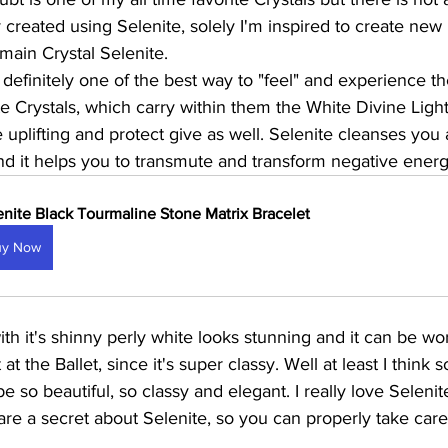
reated using Selenite, solely I'm inspired to create new 
main Crystal Selenite. 
 definitely one of the best way to "feel" and experience th
te Crystals, which carry within them the White Divine Ligh
 uplifting and protect give as well. Selenite cleanses you a
and it helps you to transmute and transform negative energy
enite Black Tourmaline Stone Matrix Bracelet
uy Now
ith it's shinny perly white looks stunning and it can be wo
 at the Ballet, since it's super classy. Well at least I think s
e so beautiful, so classy and elegant. I really love Seleni
are a secret about Selenite, so you can properly take care