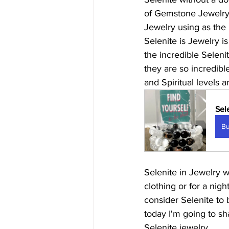
of Gemstone Jewelry c
Jewelry using as the 
Selenite is Jewelry is
the incredible Seleni
they are so incredible
and Spiritual levels 
Sel
B
Selenite in Jewelry w
clothing or for a night
consider Selenite to b
today I'm going to sh
Selenite jewelry.