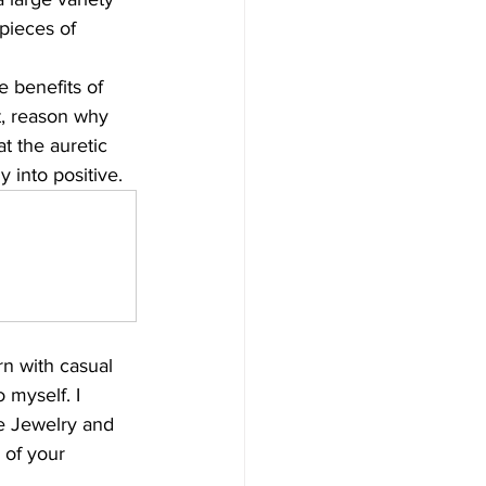
pieces of 
e benefits of 
t, reason why 
t the auretic 
 into positive.
rn with casual 
o myself. I 
te Jewelry and 
 of your 