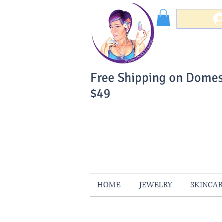
Free Shipping on Domes
$49
You Can Buy W
Your Satisfaction is 
HOME
JEWELRY
SKINCA