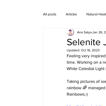
All posts
Articles
Natural Heal
Ana Satya
Jan 26, 
Healing Crystal Jewelry
Selenite 
Updated:
Oct 16, 2023
Feeling very inspired 
time. Working on a n
White Celestial Light 
Taking pictures of s
rainbow 🌈 managed t
Rainbows;-)