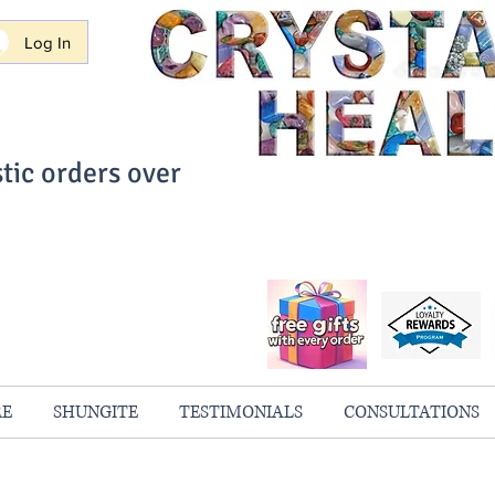
Log In
tic orders over
ith Confidence
always 100% Guaranteed
RE
SHUNGITE
TESTIMONIALS
CONSULTATIONS