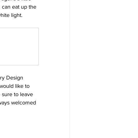
 can eat up the 
ite light. 
ry Design 
ould like to 
 sure to leave 
always welcomed 