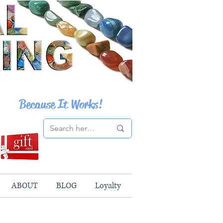
Because It Works!
ABOUT
BLOG
Loyalty