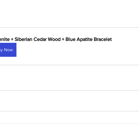
enite + Siberian Cedar Wood + Blue Apatite Bracelet
uy Now