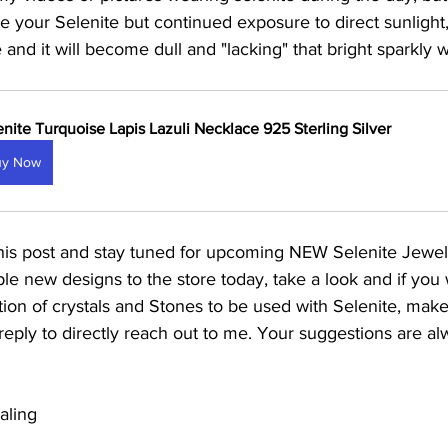
 your Selenite but continued exposure to direct sunlight,
 and it will become dull and "lacking" that bright sparkly wh
enite Turquoise Lapis Lazuli Necklace 925 Sterling Silver
uy Now
his post and stay tuned for upcoming NEW Selenite Jewel
e new designs to the store today, take a look and if you w
ion of crystals and Stones to be used with Selenite, make
reply to directly reach out to me. Your suggestions are 
aling