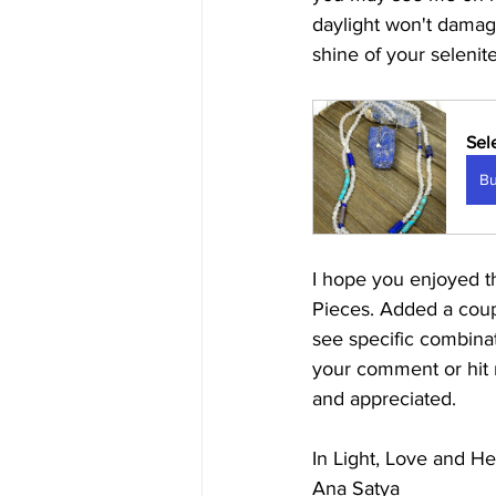
daylight won't damage
shine of your selenite
Sel
B
I hope you enjoyed t
Pieces. Added a coupl
see specific combinat
your comment or hit 
and appreciated. 
In Light, Love and He
Ana Satya