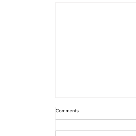
Comments