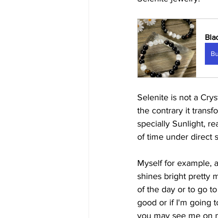
Bla
B
Selenite is not a Cry
the contrary it transf
specially Sunlight, 
of time under direct s
Myself for example, a
shines bright pretty 
of the day or to go t
good or if I'm going 
you may see me on my 