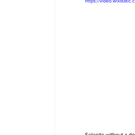
https://video.wixstat
Selenite without a dou