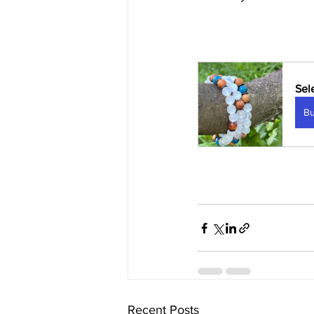
Sel
B
Recent Posts