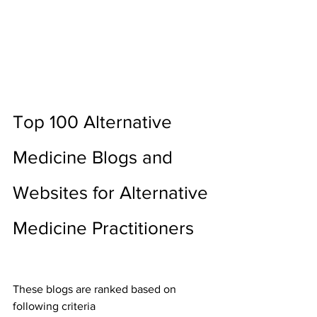
Top 100 Alternative 
Medicine Blogs and 
Websites for Alternative 
Medicine Practitioners
These blogs are ranked based on 
following criteria