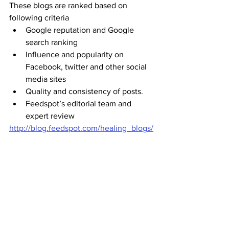
These blogs are ranked based on 
following criteria
Google reputation and Google 
search ranking
Influence and popularity on 
Facebook, twitter and other social 
media sites
Quality and consistency of posts.
Feedspot’s editorial team and 
expert review
http://blog.feedspot.com/healing_blogs/