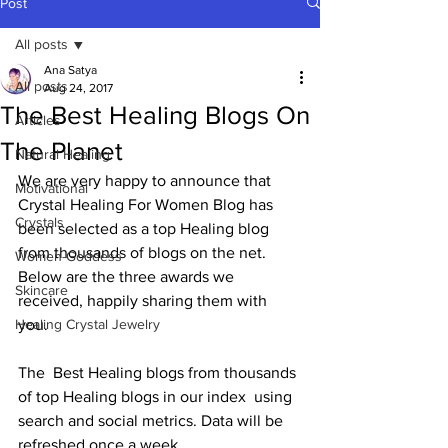
Post
All posts
Ana Satya
All posts
Aug 24, 2017
The Best Healing Blogs On
Articles
The Planet
Natural Healing
We are very happy to announce that 
Motivational
Crystal Healing For Women Blog has  
Crystals
been selected as a top Healing blog 
from thousands of blogs on the net.  
Women-Goddess
Below are the three awards we 
Skincare
received, happily sharing them with 
Healing Crystal Jewelry
you. 
The  Best Healing blogs from thousands 
of top Healing blogs in our index  using 
search and social metrics. Data will be 
refreshed once a week.