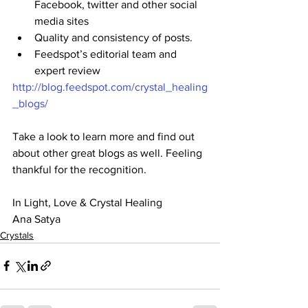
Facebook, twitter and other social 
media sites
Quality and consistency of posts.
Feedspot’s editorial team and 
expert review 
http://blog.feedspot.com/crystal_healing
_blogs/
Take a look to learn more and find out 
about other great blogs as well. Feeling 
thankful for the recognition.
In Light, Love & Crystal Healing
Ana Satya
Crystals