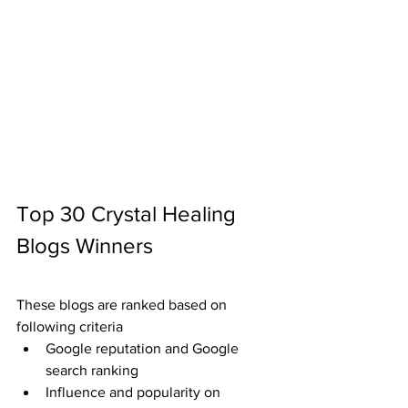
Top 30 Crystal Healing 
Blogs Winners
These blogs are ranked based on 
following criteria
Google reputation and Google 
search ranking
Influence and popularity on 