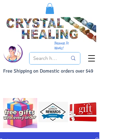
Because It
Works!
Free Shipping on Domestic orders over $49
You Can Buy With Confidence
Your Satisfaction is always 100% Guaranteed