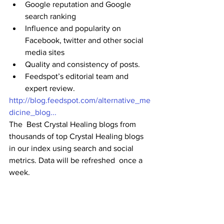
Google reputation and Google 
search ranking
Influence and popularity on 
Facebook, twitter and other social 
media sites
Quality and consistency of posts.
Feedspot’s editorial team and 
expert review. 
http://blog.feedspot.com/alternative_me
dicine_blog...
The  Best Crystal Healing blogs from 
thousands of top Crystal Healing blogs  
in our index using search and social 
metrics. Data will be refreshed  once a 
week.