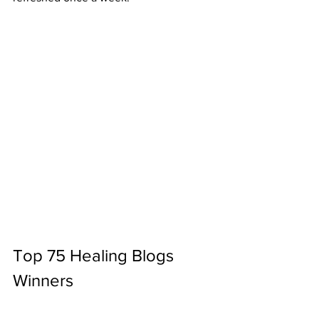
Top 75 Healing Blogs 
Winners