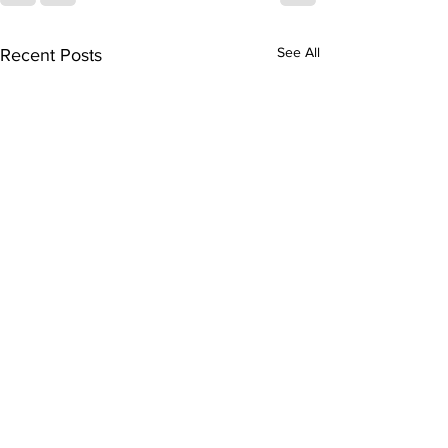
See All
Recent Posts