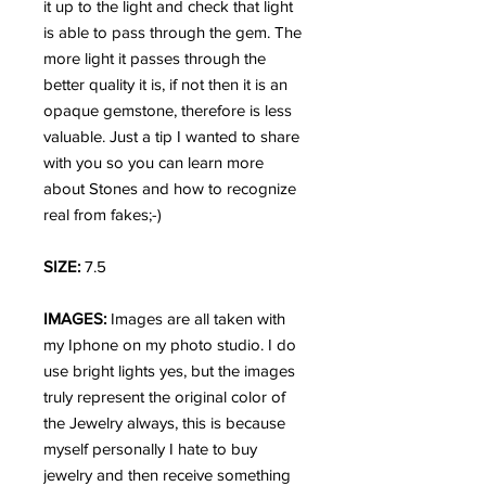
it up to the light and check that light
is able to pass through the gem. The
more light it passes through the
better quality it is, if not then it is an
opaque gemstone, therefore is less
valuable. Just a tip I wanted to share
with you so you can learn more
about Stones and how to recognize
real from fakes;-)
SIZE:
7.5
IMAGES:
Images are all taken with
my Iphone on my photo studio. I do
use bright lights yes, but the images
truly represent the original color of
the Jewelry always, this is because
myself personally I hate to buy
jewelry and then receive something