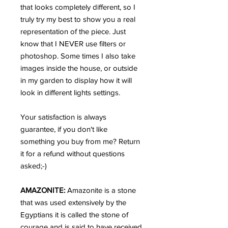
that looks completely different, so I
truly try my best to show you a real
representation of the piece. Just
know that I NEVER use filters or
photoshop. Some times I also take
images inside the house, or outside
in my garden to display how it will
look in different lights settings.
Your satisfaction is always
guarantee, if you don't like
something you buy from me? Return
it for a refund without questions
asked;-)
AMAZONITE:
Amazonite is a stone
that was used extensively by the
Egyptians it is called the stone of
courage and is said to have received