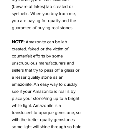
(beware of fakes) lab created or
synthetic. When you buy from me,
you are paying for quality and the
guarantee of buying real stones.
NOTE:
Amazonite can be lab
created, faked or the victim of
counterfeit efforts by some
unscrupulous manufacturers and
sellers that try to pass off a glass or
a lesser quality stone as an
amazonite. An easy way to quickly
see if your Amazonite is real is by
place your stone/ring up to a bright
white light. Amazonite is a
translucent to opaque gemstone, so
with the better quality gemstones
some light will shine through so hold