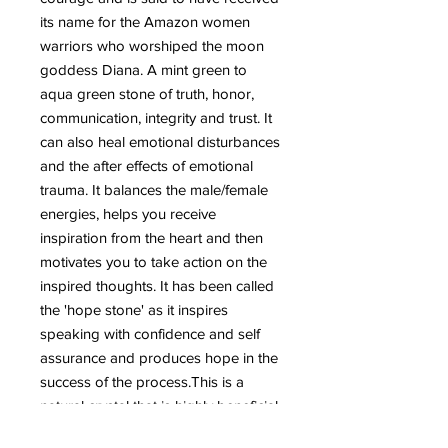
its name for the Amazon women
warriors who worshiped the moon
goddess Diana.
A mint green to
aqua green stone of truth, honor,
communication, integrity and trust. It
can also heal emotional disturbances
and the after effects of emotional
trauma. It balances the male/female
energies, helps you receive
inspiration from the heart and then
motivates you to take action on the
inspired thoughts. It has been called
the 'hope stone' as it inspires
speaking with confidence and self
assurance and produces hope in the
success of the process.This is a
natural crystal that is highly beneficial
for the emotional body.