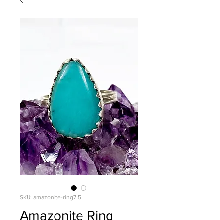
SKU: amazonite-ring7.5
Amazonite Ring