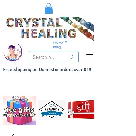
Because It
Works!
Free Shipping on Domestic orders over $49
You Can Buy With Confidence
Your Satisfaction is always 100% Guaranteed