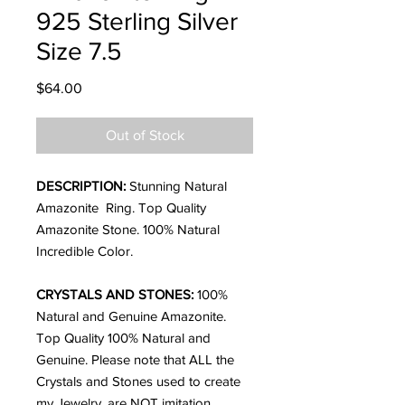
925 Sterling Silver
Size 7.5
Price
$64.00
Out of Stock
DESCRIPTION:
Stunning Natural
Amazonite Ring. Top Quality
Amazonite Stone. 100% Natural
Incredible Color.
CRYSTALS AND STONES:
100%
Natural and Genuine Amazonite.
Top Quality
100% Natural and
Genuine. Please note that ALL the
Crystals and Stones used to create
my Jewelry, are NOT imitation