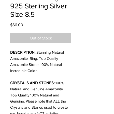
925 Sterling Silver
Size 8.5
Price
$66.00
Out of Stock
DESCRIPTION:
Stunning Natural
Amazonite Ring. Top Quality
Amazonite Stone. 100% Natural
Incredible Color.
CRYSTALS AND STONES:
100%
Natural and Genuine Amazonite.
Top Quality
100% Natural and
Genuine. Please note that ALL the
Crystals and Stones used to create
my Jewelry, are NOT imitation