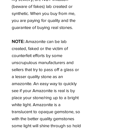
(beware of fakes) lab created or
synthetic. When you buy from me,
you are paying for quality and the
guarantee of buying real stones.
NOTE:
Amazonite can be lab
created, faked or the victim of
counterfeit efforts by some
unscrupulous manufacturers and
sellers that try to pass off a glass or
a lesser quality stone as an
amazonite. An easy way to quickly
see if your Amazonite is real is by
place your stone/ring up to a bright
white light. Amazonite is a
translucent to opaque gemstone, so
with the better quality gemstones
some light will shine through so hold