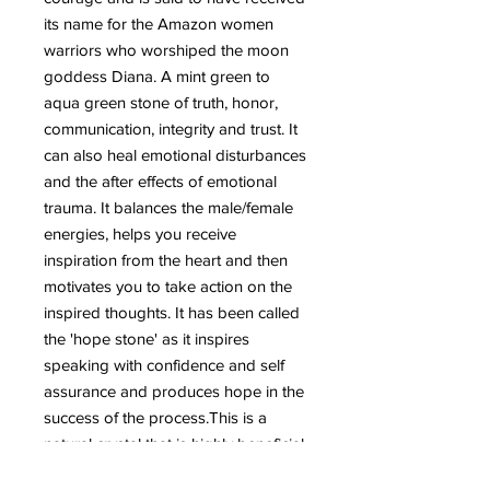
its name for the Amazon women
warriors who worshiped the moon
goddess Diana.
A mint green to
aqua green stone of truth, honor,
communication, integrity and trust. It
can also heal emotional disturbances
and the after effects of emotional
trauma. It balances the male/female
energies, helps you receive
inspiration from the heart and then
motivates you to take action on the
inspired thoughts. It has been called
the 'hope stone' as it inspires
speaking with confidence and self
assurance and produces hope in the
success of the process.This is a
natural crystal that is highly beneficial
for the emotional body.