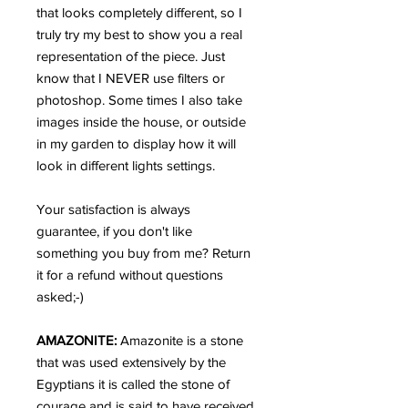
that looks completely different, so I
truly try my best to show you a real
representation of the piece. Just
know that I NEVER use filters or
photoshop. Some times I also take
images inside the house, or outside
in my garden to display how it will
look in different lights settings.
Your satisfaction is always
guarantee, if you don't like
something you buy from me? Return
it for a refund without questions
asked;-)
AMAZONITE:
Amazonite is a stone
that was used extensively by the
Egyptians it is called the stone of
courage and is said to have received