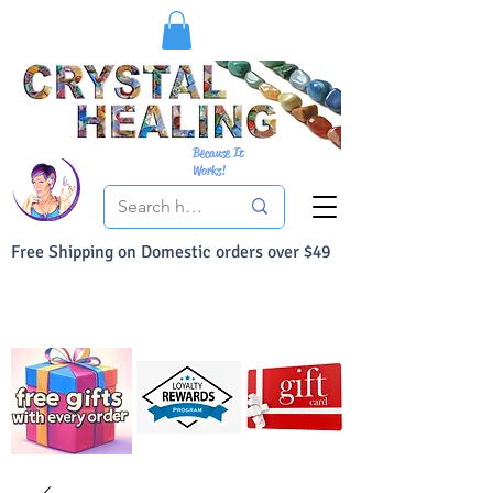
Because It
Works!
Free Shipping on Domestic orders over $49
You Can Buy With Confidence
Your Satisfaction is always 100% Guaranteed