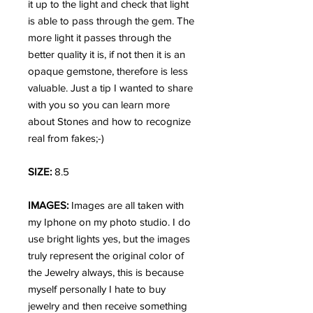
it up to the light and check that light
is able to pass through the gem. The
more light it passes through the
better quality it is, if not then it is an
opaque gemstone, therefore is less
valuable. Just a tip I wanted to share
with you so you can learn more
about Stones and how to recognize
real from fakes;-)
SIZE:
8.5
IMAGES:
Images are all taken with
my Iphone on my photo studio. I do
use bright lights yes, but the images
truly represent the original color of
the Jewelry always, this is because
myself personally I hate to buy
jewelry and then receive something