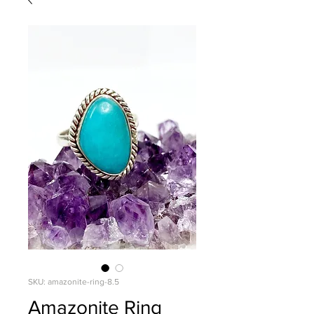
SKU: amazonite-ring-8.5
Amazonite Ring