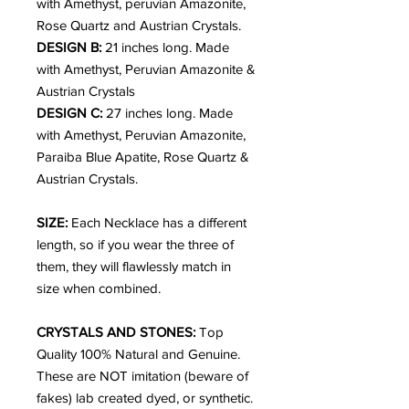
with Amethyst, peruvian Amazonite,
Rose Quartz and Austrian Crystals.
DESIGN B:
21 inches long. Made
with Amethyst, Peruvian Amazonite &
Austrian Crystals
DESIGN C:
27 inches long. Made
with Amethyst, Peruvian Amazonite,
Paraiba Blue Apatite, Rose Quartz &
Austrian Crystals.
SIZE:
Each Necklace has a different
length, so if you wear the three of
them, they will flawlessly match in
size when combined.
CRYSTALS AND STONES:
Top
Quality 100% Natural and Genuine.
These are NOT imitation (beware of
fakes) lab created dyed, or synthetic.