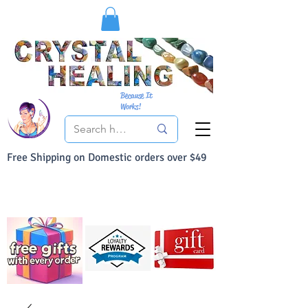
Because It
Works!
Free Shipping on Domestic orders over $49
You Can Buy With Confidence
Your Satisfaction is always 100% Guaranteed