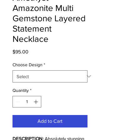
Amazonite Multi
Gemstone Layered
Statement
Necklace
Price
$95.00
Choose Design
*
Quantity
*
Add to Cart
DESCRIPTION:
Absolutely stunning