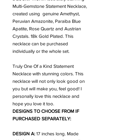
Multi-Gemstone Statement Necklace,
created using genuine Amethyst,
Peruvian Amazonite, Paraiba Blue
Apatite, Rose Quartz and Austrian
Crystals. 18k Gold Plated. This
necklace can be purchased
individually or the whole set.
Truly One Of a Kind Statement
Necklace with stunning colors. This
necklace will not only look good on
you but will make you, feel good!
I
personally love this necklace and
hope you love it too.
DESIGNS TO CHOOSE FROM IF
PURCHASED SEPARATELY:
DESIGN A:
17 inches long. Made