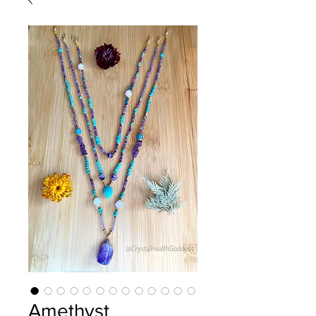
Amethyst