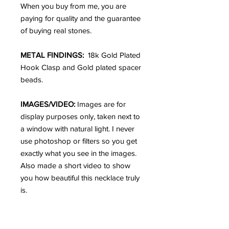
When you buy from me, you are
paying for quality and the guarantee
of buying real stones.
METAL FINDINGS:
18k Gold Plated
Hook Clasp and Gold plated spacer
beads.
IMAGES/VIDEO:
Images are for
display purposes only, taken next to
a window with natural light. I never
use photoshop or filters so you get
exactly what you see in the images.
Also made a short video to show
you how beautiful this necklace truly
is.