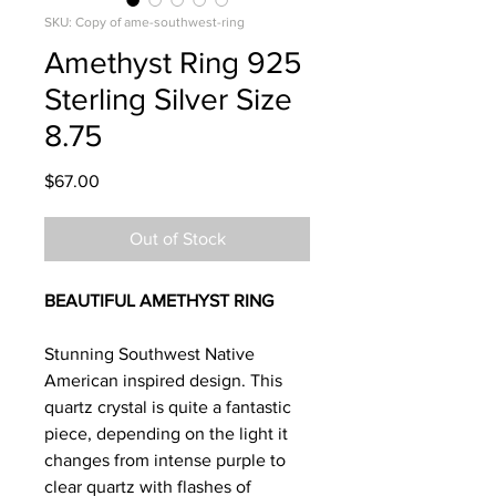
SKU: Copy of ame-southwest-ring
Amethyst Ring 925
Sterling Silver Size
8.75
Price
$67.00
Out of Stock
BEAUTIFUL AMETHYST RING
Stunning Southwest Native
American inspired design. This
quartz crystal is quite a fantastic
piece, depending on the light it
changes from intense purple to
clear quartz with flashes of