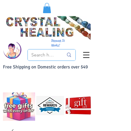
Because It
Works!
Free Shipping on Domestic orders over $49
You Can Buy With Confidence
Your Satisfaction is always 100% Guaranteed