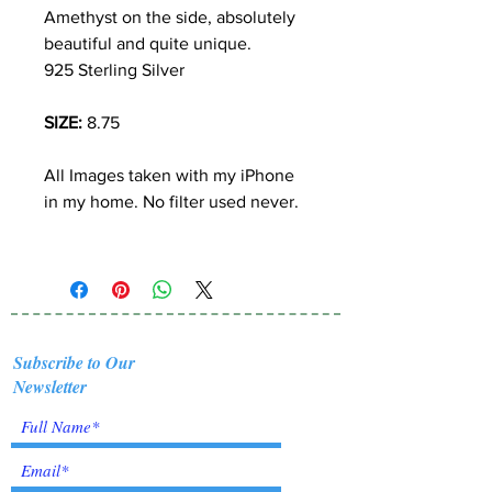
Amethyst on the side, absolutely
beautiful and quite unique.
925 Sterling Silver
SIZE:
8.75
All Images taken with my iPhone
in my home. No filter used never.
Subscribe to Our
Newsletter