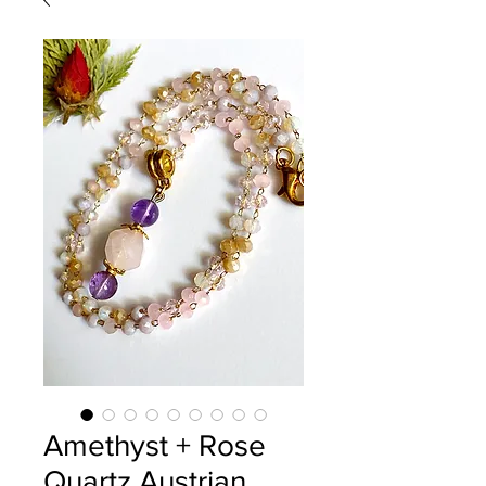
Amethyst + Rose
Quartz Austrian