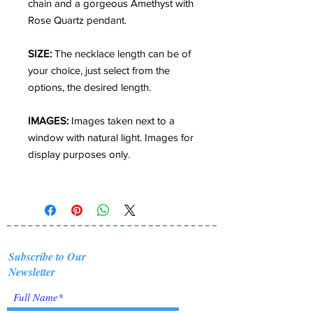
chain and a gorgeous Amethyst with
Rose Quartz pendant.
SIZE:
The necklace length can be of
your choice, just select from the
options, the desired length.
IMAGES:
Images taken next to a
window with natural light. Images for
display purposes only.
Subscribe to Our
Newsletter