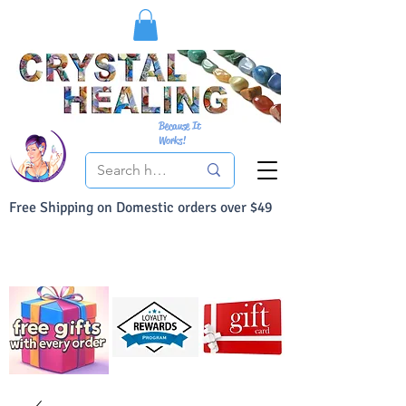
Because It
Works!
Free Shipping on Domestic orders over $49
You Can Buy With Confidence
Your Satisfaction is always 100% Guaranteed