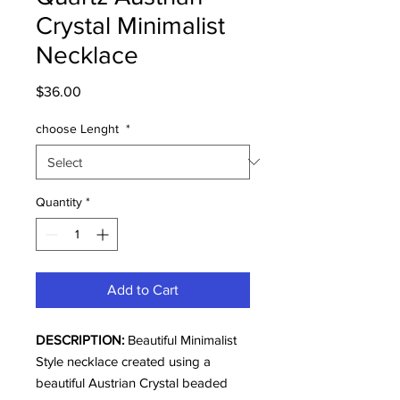
Crystal Minimalist
Necklace
Price
$36.00
choose Lenght
*
Quantity
*
Add to Cart
DESCRIPTION:
Beautiful Minimalist
Style necklace created using a
beautiful Austrian Crystal beaded