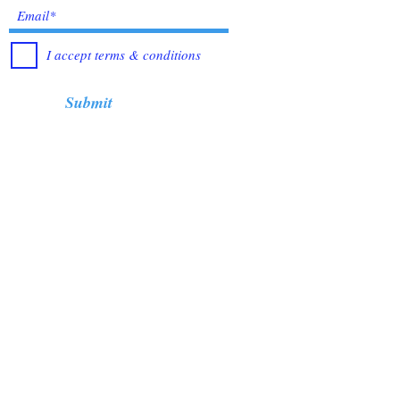
I accept terms & conditions
Submit
Healing Crystals and Gemstones are not only
beautiful, and mystical, but also profound
Energy Medicine tools, which have been used
for centuries throughout all cultures, religions
and empires. Crystals bring amazing benefits of
Healing, to those who use them. I have been in
the business for over 12 years, working with
very trusted sources from all over the world, to
bring you the best quality Crystals &
Gemstones.
When you buying from me, your
satisfaction is always guarantee.