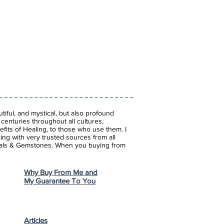
iful, and mystical, but also profound
enturies throughout all cultures,
fits of Healing, to those who use them. I
ing with very trusted sources from all
stals & Gemstones.
When you buying from
Why Buy From Me and
My Guarantee To You
Articles