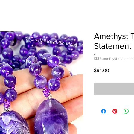
Amethyst T
Statement
SKU: amethyst-statemen
Price
$94.00