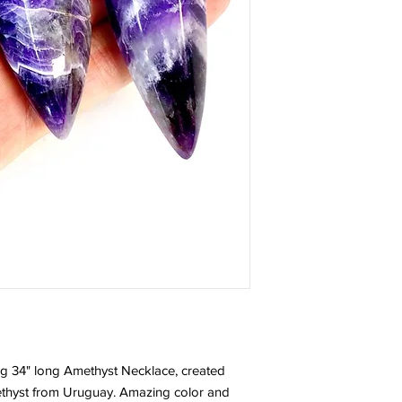
ng 34" long Amethyst Necklace, created
ethyst from Uruguay. Amazing color and