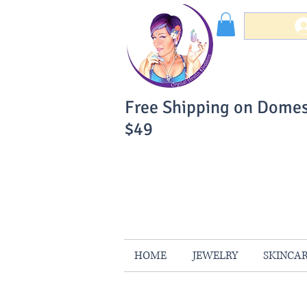
Free Shipping on Domes
$49
You Can Buy W
Your Satisfaction is 
HOME
JEWELRY
SKINCA