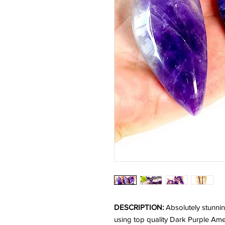
DESCRIPTION:
Absolutely stunni
using top quality Dark Purple Am