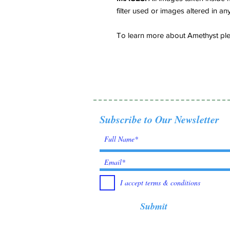
filter used or images altered in an
To learn more about Amethyst plea
Subscribe to Our Newsletter
I accept terms & conditions
Submit