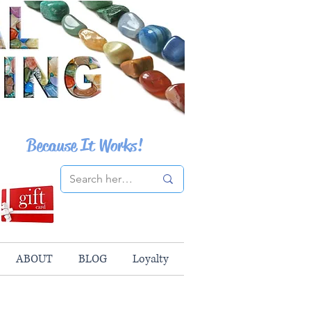
Because It Works!
ABOUT
BLOG
Loyalty