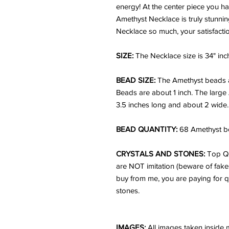
energy! At the center piece you h
Amethyst Necklace is truly stunnin
Necklace so much, your satisfacti
SIZE:
The Necklace size is 34" inc
BEAD SIZE:
The Amethyst beads 
Beads are about 1 inch. The large
3.5 inches long and about 2 wide.
BEAD QUANTITY:
68 Amethyst be
CRYSTALS AND STONES:
Top Qu
are NOT imitation (beware of fake
buy from me, you are paying for q
stones.
IMAGES:
All images taken inside