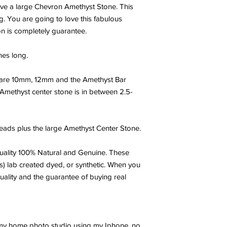
ave a large Chevron Amethyst Stone. This
g. You are going to love this fabulous
on is completely guarantee.
hes long.
are 10mm, 12mm and the Amethyst Bar
 Amethyst center stone is in between 2.5-
ads plus the large Amethyst Center Stone.
ality 100% Natural and Genuine. These
s) lab created dyed, or synthetic. When you
uality and the guarantee of buying real
 my home photo studio using my Iphone, no