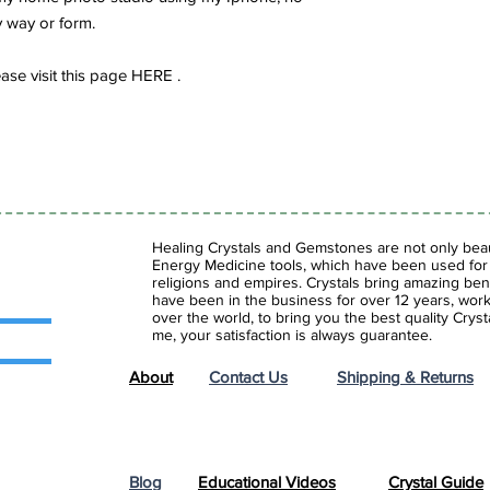
y way or form.
se visit this page HERE .
Healing Crystals and Gemstones are not only beaut
Energy Medicine tools, which have been used for c
religions and empires. Crystals bring amazing bene
have been in the business for over 12 years, work
over the world, to bring you the best quality Cry
me, your satisfaction is always guarantee.
About
Contact Us
Shipping & Returns
Blog
Educational Videos
Crystal Guide