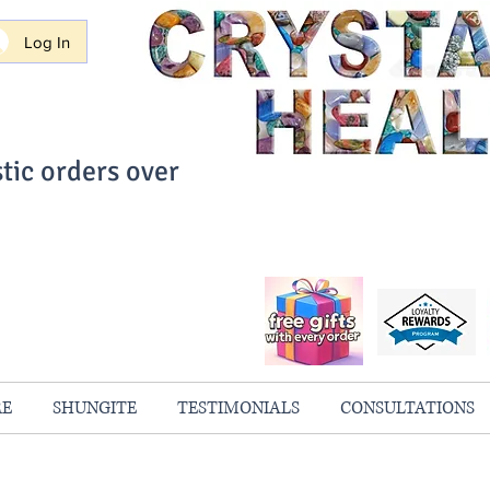
Log In
tic orders over
ith Confidence
always 100% Guaranteed
RE
SHUNGITE
TESTIMONIALS
CONSULTATIONS