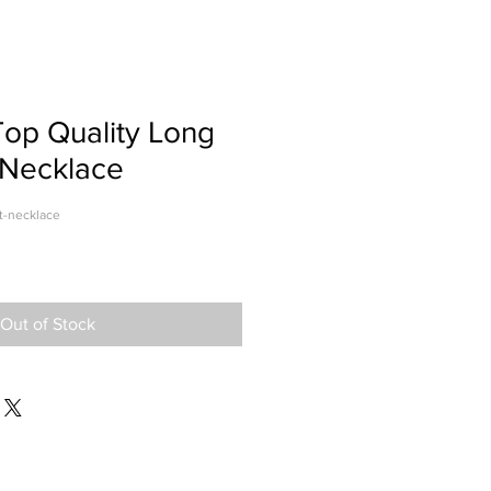
op Quality Long
 Necklace
t-necklace
Out of Stock