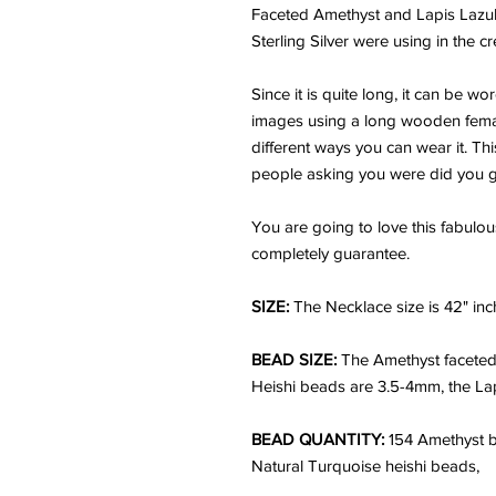
Faceted Amethyst and Lapis Lazuli
Sterling Silver were using in the c
Since it is quite long, it can be wo
images using a long wooden female 
different ways you can wear it. Thi
people asking you were did you get 
You are going to love this fabulou
completely guarantee.
SIZE:
The Necklace size is 42" inc
BEAD SIZE:
The Amethyst faceted
Heishi beads are 3.5-4mm, the Lapi
BEAD QUANTITY:
154 Amethyst b
Natural Turquoise heishi beads,