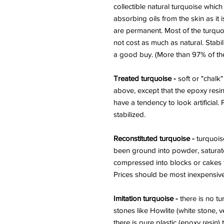
collectible natural turquoise whic
absorbing oils from the skin as it i
are permanent. Most of the turquo
not cost as much as natural. Stabil
a good buy. (More than 97% of the 
Treated turquoise -
soft or "chalk"
above, except that the epoxy resin
have a tendency to look artificial.
stabilized.
Reconstituted turquoise -
turquoise
been ground into powder, saturat
compressed into blocks or cakes t
Prices should be most inexpensive
Imitation turquoise -
there is no tu
stones like Howlite (white stone, 
there is pure plastic (epoxy resin)