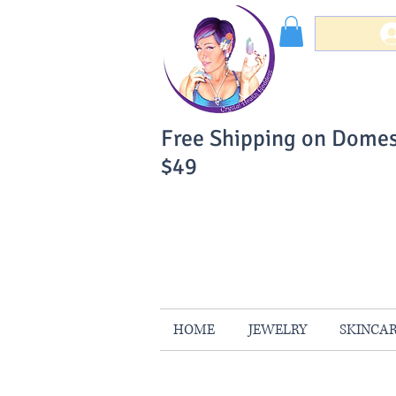
Free Shipping on Domes
$49
You Can Buy W
Your Satisfaction is 
HOME
JEWELRY
SKINCA