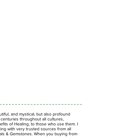
iful, and mystical, but also profound
enturies throughout all cultures,
fits of Healing, to those who use them. I
ing with very trusted sources from all
stals & Gemstones.
When you buying from