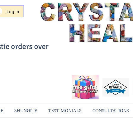
Log In
tic orders over
ith Confidence
always 100% Guaranteed
RE
SHUNGITE
TESTIMONIALS
CONSULTATIONS