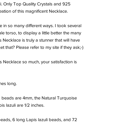
. Only Top Quality Crystals and 925
reation of this magnificent Necklace.
re in so many different ways. I took several
torso, to display a little better the many
s Necklace is truly a stunner that will have
that? Please refer to my site if they ask;-)
s Necklace so much, your satisfaction is
hes long.
 beads are 4mm, the Natural Turquoise
s lazuli are 1/2 inches.
eads, 6 long Lapis lazuli beads, and 72