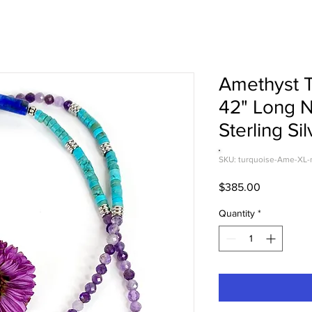
Amethyst T
42" Long 
Sterling Sil
SKU: turquoise-Ame-XL-
Price
$385.00
Quantity
*