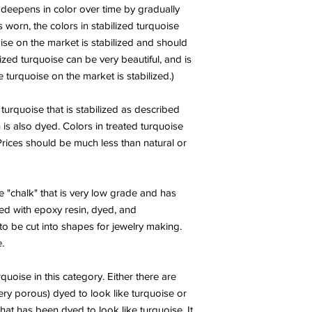
h deepens in color over time by gradually
s worn, the colors in stabilized turquoise
ise on the market is stabilized and should
ized turquoise can be very beautiful, and is
turquoise on the market is stabilized.)
 turquoise that is stabilized as described
 is also dyed. Colors in treated turquoise
 Prices should be much less than natural or
 "chalk" that is very low grade and has
ed with epoxy resin, dyed, and
o be cut into shapes for jewelry making.
.
rquoise in this category. Either there are
very porous) dyed to look like turquoise or
 that has been dyed to look like turquoise. It