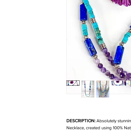
DESCRIPTION:
Absolutely stunnin
Necklace, created using 100% Nat