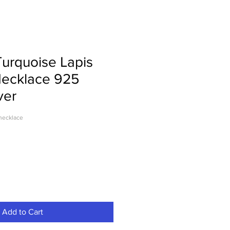
urquoise Lapis
Necklace 925
ver
necklace
Add to Cart