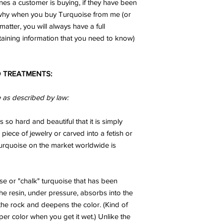
ones a customer is buying, if they have been
n why when you buy Turquoise from me (or
matter, you will always have a full
taining information that you need to know)
 TREATMENTS:
e as described by law:
s so hard and beautiful that it is simply
 piece of jewelry or carved into a fetish or
 turquoise on the market worldwide is
se or "chalk" turquoise that has been
The resin, under pressure, absorbs into the
he rock and deepens the color. (Kind of
er color when you get it wet.) Unlike the