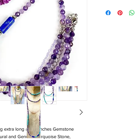
g extra long at 42" inches Gemstone
ural and Genuine Turquoise Stone,