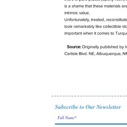
is a shame that these materials are
intrinsic value.
Unfortunately, treated, reconstitu
look remarkably like collectible s
important when it comes to Turquo
Source:
Originally published by I
Carlisle Blvd. NE, Albuquerque, 
Subscribe to Our Newsletter