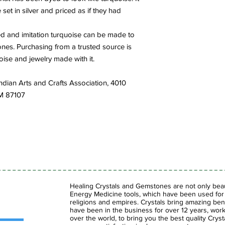
 set in silver and priced as if they had
ted and imitation turquoise can be made to
tones. Purchasing from a trusted source is
ise and jewelry made with it.
ndian Arts and Crafts Association, 4010
NM 87107
Healing Crystals and Gemstones are not only beaut
Energy Medicine tools, which have been used for c
religions and empires. Crystals bring amazing bene
have been in the business for over 12 years, work
over the world, to bring you the best quality Cry