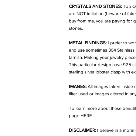
CRYSTALS AND STONES:
Top Qu
are NOT imitation (beware of fake
buy from me, you are paying for q
stones.
METAL FINDINGS:
I prefer to wor
and use sometimes 304 Stainless Ste
tarnish. Making your jewelry pieces
This particular design have 925 s
sterling silver lobster clasp with e
IMAGES:
All images taken inside
filter used or images altered in an
To learn more about these beautifu
page HERE .
DISCLAIMER:
I believe in a moral 