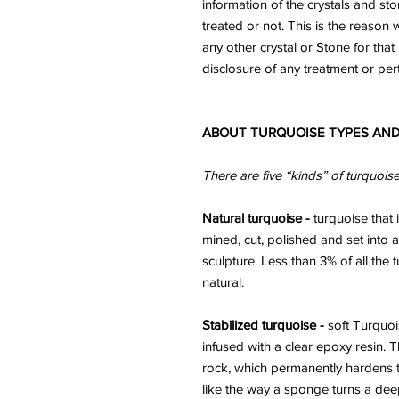
information of the crystals and st
treated or not. This is the reaso
any other crystal or Stone for that 
disclosure of any treatment or per
ABOUT TURQUOISE TYPES AND
There are five “kinds” of turquois
Natural turquoise -
turquoise that i
mined, cut, polished and set into a
sculpture. Less than 3% of all the
natural.
Stabilized turquoise -
soft Turquoi
infused with a clear epoxy resin. 
rock, which permanently hardens t
like the way a sponge turns a deep