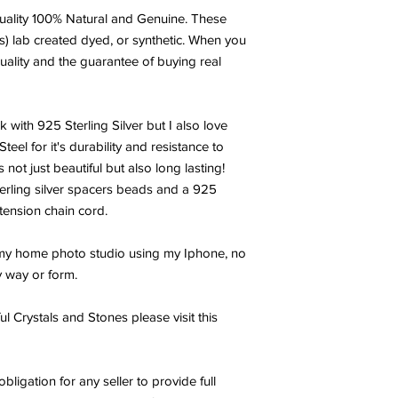
ality 100% Natural and Genuine. These
s) lab created dyed, or synthetic. When you
uality and the guarantee of buying real
k with 925 Sterling Silver but I also love
el for it's durability and resistance to
 not just beautiful but also long lasting!
terling silver spacers beads and a 925
xtension chain cord.
 my home photo studio using my Iphone, no
y way or form.
l Crystals and Stones please visit this
obligation for any seller to provide full