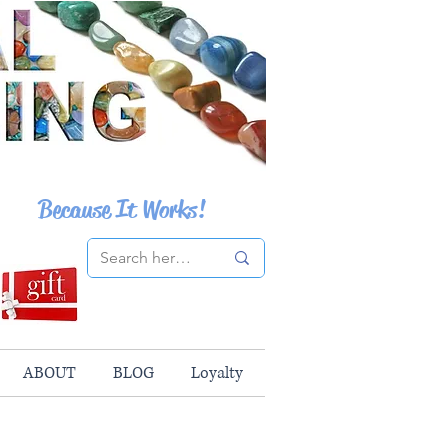
Because It Works!
ABOUT
BLOG
Loyalty