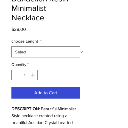
Minimalist
Necklace
Price
$28.00
choose Lenght
*
Quantity
*
Add to Cart
DESCRIPTION:
Beautiful Minimalist
Style necklace created using a
beautiful Austrian Crystal beaded