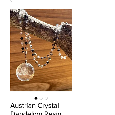
Austrian Crystal
Dandelion Resin