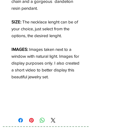
chain and a gorgeous dandelion
resin pendant.
SIZE:
The necklace lenght can be of
your choice, just select from the
options, the desired lenght.
IMAGES:
Images taken next to a
window with natural light. Images for
display purposes only. I also created
a short video to better display this
beautiful jewelry set.