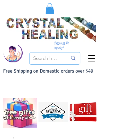
Because It
Works!
Free Shipping on Domestic orders over $49
You Can Buy With Confidence
Your Satisfaction is always 100% Guaranteed