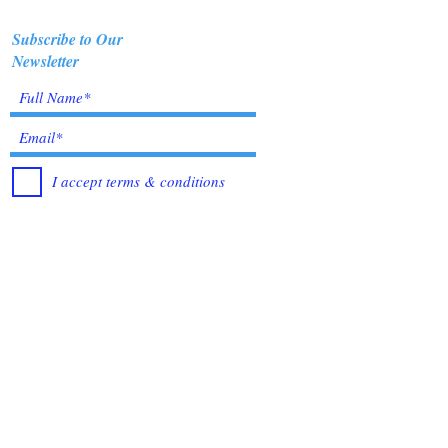
Subscribe to Our
Newsletter
I accept terms & conditions
Submit
Healing Crystals and Gemstones are not only
beautiful, and mystical, but also profound
Energy Medicine tools, which have been used
for centuries throughout all cultures, religions
and empires. Crystals bring amazing benefits of
Healing, to those who use them. I have been in
the business for over 12 years, working with
very trusted sources from all over the world, to
bring you the best quality Crystals &