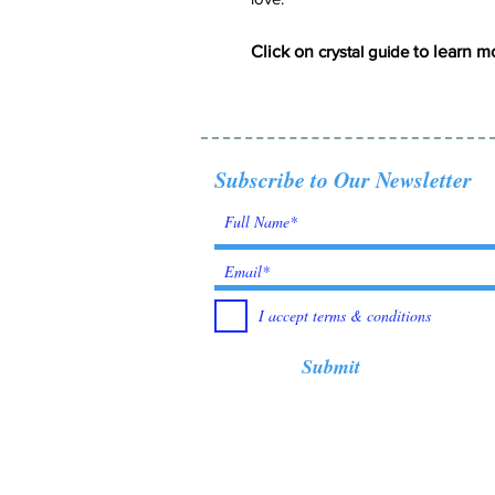
Click on
crystal guide
to learn m
Subscribe to Our Newsletter
I accept terms & conditions
Submit