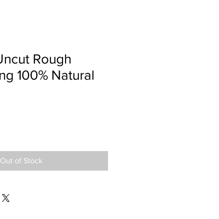
Uncut Rough
ng 100% Natural
Out of Stock