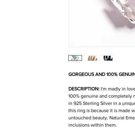
GORGEOUS AND 100% GENUI
DESCRIPTION:
I'm madly in lov
100% genuine and completely na
in 925 Sterling Silver in a uniq
this ring is because it is made wi
untouched beauty. Natural Emer
inclusions within them.