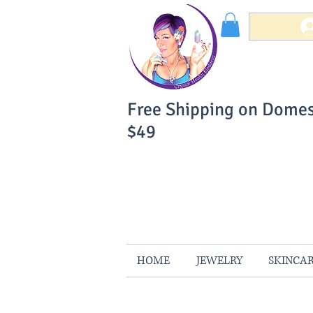
Free Shipping on Domes
$49
You Can Buy W
Your Satisfaction is 
HOME
JEWELRY
SKINCA