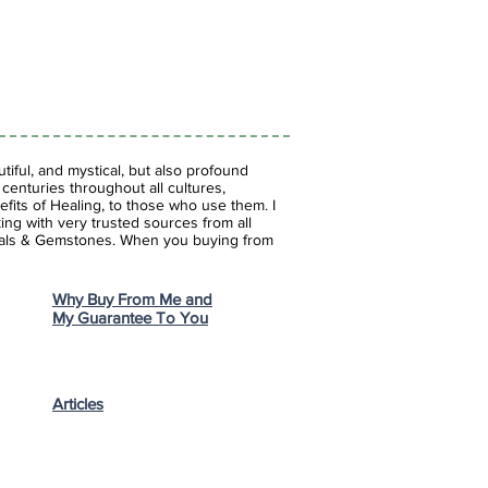
iful, and mystical, but also profound
enturies throughout all cultures,
fits of Healing, to those who use them. I
ing with very trusted sources from all
stals & Gemstones.
When you buying from
Why Buy From Me and
My Guarantee To You
Articles