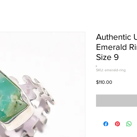
Authentic 
Emerald Ri
Size 9
SKU: emerald-ring
Price
$110.00