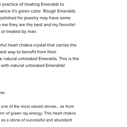
 practice of treating Emeralds to
hance it's green color. Rough Emeralds
polished for jewelry may have some
 to me they are the best and my favorite!
 or treated by man.
ul heart chakra crystal that carries the
est way to benefit from their
e natural untreated Emeralds. This is the
 with natural untreated Emeralds!
ver.
ne of the most valued stones... as from
rm of green ray energy. This heart chakra
s a stone of successful and abundant