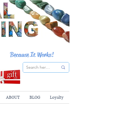
Because It Works!
ABOUT
BLOG
Loyalty