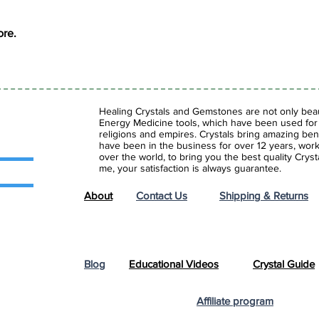
ore.
Healing Crystals and Gemstones are not only beaut
Energy Medicine tools, which have been used for c
religions and empires. Crystals bring amazing bene
have been in the business for over 12 years, work
over the world, to bring you the best quality Cry
me, your satisfaction is always guarantee.
About
Contact Us
Shipping & Returns
Blog
Educational Videos
Crystal Guide
Affiliate program