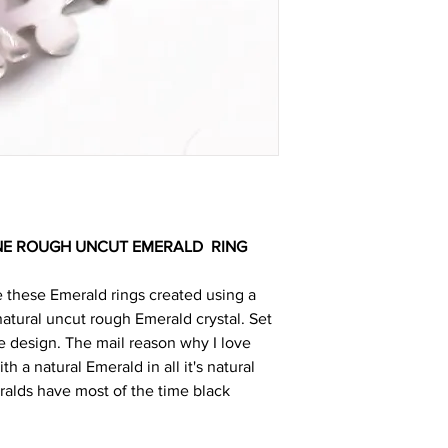
NE ROUGH UNCUT EMERALD
RING
e these Emerald rings created using a
tural uncut rough Emerald crystal. Set
ue design. The mail reason why I love
th a natural Emerald in all it's natural
alds have most of the time black