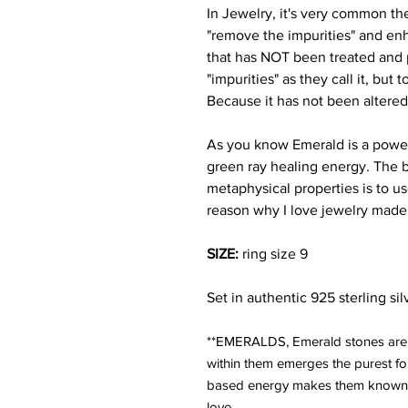
In Jewelry, it's very common the
"remove the impurities" and en
that has NOT been treated and 
"impurities" as they call it, but
Because it has not been altered
As you know Emerald is a powerf
green ray healing energy. The b
metaphysical properties is to us
reason why I love jewelry made
SIZE:
ring size 9
Set in authentic 925 sterling sil
**EMERALDS, Emerald stones are o
within them emerges the purest fo
based energy makes them known a
love.