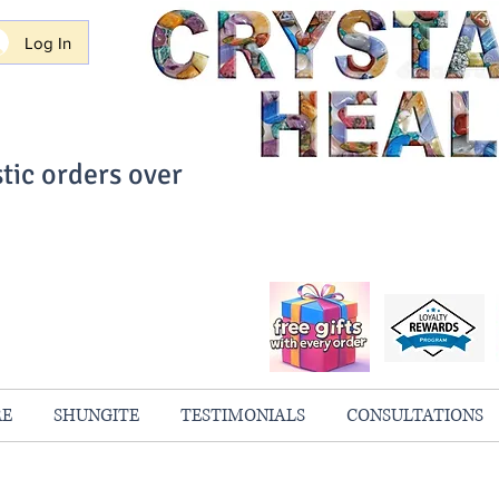
Log In
tic orders over
ith Confidence
always 100% Guaranteed
RE
SHUNGITE
TESTIMONIALS
CONSULTATIONS