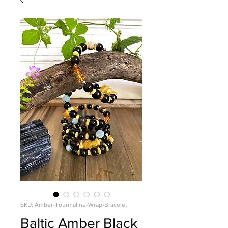
SKU: Amber-Tourmaline-Wrap-Bracelet
Baltic Amber Black