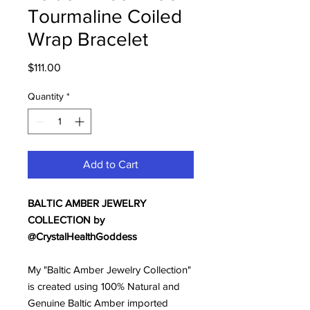
Tourmaline Coiled
Wrap Bracelet
Price
$111.00
Quantity
*
Add to Cart
BALTIC AMBER JEWELRY
COLLECTION by
@CrystalHealthGoddess
My "Baltic Amber Jewelry Collection"
is created using 100% Natural and
Genuine Baltic Amber imported