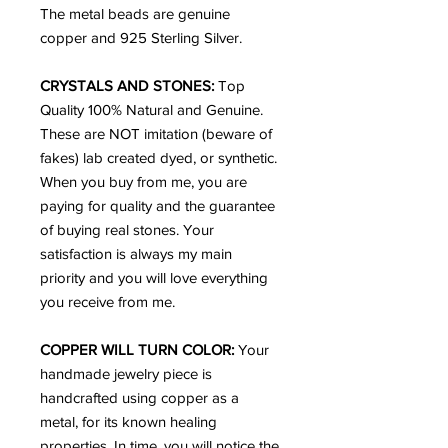
The metal beads are genuine
copper and 925 Sterling Silver.
CRYSTALS AND STONES:
Top
Quality 100% Natural and Genuine.
These are NOT imitation (beware of
fakes) lab created dyed, or synthetic.
When you buy from me, you are
paying for quality and the guarantee
of buying real stones. Your
satisfaction is always my main
priority and you will love everything
you receive from me.
COPPER WILL TURN COLOR:
Your
handmade jewelry piece is
handcrafted using copper as a
metal, for its known healing
properties. In time, you will notice the