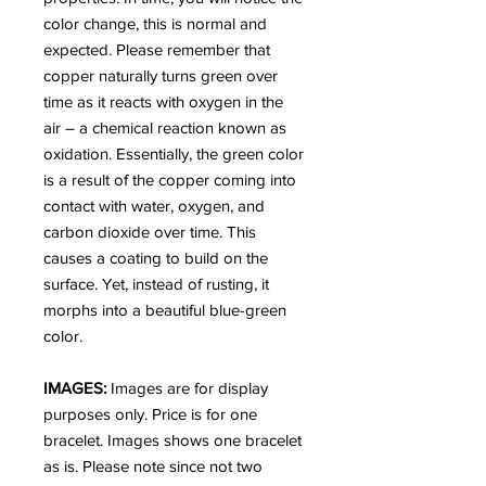
color change, this is normal and
expected. Please remember that
copper naturally turns green over
time as it reacts with oxygen in the
air – a chemical reaction known as
oxidation. Essentially, the green color
is a result of the copper coming into
contact with water, oxygen, and
carbon dioxide over time. This
causes a coating to build on the
surface. Yet, instead of rusting, it
morphs into a beautiful blue-green
color.
IMAGES:
Images are for display
purposes only. Price is for one
bracelet. Images shows one bracelet
as is. Please note since not two