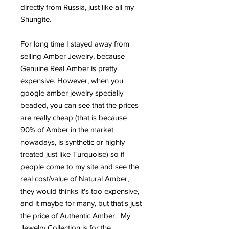
directly from Russia, just like all my
Shungite.
For long time I stayed away from
selling Amber Jewelry, because
Genuine Real Amber is pretty
expensive. However, when you
google amber jewelry specially
beaded, you can see that the prices
are really cheap (that is because
90% of Amber in the market
nowadays, is synthetic or highly
treated just like Turquoise) so if
people come to my site and see the
real cost/value of Natural Amber,
they would thinks it's too expensive,
and it maybe for many, but that's just
the price of Authentic Amber. My
Jewelry Collection is for the