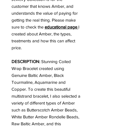
customer that knows Amber, and
understands the value of paying for
getting the real thing. Please make
sure to check the
educational page
I
created about Amber, the types,
treatments and how this can affect
price.
DESCRIPTION:
Stunning Coiled
Wrap Bracelet created using
Genuine Baltic Amber, Black
Tourmaline, Aquamarine and
Copper. To create this beautiful
multistrand bracelet, I also selected a
variety of different types of Amber
such as Butterscotch Amber Beads,
White Butter Amber Rondelle Beads,
Raw Baltic Amber, and this