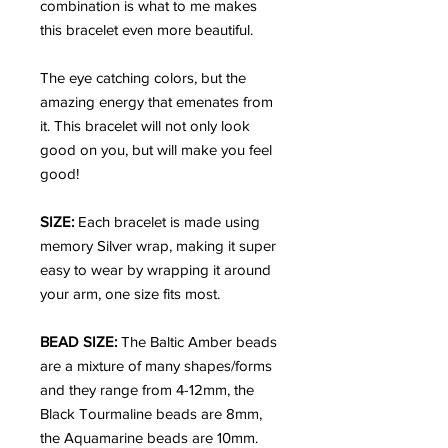
combination is what to me makes
this bracelet even more beautiful.
The eye catching colors, but the
amazing energy that emenates from
it. This bracelet will not only look
good on you, but will make you feel
good!
SIZE:
Each bracelet is made using
memory Silver wrap, making it super
easy to wear by wrapping it around
your arm, one size fits most.
BEAD SIZE:
The Baltic Amber beads
are a mixture of many shapes/forms
and they range from 4-12mm, the
Black Tourmaline beads are 8mm,
the Aquamarine beads are 10mm.