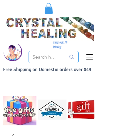
Because It
Works!
Free Shipping on Domestic orders over $49
You Can Buy With Confidence
Your Satisfaction is always 100% Guaranteed