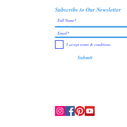
Subscribe to Our Newsletter
I accept terms & conditions
Submit