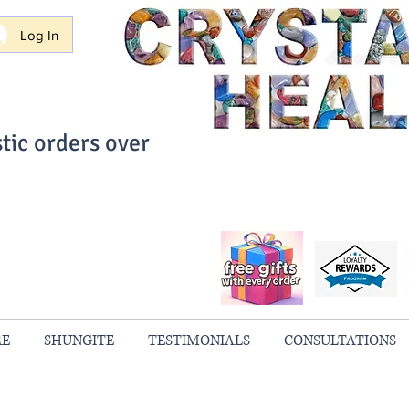
Log In
tic orders over
ith Confidence
always 100% Guaranteed
RE
SHUNGITE
TESTIMONIALS
CONSULTATIONS