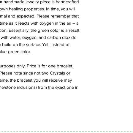
r handmade jewelry piece is handcrafted
own healing properties. In time, you will
normal and expected. Please remember that
ime as it reacts with oxygen in the air – a
n. Essentially, the green color is a result
 with water, oxygen, and carbon dioxide
 build on the surface. Yet, instead of
 blue-green color.
rposes only. Price is for one bracelet.
Please note since not two Crystals or
me, the bracelet you will receive may
one/stone inclusions) from the exact one in