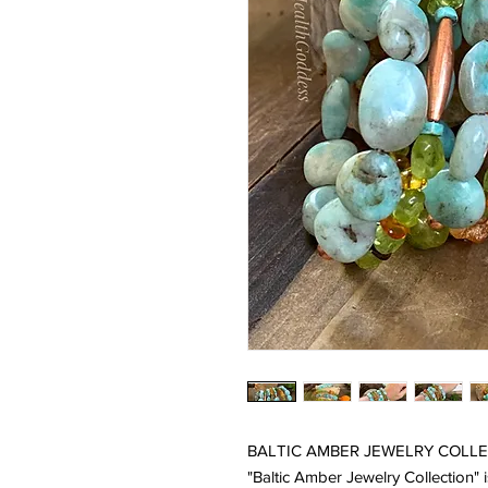
BALTIC AMBER JEWELRY COLLEC
"Baltic Amber Jewelry Collection"