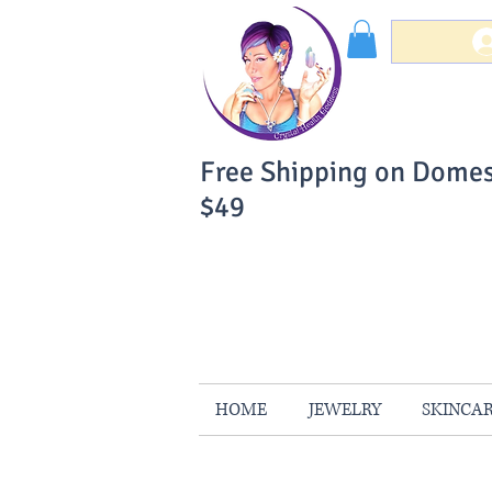
Free Shipping on Domes
$49
You Can Buy W
Your Satisfaction is 
HOME
JEWELRY
SKINCA