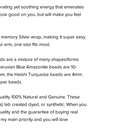
gorating yet soothing energy that emenates
y look good on you, but will make you feel
 memory Silver wrap, making it super easy
 arm, one size fits most.
ds are a mixture of many shapes/forms
eruvian Blue Amazonite beads are 10-
mm, the Heishi Turquoise beads are 4mm.
per beads.
ality 100% Natural and Genuine. These
s) lab created dyed, or synthetic. When you
uality and the guarantee of buying real
 my main priority and you will love