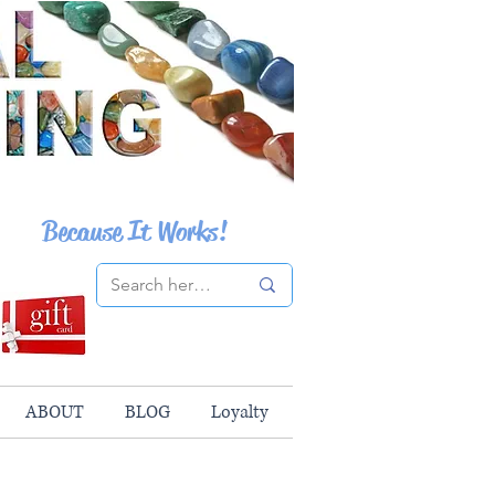
Because It Works!
ABOUT
BLOG
Loyalty