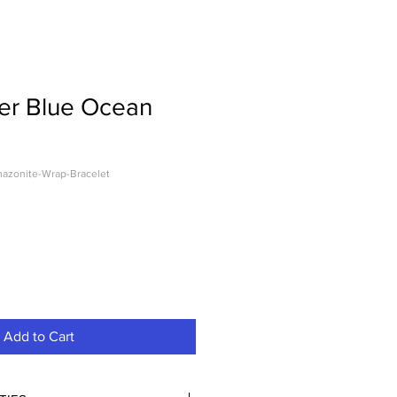
er Blue Ocean
azonite-Wrap-Bracelet
Add to Cart