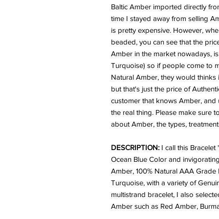
Baltic Amber imported directly from
time I stayed away from selling 
is pretty expensive. However, whe
beaded, you can see that the price
Amber in the market nowadays, is sy
Turquoise) so if people come to my
Natural Amber, they would thinks i
but that's just the price of Authen
customer that knows Amber, and u
the real thing. Please make sure t
about Amber, the types, treatments
DESCRIPTION:
I call this Bracelet
Ocean Blue Color and invigorating 
Amber, 100% Natural AAA Grade P
Turquoise, with a variety of Genui
multistrand bracelet, I also selecte
Amber such as Red Amber, Burm