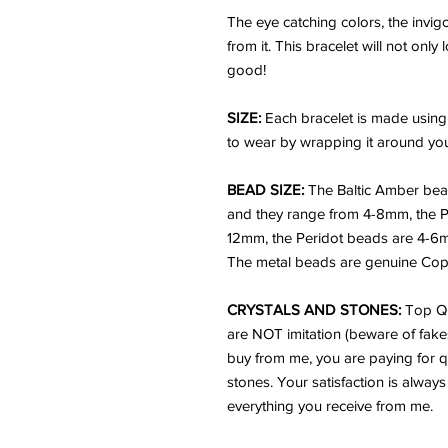
The eye catching colors, the invi
from it. This bracelet will not onl
good!
SIZE:
Each bracelet is made using
to wear by wrapping it around your
BEAD SIZE:
The Baltic Amber bea
and they range from 4-8mm, the P
12mm, the Peridot beads are 4-6
The metal beads are genuine Cop
CRYSTALS AND STONES:
Top Qu
are NOT imitation (beware of fake
buy from me, you are paying for q
stones. Your satisfaction is always
everything you receive from me.