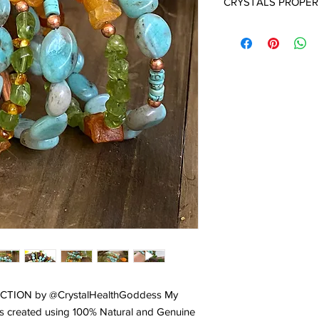
CRYSTALS PROPER
AMBER:
Amber is not 
tree resin. Amber is a
millions of years. And 
used for its magnifice
Amber has unique pro
the world. Please
cli
the incredible healin
Amber.
AMAZONITE:
A stone 
Egyptians it is called
have received its na
who worshiped the mo
honor, communication, 
emotional disturbance
trauma. It balances t
receive inspiration f
to take action on the 
called the 'hope stone
TION by @CrystalHealthGoddess My
confidence and self 
 is created using 100% Natural and Genuine
success of the proce