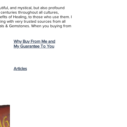
iful, and mystical, but also profound
enturies throughout all cultures,
fits of Healing, to those who use them. I
ing with very trusted sources from all
stals & Gemstones.
When you buying from
Why Buy From Me and
My Guarantee To You
Articles