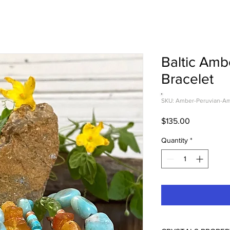
Baltic Amb
Bracelet
SKU: Amber-Peruvian-Am
Price
$135.00
Quantity
*