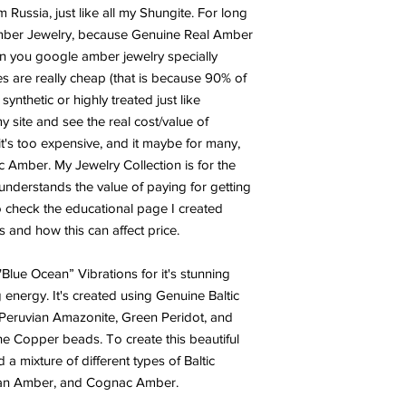
PERIDOT:
Called “the
 Russia, just like all my Shungite. For long
stone for prosperity a
Amber Jewelry, because Genuine Real Amber
manifesting an improv
n you google amber jewelry specially
health, in your abund
s are really cheap (that is because 90% of
manifest an increase 
nthetic or highly treated just like
help to create an incr
 site and see the real cost/value of
improved emotional he
t's too expensive, and it maybe for many,
frequency of increase
utilized to manifest a
tic Amber. My Jewelry Collection is for the
wealth, health, happi
nderstands the value of paying for getting
o check the educational page I created
TURQUOISE:
Turquoi
 and how this can affect price.
man’s history, the ta
warriors. It is a ston
 "Blue Ocean” Vibrations for it's stunning
yet soothing to the to
energy. It's created using Genuine Baltic
from an azure heaven 
shade of blue, often 
eruvian Amazonite, Green Peridot, and
Turquoise, to all thing
ne Copper beads. To create this beautiful
d a mixture of different types of Baltic
an Amber, and Cognac Amber.