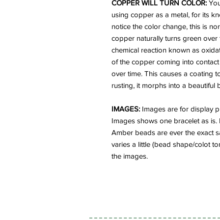
COPPER WILL TURN COLOR:
You
using copper as a metal, for its kn
notice the color change, this is 
copper naturally turns green over t
chemical reaction known as oxidatio
of the copper coming into contact
over time. This causes a coating to
rusting, it morphs into a beautiful
IMAGES:
Images are for display pu
Images shows one bracelet as is. 
Amber beads are ever the exact sa
varies a little (bead shape/colot t
the images.