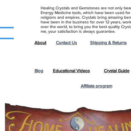
Healing Crystals and Gemstones are not only beaut
Energy Medicine tools, which have been used for c
religions and empires. Crystals bring amazing bene
have been in the business for over 12 years, work
over the world, to bring you the best quality Cry
me, your satisfaction is always guarantee.
About
Contact Us
Shipping & Returns
Blog
Educational Videos
Crystal Guide
Affiliate program