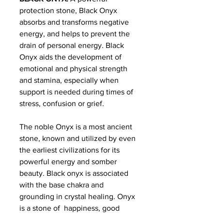
protection stone, Black Onyx
absorbs and transforms negative
energy, and helps to prevent the
drain of personal energy. Black
Onyx aids the development of
emotional and physical strength
and stamina, especially when
support is needed during times of
stress, confusion or grief.
The noble Onyx is a most ancient
stone, known and utilized by even
the earliest civilizations for its
powerful energy and somber
beauty. Black onyx is associated
with the base chakra and
grounding in crystal healing. Onyx
is a stone of happiness, good