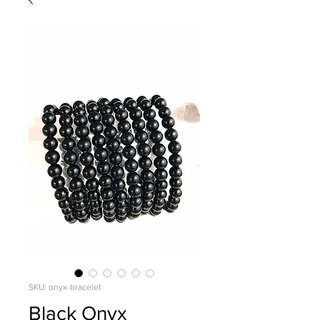
SKU: onyx-bracelet
Black Onyx