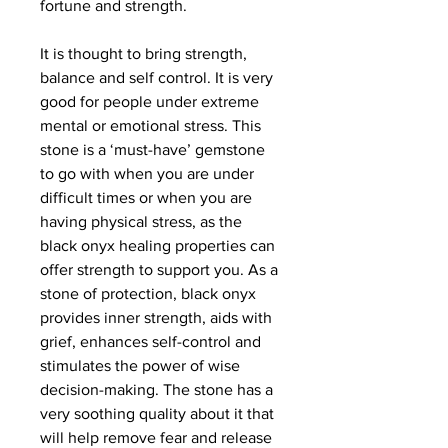
fortune and strength.
It is thought to bring strength,
balance and self control. It is very
good for people under extreme
mental or emotional stress. This
stone is a ‘must-have’ gemstone
to go with when you are under
difficult times or when you are
having physical stress, as the
black onyx healing properties can
offer strength to support you. As a
stone of protection, black onyx
provides inner strength, aids with
grief, enhances self-control and
stimulates the power of wise
decision-making. The stone has a
very soothing quality about it that
will help remove fear and release