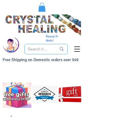
Because It
Works!
Free Shipping on Domestic orders over $49
You Can Buy With Confidence
Your Satisfaction is always 100% Guaranteed