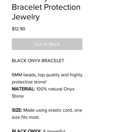
Bracelet Protection
Jewelry
Price
$12.90
Out of Stock
BLACK ONYX BRACELET
6MM beads, top quality and highly
protective stone!
MATERIAL:
100% natural Onyx
Stone
SIZE:
Made using elastic cord, one
size fits most.
BLACK ONYX:
A powerful