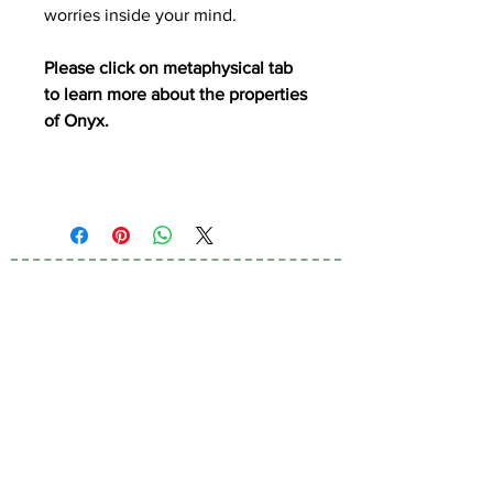
worries inside your mind.
Please click on metaphysical tab
to learn more about the properties
of Onyx.
Subscribe to Our
Newsletter
I accept terms & conditions