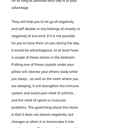
for as long as possible each day is to your
advantage.
They will help you to let go of negativity
and self doubts or any feelings of anxiety or
negativity of any kind. If it is not possible
for you to have them on you during the day,
it would be advantageous, to at least have
a couple of these stones in the bedroom.
Putting one of these crystals under your
pillow will cleanse your etheric body while
you sleep... as well as the room where you
are sleeping. It will strengthen the immune
system and assist pain relief of arthritis...
and the relief of spinal or muscular
problems. The good thing about this stone
is that it does not absorb negativity, but
changes or alters it or transmutes it into