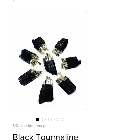
SKU: blacktourma-pen
Black Tourmaline