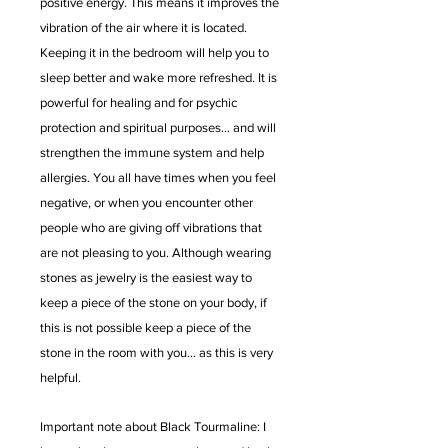
positive energy. This means it improves the
vibration of the air where it is located.
Keeping it in the bedroom will help you to
sleep better and wake more refreshed. It is
powerful for healing and for psychic
protection and spiritual purposes... and will
strengthen the immune system and help
allergies. You all have times when you feel
negative, or when you encounter other
people who are giving off vibrations that
are not pleasing to you. Although wearing
stones as jewelry is the easiest way to
keep a piece of the stone on your body, if
this is not possible keep a piece of the
stone in the room with you... as this is very
helpful.
Important note about Black Tourmaline: I