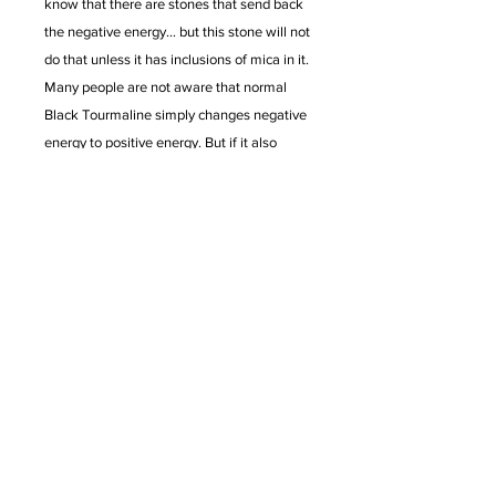
know that there are stones that send back
the negative energy... but this stone will not
do that unless it has inclusions of mica in it.
Many people are not aware that normal
Black Tourmaline simply changes negative
energy to positive energy. But if it also
contains mica, it will send bad feelings
back to the person who sent it, allowing
the sender to realize what has occurred.
The best stone to use to send negative
energy back to where it came from is Fire
Agate, so you may like to combine these
together.