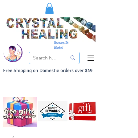
Because It
Works!
Free Shipping on Domestic orders over $49
You Can Buy With Confidence
Your Satisfaction is always 100% Guaranteed