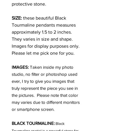
protective stone.
SIZE:
these beautiful Black
Tourmaline pendants measures
approximately 1.5 to 2 inches.
They varies in size and shape.
Images for display purposes only.
Please let me pick one for you.
IMAGES:
Taken inside my photo
studio, no filter or photoshop used
ever, I try to give you images that
truly represent the piece you see in
the pictures. Please note that color
may varies due to different monitors
or smartphone screen.
BLACK TOURMALINE:
Black
Tourmaline crystal is a powerful stone for