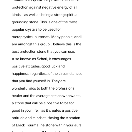
protection against negative energy of all
kinds... as well as being a strong spiritual
grounding stone. This is one of the most
popular crystals to be used for
metaphysical purposes. Many people, and I
am amongst this group... believe this is the
best protection stone that you can use.
Also known as Schorl, it encourages
positive attitudes, good luck and
happiness, regardless of the circumstances
that you find yourself in. They are
wonderful aids to both the professional
healer and the average person who wants
a stone that will be a positive force for
good in your life... as it creates a positive
attitude and mindset. Having the vibration
of Black Tourmaline stone within your aura