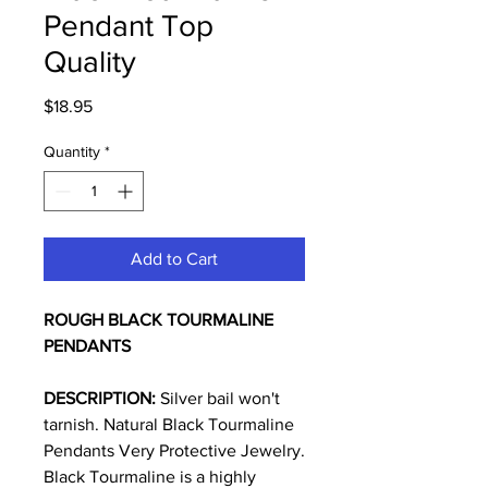
Pendant Top
Quality
Price
$18.95
Quantity
*
Add to Cart
ROUGH BLACK TOURMALINE
PENDANTS
DESCRIPTION:
Silver bail won't
tarnish. Natural Black Tourmaline
Pendants Very Protective Jewelry.
Black Tourmaline is a highly