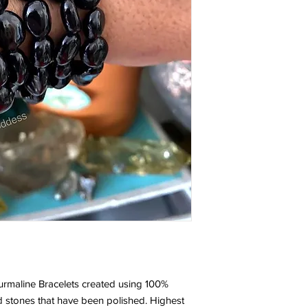
small black tourmaline
so smooth and it is ver
came back to get four
- Posted by Ashley
A NEW FAVORITE
I love this bracelet. I
This bracelet is daint
ordered three bracel
care was taken in pac
order again.
- Posted by Lauri
LOVE MY BRACELET
I’m new to crystal heal
have been wearing th
rmaline Bracelets created using 100%
and I must say this b
 stones that have been polished. Highest
mind and dispel negat