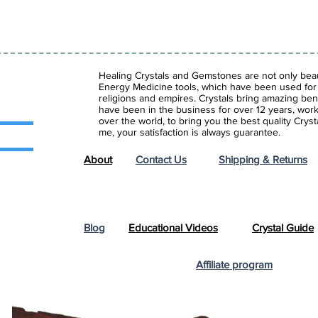
Healing Crystals and Gemstones are not only beaut
Energy Medicine tools, which have been used for c
religions and empires. Crystals bring amazing bene
have been in the business for over 12 years, work
over the world, to bring you the best quality Cry
me, your satisfaction is always guarantee.
About
Contact Us
Shipping & Returns
Blog
Educational Videos
Crystal Guide
Affiliate program