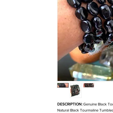
DESCRIPTION:
Genuine Black Tou
Natural Black Tourmaline Tumbled