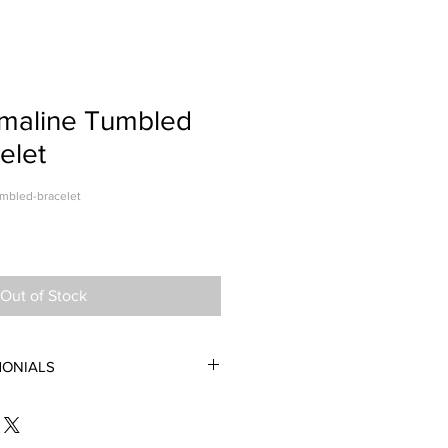
rmaline Tumbled
elet
umbled-bracelet
Out of Stock
MONIALS
let is absoliutely gorgeous. The