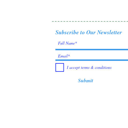
Subscribe to Our Newsletter
I accept terms & conditions
Submit