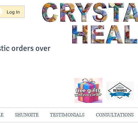
Log In
tic orders over
ith Confidence
always 100% Guaranteed
RE
SHUNGITE
TESTIMONIALS
CONSULTATIONS