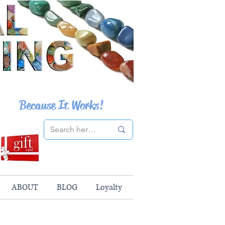
Because It Works!
ABOUT
BLOG
Loyalty