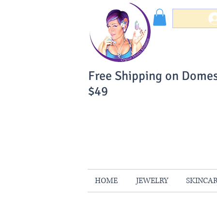
Free Shipping on Domes
$49
You Can Buy W
Your Satisfaction is 
HOME
JEWELRY
SKINCA