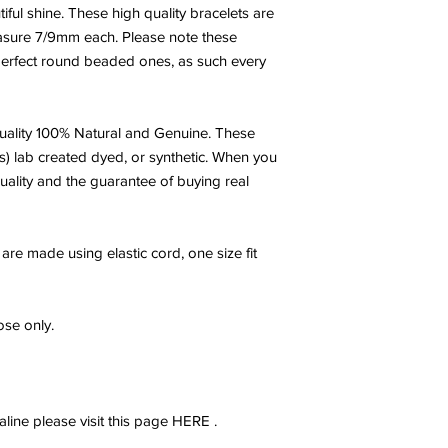
believer but a custome
iful shine. These high quality bracelets are
asure 7/9mm each. Please note these
- Posted by Halley
 perfect round beaded ones, as such every
ality 100% Natural and Genuine. These
s) lab created dyed, or synthetic. When you
uality and the guarantee of buying real
are made using elastic cord, one size fit
se only.
ine please visit this page HERE .