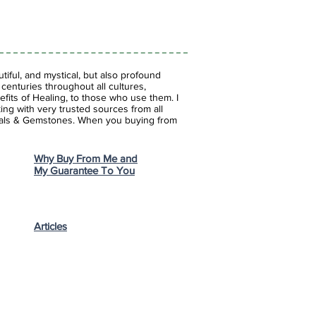
iful, and mystical, but also profound
enturies throughout all cultures,
fits of Healing, to those who use them. I
ing with very trusted sources from all
stals & Gemstones.
When you buying from
Why Buy From Me and
My Guarantee To You
Articles