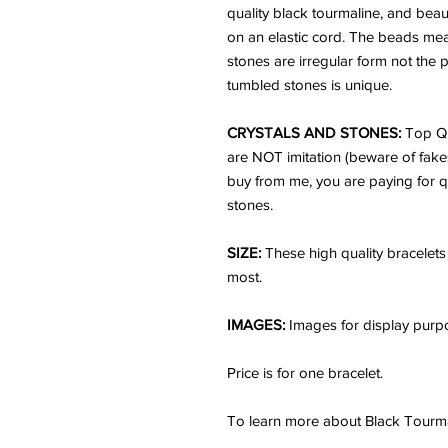
quality black tourmaline, and beaut
on an elastic cord. The beads me
stones are irregular form not the
tumbled stones is unique.
CRYSTALS AND STONES:
Top Qu
are NOT imitation (beware of fake
buy from me, you are paying for q
stones.
SIZE:
These high quality bracelets 
most.
IMAGES:
Images for display purpo
Price is for one bracelet.
To learn more about Black Tourmal