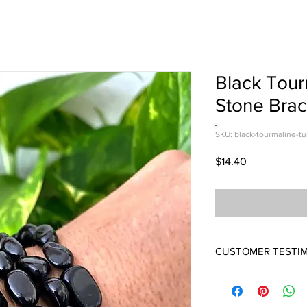
Black Tou
Stone Brac
SKU: black-tourmaline-t
Price
$14.40
CUSTOMER TESTI
LOVE THEM!
Wow I love this brace