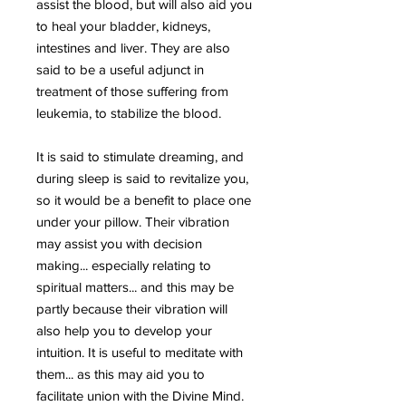
assist the blood, but will also aid you
to heal your bladder, kidneys,
intestines and liver. They are also
said to be a useful adjunct in
treatment of those suffering from
leukemia, to stabilize the blood.
It is said to stimulate dreaming, and
during sleep is said to revitalize you,
so it would be a benefit to place one
under your pillow. Their vibration
may assist you with decision
making... especially relating to
spiritual matters... and this may be
partly because their vibration will
also help you to develop your
intuition. It is useful to meditate with
them... as this may aid you to
facilitate union with the Divine Mind.