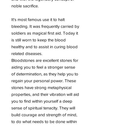
noble sacrifice.
It's most famous use it to halt
bleeding. It was frequently carried by
soldiers as magical first aid. Today it
is still worn to keep the blood
healthy and to assist in curing blood
related diseases.
Bloodstones are excellent stones for
aiding you to feel a stronger sense
of determination, as they help you to
regain your personal power. These
stones have strong metaphysical
properties, and their vibration will aid
you to find within yourself a deep
sense of spiritual tenacity. They will
build courage and strength of mind,
to do what needs to be done within