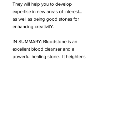
They will help you to develop
expertise in new areas of interest...
as well as being good stones for
enhancing creativitY.
IN SUMMARY: Bloodstone is an
excellent blood cleanser and a
powerful healing stone. It heightens
intuition and increases creativity. It is
grounding and protecting.
Bloodstone draws off negative
environmental energy, helping to
overcome influences such as
geopathic or electromagnetic stress.
It stimulates dreaming and is a
powerful revitaliser. Gives courage
and teaches you how to avoid
dangerous situations. Bloodstone
encourages selflessness and