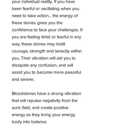
your individual reality. If you have
been fearful or vacillating when you
need to take action... the energy of
these stones gives you the
confidence to face your challenges. If
you are feeling timid or fearful in any
way, these stones may instill
courage, strength and tenacity within
you. Their vibration will aid you to
dissipate any confusion, and will
assist you to become more peaceful
and serene.
Bloodstones have a strong vibration
that will repulse negativity from the
auric field, and create positive
energy as they bring your energy
body into balance.