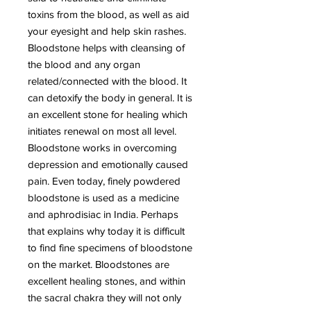
toxins from the blood, as well as aid
your eyesight and help skin rashes.
Bloodstone helps with cleansing of
the blood and any organ
related/connected with the blood. It
can detoxify the body in general. It is
an excellent stone for healing which
initiates renewal on most all level.
Bloodstone works in overcoming
depression and emotionally caused
pain. Even today, finely powdered
bloodstone is used as a medicine
and aphrodisiac in India. Perhaps
that explains why today it is difficult
to find fine specimens of bloodstone
on the market. Bloodstones are
excellent healing stones, and within
the sacral chakra they will not only