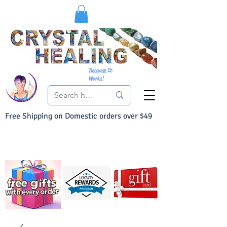
Because It
Works!
Free Shipping on Domestic orders over $49
You Can Buy With Confidence
Your Satisfaction is always 100% Guaranteed