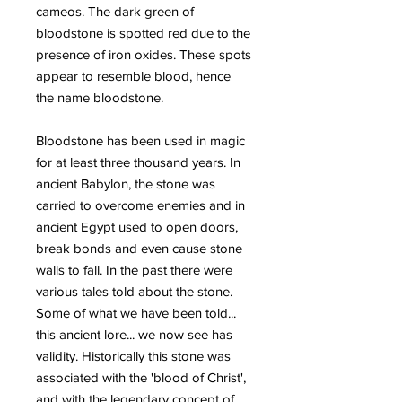
cameos. The dark green of
bloodstone is spotted red due to the
presence of iron oxides. These spots
appear to resemble blood, hence
the name bloodstone.
Bloodstone has been used in magic
for at least three thousand years. In
ancient Babylon, the stone was
carried to overcome enemies and in
ancient Egypt used to open doors,
break bonds and even cause stone
walls to fall. In the past there were
various tales told about the stone.
Some of what we have been told...
this ancient lore... we now see has
validity. Historically this stone was
associated with the 'blood of Christ',
and with the legendary concept of