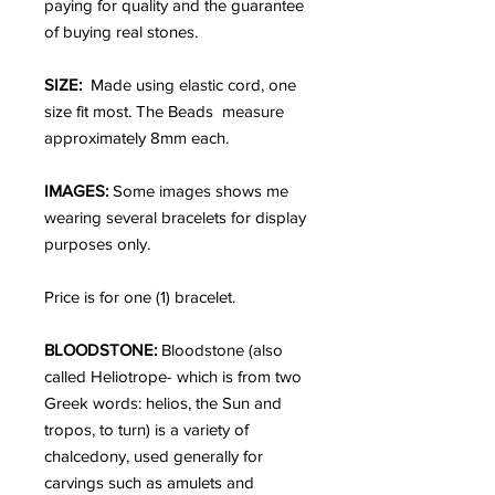
paying for quality and the guarantee
of buying real stones.
SIZE:
Made using elastic cord, one
size fit most. The Beads measure
approximately 8mm each.
IMAGES:
Some images shows me
wearing several bracelets for display
purposes only.
Price is for one (1) bracelet.
BLOODSTONE:
Bloodstone (also
called Heliotrope- which is from two
Greek words: helios, the Sun and
tropos, to turn) is a variety of
chalcedony, used generally for
carvings such as amulets and