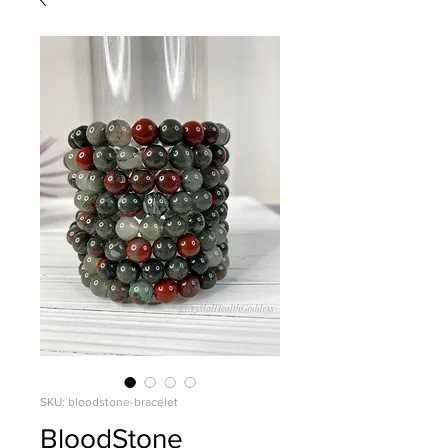
SKU: bloodstone-bracelet
BloodStone