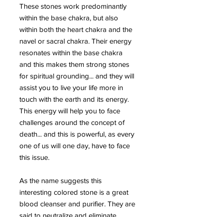
These stones work predominantly
within the base chakra, but also
within both the heart chakra and the
navel or sacral chakra. Their energy
resonates within the base chakra
and this makes them strong stones
for spiritual grounding... and they will
assist you to live your life more in
touch with the earth and its energy.
This energy will help you to face
challenges around the concept of
death... and this is powerful, as every
one of us will one day, have to face
this issue.
As the name suggests this
interesting colored stone is a great
blood cleanser and purifier. They are
said to neutralize and eliminate