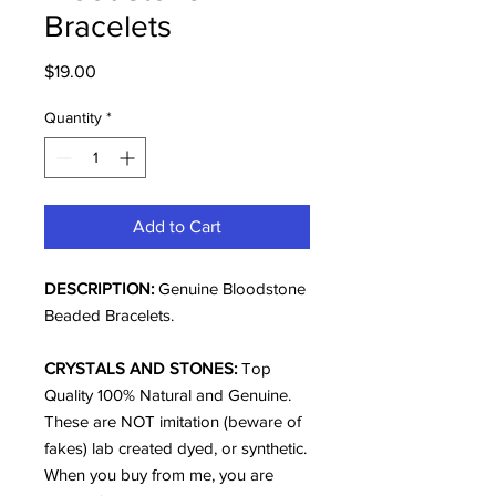
Bracelets
Price
$19.00
Quantity
*
Add to Cart
DESCRIPTION:
Genuine Bloodstone
Beaded Bracelets.
CRYSTALS AND STONES:
Top
Quality 100% Natural and Genuine.
These are NOT imitation (beware of
fakes) lab created dyed, or synthetic.
When you buy from me, you are