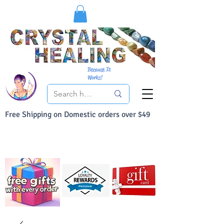
Because It
Works!
Free Shipping on Domestic orders over $49
You Can Buy With Confidence
Your Satisfaction is always 100% Guaranteed