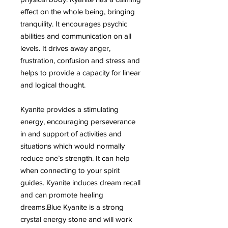
effect on the whole being, bringing
tranquility. It encourages psychic
abilities and communication on all
levels. It drives away anger,
frustration, confusion and stress and
helps to provide a capacity for linear
and logical thought.
Kyanite provides a stimulating
energy, encouraging perseverance
in and support of activities and
situations which would normally
reduce one’s strength. It can help
when connecting to your spirit
guides. Kyanite induces dream recall
and can promote healing
dreams.Blue Kyanite is a strong
crystal energy stone and will work