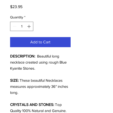
Price
$23.95
Quantity
*
Add to Cart
DESCRIPTION:
Beautiful long
necklace created using rough Blue
Kyanite Stones.
SIZE:
These beautiful Necklaces
measures approximately 36" inches
long.
CRYSTALS AND STONES:
Top
Quality 100% Natural and Genuine.