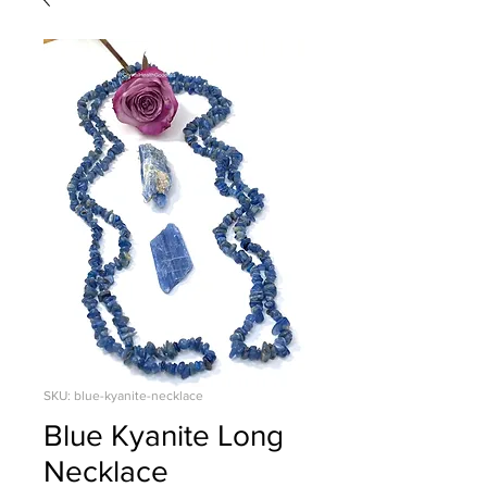
SKU: blue-kyanite-necklace
Blue Kyanite Long
Necklace