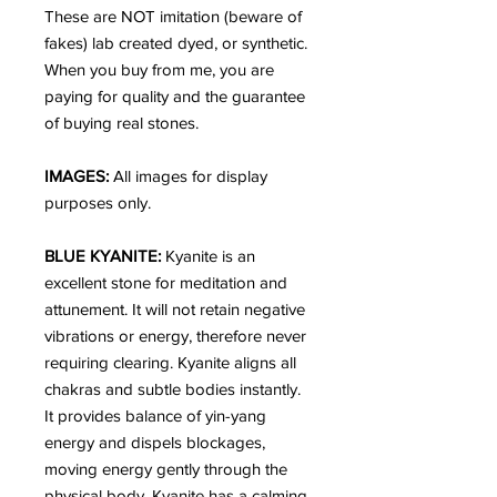
These are NOT imitation (beware of
fakes) lab created dyed, or synthetic.
When you buy from me, you are
paying for quality and the guarantee
of buying real stones.
IMAGES:
All images for display
purposes only.
BLUE KYANITE:
Kyanite is an
excellent stone for meditation and
attunement. It will not retain negative
vibrations or energy, therefore never
requiring clearing. Kyanite aligns all
chakras and subtle bodies instantly.
It provides balance of yin-yang
energy and dispels blockages,
moving energy gently through the
physical body. Kyanite has a calming