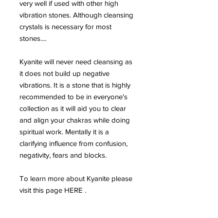
very well if used with other high
vibration stones. Although cleansing
crystals is necessary for most
stones....
Kyanite will never need cleansing as
it does not build up negative
vibrations. It is a stone that is highly
recommended to be in everyone's
collection as it will aid you to clear
and align your chakras while doing
spiritual work. Mentally it is a
clarifying influence from confusion,
negativity, fears and blocks.
To learn more about Kyanite please
visit this page HERE .