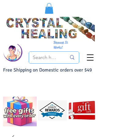
Because It
Works!
Free Shipping on Domestic orders over $49
You Can Buy With Confidence
Your Satisfaction is always 100% Guaranteed