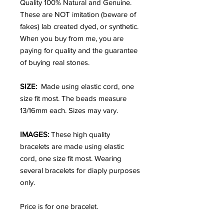
Quality 100% Natural and Genuine.
These are NOT imitation (beware of
fakes) lab created dyed, or synthetic.
When you buy from me, you are
paying for quality and the guarantee
of buying real stones.
SIZE:
Made using elastic cord, one
size fit most. The beads measure
13/16mm each. Sizes may vary.
IMAGES:
These high quality
bracelets are made using elastic
cord, one size fit most. Wearing
several bracelets for diaply purposes
only.
Price is for one bracelet.