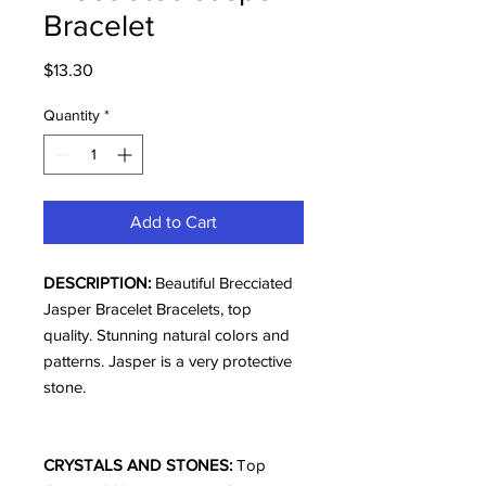
Bracelet
Price
$13.30
Quantity
*
Add to Cart
DESCRIPTION:
Beautiful Brecciated
Jasper Bracelet Bracelets, top
quality. Stunning natural colors and
patterns. Jasper is a very protective
stone.
CRYSTALS AND STONES:
Top