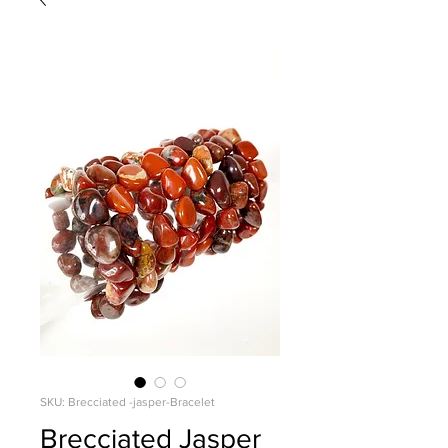
SKU: Brecciated -jasper-Bracelet
Brecciated Jasper