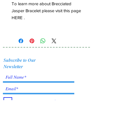
To learn more about Brecciated
Jasper Bracelet please visit this page
HERE .
Subscribe to Our
Newsletter
I accept terms & conditions
Submit