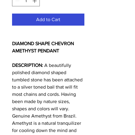
Add to Cart
DIAMOND SHAPE CHEVRON
AMETHYST PENDANT
DESCRIPTION:
A beautifully
polished diamond shaped
tumbled stone has been attached
to a silver toned bail that will fit
most chains and cords. Having
been made by nature sizes,
shapes and colors will vary.
Genuine Amethyst from Brazil.
Amethyst is a natural tranquilizer
for cooling down the mind and