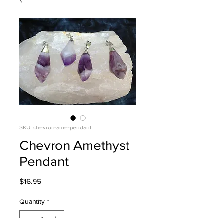
SKU: chevron-ame-pendant
Chevron Amethyst
Pendant
Price
$16.95
Quantity
*