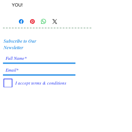
YOU!
Subscribe to Our
Newsletter
I accept terms & conditions
Submit
Healing Crystals and Gemstones are not only
beautiful, and mystical, but also profound