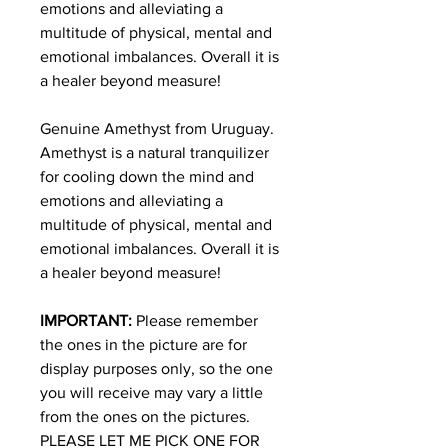
emotions and alleviating a
multitude of physical, mental and
emotional imbalances. Overall it is
a healer beyond measure!
Genuine Amethyst from Uruguay.
Amethyst is a natural tranquilizer
for cooling down the mind and
emotions and alleviating a
multitude of physical, mental and
emotional imbalances. Overall it is
a healer beyond measure!
IMPORTANT:
Please remember
the ones in the picture are for
display purposes only, so the one
you will receive may vary a little
from the ones on the pictures.
PLEASE LET ME PICK ONE FOR