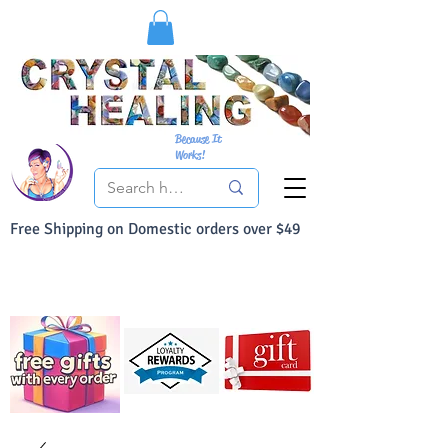
Because It
Works!
Free Shipping on Domestic orders over $49
You Can Buy With Confidence
Your Satisfaction is always 100% Guaranteed