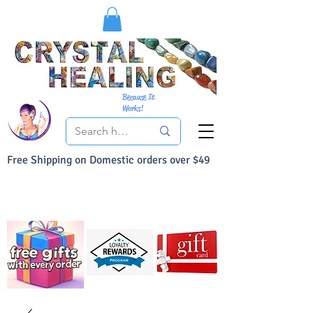
Because It
Works!
Free Shipping on Domestic orders over $49
You Can Buy With Confidence
Your Satisfaction is always 100% Guaranteed