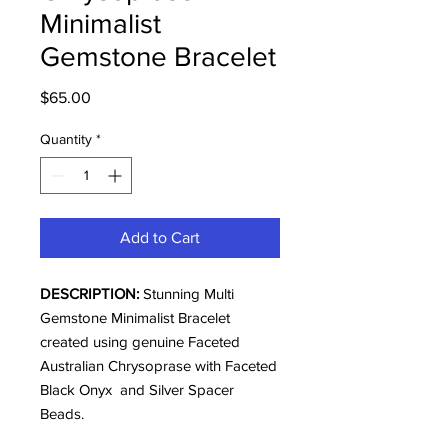
Minimalist
Gemstone Bracelet
Price
$65.00
Quantity
*
Add to Cart
DESCRIPTION:
Stunning Multi
Gemstone Minimalist Bracelet
created using genuine Faceted
Australian Chrysoprase with Faceted
Black Onyx and Silver Spacer
Beads.