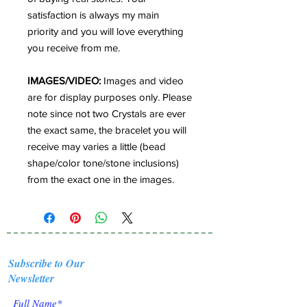
satisfaction is always my main
priority and you will love everything
you receive from me.
IMAGES/VIDEO:
Images and video
are for display purposes only. Please
note since not two Crystals are ever
the exact same, the bracelet you will
receive may varies a little (bead
shape/color tone/stone inclusions)
from the exact one in the images.
Subscribe to Our
Newsletter