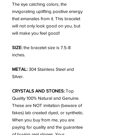
The eye catching colors, the
invigorating uplifting positive energy
that emanates from it. This bracelet
will not only look good on you, but
will make you feel good!
SIZE:
the bracelet size is 7.5-8
inches.
METAL:
304 Stainless Steel and
Silver.
CRYSTALS AND STONES:
Top
Quality 100% Natural and Genuine.
These are NOT imitation (beware of
fakes) lab created dyed, or synthetic.
When you buy from me, you are
paying for quality and the guarantee
of buying real stones. Your