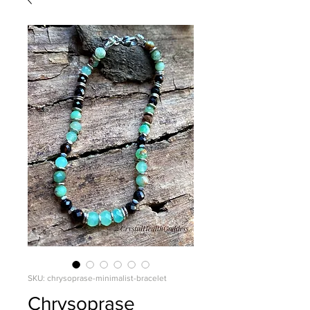
SKU: chrysoprase-minimalist-bracelet
Chrysoprase