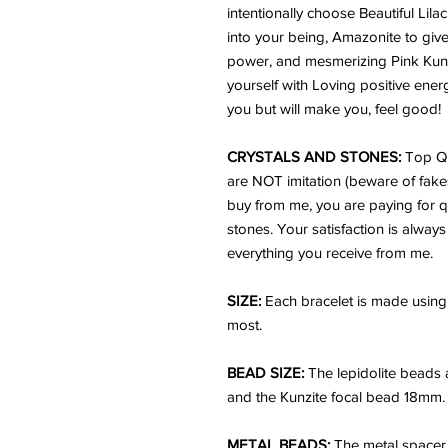
intentionally choose Beautiful Lil
into your being, Amazonite to giv
power, and mesmerizing Pink Kunzit
yourself with Loving positive ener
you but will make you, feel good!
CRYSTALS AND STONES:
Top Qu
are NOT imitation (beware of fake
buy from me, you are paying for q
stones. Your satisfaction is always
everything you receive from me.
SIZE:
Each bracelet is made using 
most.
BEAD SIZE:
The lepidolite beads
and the Kunzite focal bead 18mm.
METAL BEADS:
The metal spacer 