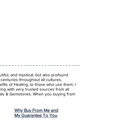
 brings deep emotional healing,
 stress and depression. It is a
hich means it will aid a range of
sion, anxiety and stress.
iful, and mystical, but also profound
enturies throughout all cultures,
fits of Healing, to those who use them. I
ing with very trusted sources from all
stals & Gemstones.
When you buying from
Why Buy From Me and
My Guarantee To You