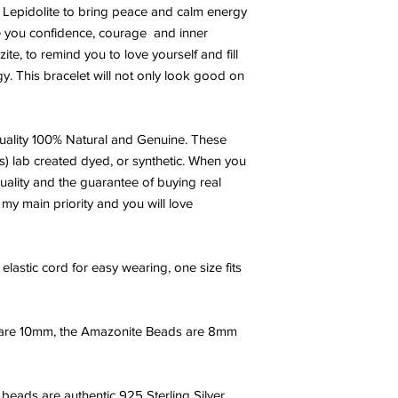
ac Lepidolite to bring peace and calm energy
AMAZONITE:
Amazonit
e you confidence, courage and inner
extensively by the Egy
e, to remind you to love yourself and fill
courage and is said t
gy. This bracelet will not only look good on
Amazon women warri
goddess Diana.
A min
truth, honor, communic
ality 100% Natural and Genuine. These
also heal emotional d
emotional trauma. It 
s) lab created dyed, or synthetic. When you
helps you receive ins
uality and the guarantee of buying real
motivates you to take 
 my main priority and you will love
has been called the '
with confidence and 
in the success of the 
elastic cord for easy wearing, one size fits
is highly beneficial f
LEPIDOLITE:
Lepidolit
acceptance. It is ext
 are 10mm, the Amazonite Beads are 8mm
the reduction of depr
of transformation" it w
unavoidably stressful
beads are authentic 925 Sterling Silver.