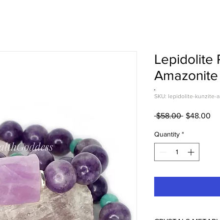
Lepidolite 
Amazonite 
SKU: lepidolite-kunzite-
Regular
Sa
 $58.00 
$48.00
Price
Pr
Quantity
*