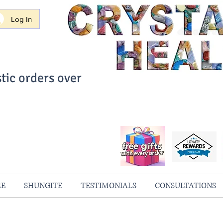
Log In
tic orders over
ith Confidence
always 100% Guaranteed
RE
SHUNGITE
TESTIMONIALS
CONSULTATIONS