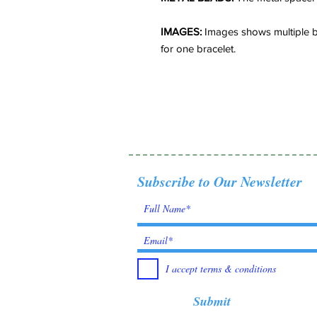
IMAGES:
Images shows multiple br
for one bracelet.
Subscribe to Our Newsletter
I accept terms & conditions
Submit