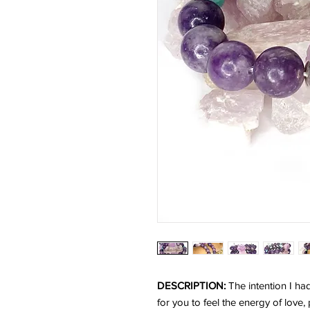
DESCRIPTION:
The intention I ha
for you to feel the energy of love,