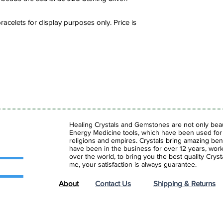
and serene center. It
soothing and reducing
acelets for display purposes only. Price is
lithium based stone w
issues such as depres
Healing Crystals and Gemstones are not only beaut
Energy Medicine tools, which have been used for c
religions and empires. Crystals bring amazing bene
have been in the business for over 12 years, work
over the world, to bring you the best quality Cry
me, your satisfaction is always guarantee.
About
Contact Us
Shipping & Returns