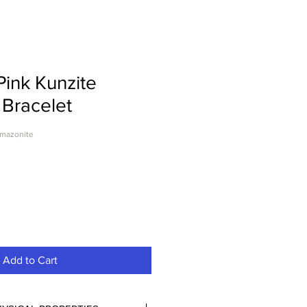
Pink Kunzite
Bracelet
amazonite
le
ice
Add to Cart