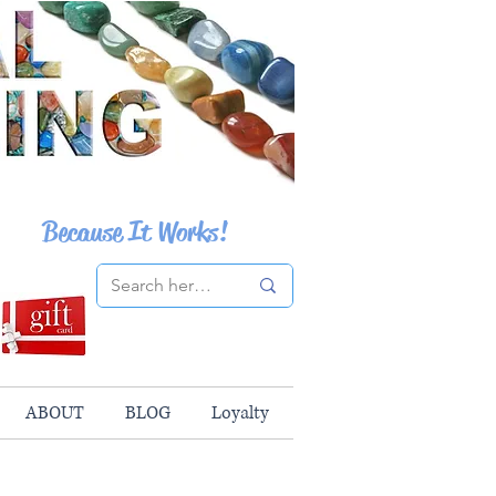
Because It Works!
ABOUT
BLOG
Loyalty