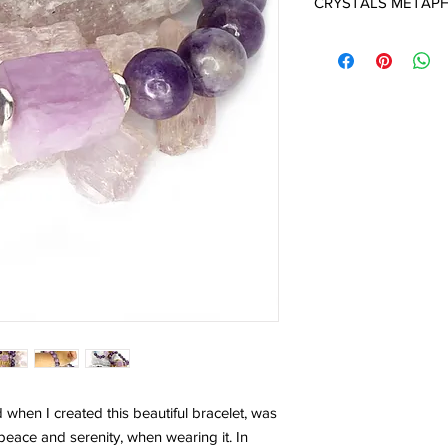
CRYSTALS METAPH
KUNZITE:
is an Angel 
the energies of love - 
plants, animals, the ea
embracing all other t
Divine Love and to r
in us. This receptivity
Divine to flow through 
abundance. It helps 
kindness, gentleness 
Kunzite opens the he
Universal Love. It is 
the frequency of onen
with Kunzite there is
with that energy.
Kunzite sets up a pro
keep negative or inapp
good stone to wear or
obstacles from your pa
d when I created this beautiful bracelet, was
well for meditation, 
 peace and serenity, when wearing it. In
states.