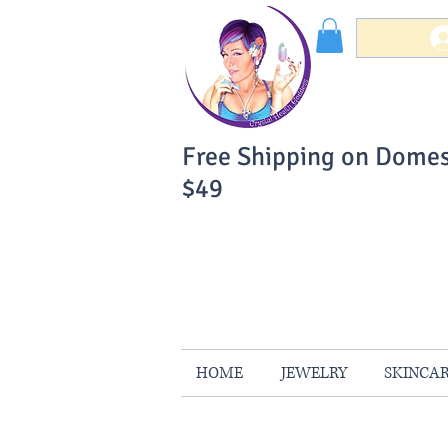
Free Shipping on Domes
$49
You Can Buy W
Your Satisfaction is 
HOME
JEWELRY
SKINCA