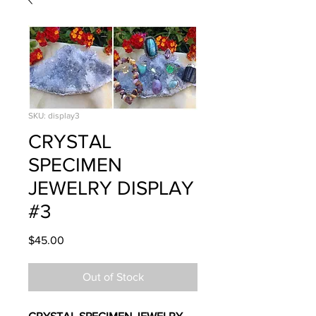
SKU: display3
CRYSTAL
SPECIMEN
JEWELRY DISPLAY
#3
Price
$45.00
Out of Stock