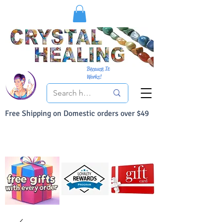
Because It
Works!
Free Shipping on Domestic orders over $49
You Can Buy With Confidence
Your Satisfaction is always 100% Guaranteed