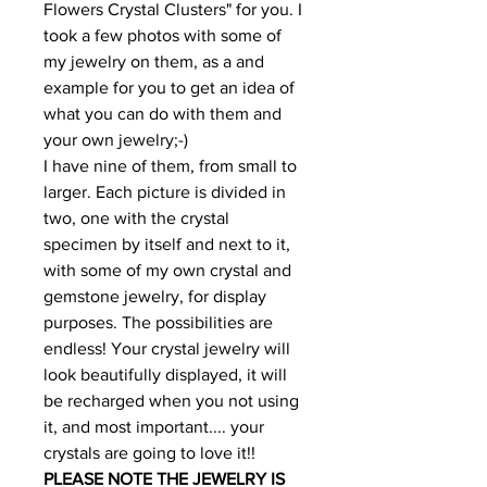
Flowers Crystal Clusters" for you. I
took a few photos with some of
my jewelry on them, as a and
example for you to get an idea of
what you can do with them and
your own jewelry;-)
I have nine of them, from small to
larger. Each picture is divided in
two, one with the crystal
specimen by itself and next to it,
with some of my own crystal and
gemstone jewelry, for display
purposes. The possibilities are
endless! Your crystal jewelry will
look beautifully displayed, it will
be recharged when you not using
it, and most important.... your
crystals are going to love it!!
PLEASE NOTE THE JEWELRY IS