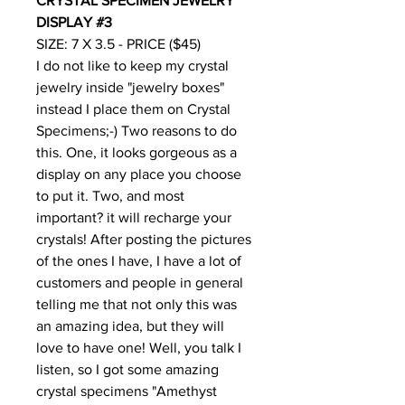
CRYSTAL SPECIMEN JEWELRY
DISPLAY #3
SIZE: 7 X 3.5 - PRICE ($45)
I do not like to keep my crystal
jewelry inside "jewelry boxes"
instead I place them on Crystal
Specimens;-) Two reasons to do
this. One, it looks gorgeous as a
display on any place you choose
to put it. Two, and most
important? it will recharge your
crystals! After posting the pictures
of the ones I have, I have a lot of
customers and people in general
telling me that not only this was
an amazing idea, but they will
love to have one! Well, you talk I
listen, so I got some amazing
crystal specimens "Amethyst