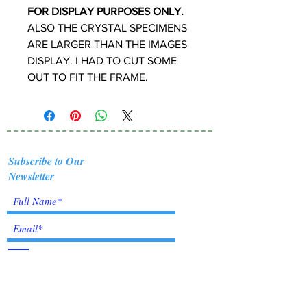
FOR DISPLAY PURPOSES ONLY.
ALSO THE CRYSTAL SPECIMENS
ARE LARGER THAN THE IMAGES
DISPLAY. I HAD TO CUT SOME
OUT TO FIT THE FRAME.
Subscribe to Our
Newsletter
I accept terms & conditions
Submit