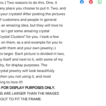
;-) Two reasons to do this. One, it
any place you choose to put it. Two, and
 your crystals! After posting the pictures
 of customers and people in general
s an amazing idea, but they will love to
n, so I got some amazing crystal
stal Clusters" for you. I took a few
 on them, as a and example for you to
 with them and your own jewelry;-)
o larger. Each picture is divided in two,
 itself and next to it, with some of my
ry, for display purposes. The
rystal jewelry will look beautifully
 when you not using it, and most
ing to love it!!
S FOR DISPLAY PURPOSES ONLY.
NS ARE LARGER THAN THE IMAGES
 OUT TO FIT THE FRAME.