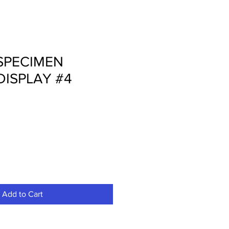
SPECIMEN
DISPLAY #4
Add to Cart