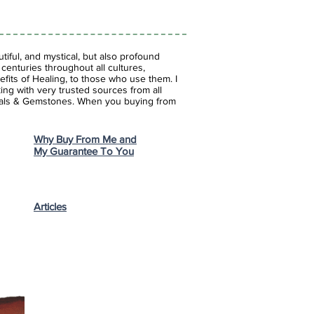
iful, and mystical, but also profound
enturies throughout all cultures,
fits of Healing, to those who use them. I
ing with very trusted sources from all
stals & Gemstones.
When you buying from
Why Buy From Me and
My Guarantee To You
Articles