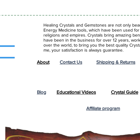
Healing Crystals and Gemstones are not only beaut
Energy Medicine tools, which have been used for c
religions and empires. Crystals bring amazing bene
have been in the business for over 12 years, work
over the world, to bring you the best quality Cry
me, your satisfaction is always guarantee.
About
Contact Us
Shipping & Returns
Blog
Educational Videos
Crystal Guide
Affiliate program