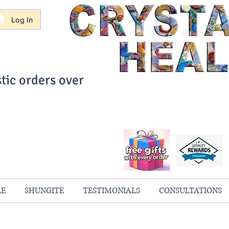
Log In
tic orders over
ith Confidence
always 100% Guaranteed
RE
SHUNGITE
TESTIMONIALS
CONSULTATIONS