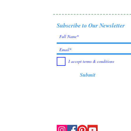
Subscribe to Our Newsletter
I accept terms & conditions
Submit