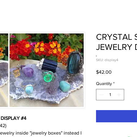
CRYSTAL 
JEWELRY 
SKU: display4
Price
$42.00
Quantity
*
DISPLAY #4
42)
jewelry inside "jewelry boxes" instead I