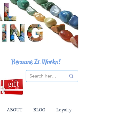
Because It Works!
ABOUT
BLOG
Loyalty