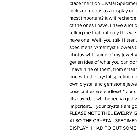
place them on Crystal Specimens
looks gorgeous as a display on 
most important? it will recharge
of the ones I have, I have a lot
telling me that not only this wa
have one! Well, you talk I liste
specimens "Amethyst Flowers Cry
photos with some of my jewelry
get an idea of what you can do
I have nine of them, from small t
one with the crystal specimen by
own crystal and gemstone jewel
possibilities are endless! Your c
displayed, it will be recharged
important.... your crystals are go
PLEASE NOTE THE JEWELRY I
ALSO THE CRYSTAL SPECIME
DISPLAY. I HAD TO CUT SOME