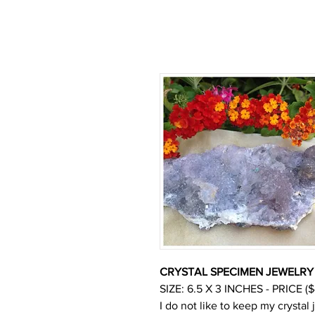
CRYSTAL SPECIMEN JEWELRY 
SIZE: 6.5 X 3 INCHES - PRICE ($
I do not like to keep my crystal 