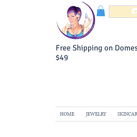
Free Shipping on Domes
$49
You Can Buy W
Your Satisfaction is 
HOME
JEWELRY
SKINCA