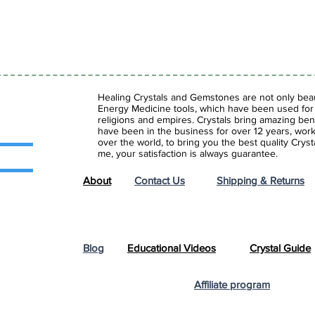
Healing Crystals and Gemstones are not only beaut
Energy Medicine tools, which have been used for c
religions and empires. Crystals bring amazing bene
have been in the business for over 12 years, work
over the world, to bring you the best quality Cry
me, your satisfaction is always guarantee.
About
Contact Us
Shipping & Returns
Blog
Educational Videos
Crystal Guide
Affiliate program