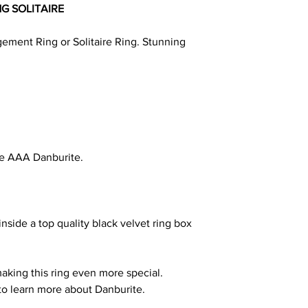
NG SOLITAIRE
ment Ring or Solitaire Ring. Stunning
e AAA Danburite.
nside a top quality black velvet ring box
making this ring even more special.
to learn more about Danburite.