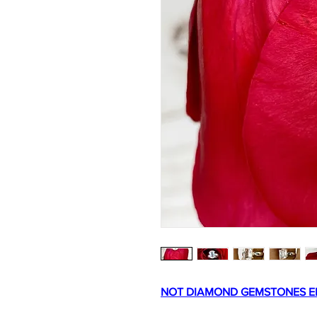
NOT DIAMOND GEMSTONES E