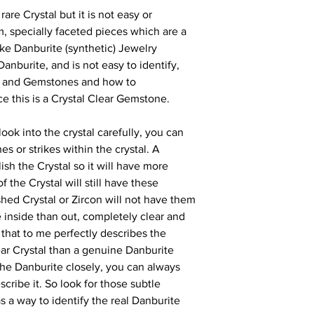
rare Crystal but it is not easy or
m, specially faceted pieces which are a
ake Danburite (synthetic) Jewelry
 Danburite, and is not easy to identify,
s and Gemstones and how to
nce this is a Crystal Clear Gemstone.
look into the crystal carefully, you can
es or strikes within the crystal. A
ish the Crystal so it will have more
f the Crystal will still have these
ished Crystal or Zircon will not have them
e inside than out, completely clear and
d that to me perfectly describes the
ear Crystal than a genuine Danburite
e Danburite closely, you can always
describe it. So look for those subtle
 as a way to identify the real Danburite