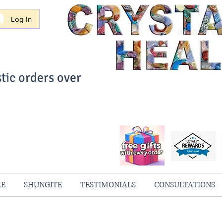
Log In
tic orders over
ith Confidence
always 100% Guaranteed
RE
SHUNGITE
TESTIMONIALS
CONSULTATIONS