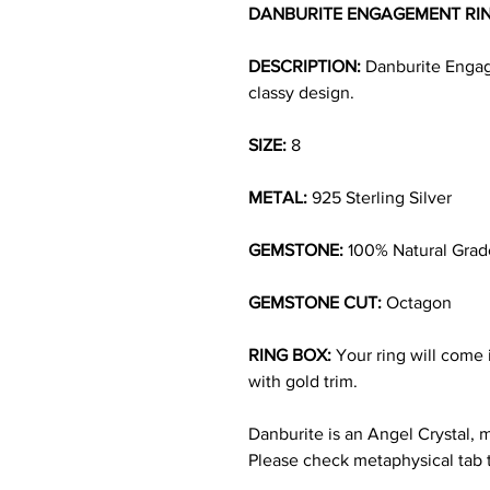
DANBURITE ENGAGEMENT RI
DESCRIPTION:
Danburite Engage
classy design.
SIZE:
8
METAL:
925 Sterling Silver
GEMSTONE:
100% Natural Grad
GEMSTONE CUT:
Octagon
RING BOX:
Your ring will come i
with gold trim.
Danburite is an Angel Crystal, 
Please check metaphysical tab 