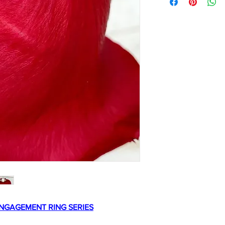
NGAGEMENT RING SERIES