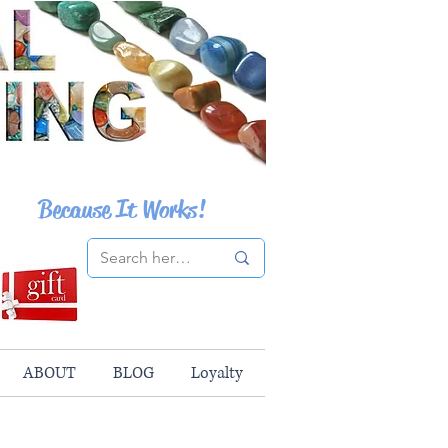
Because It Works!
ABOUT
BLOG
Loyalty