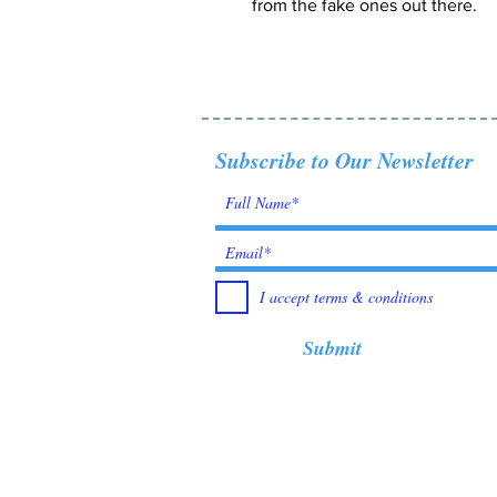
from the fake ones out there.
Subscribe to Our Newsletter
I accept terms & conditions
Submit