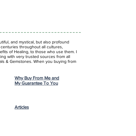
iful, and mystical, but also profound
enturies throughout all cultures,
fits of Healing, to those who use them. I
ing with very trusted sources from all
stals & Gemstones.
When you buying from
Why Buy From Me and
My Guarantee To You
Articles