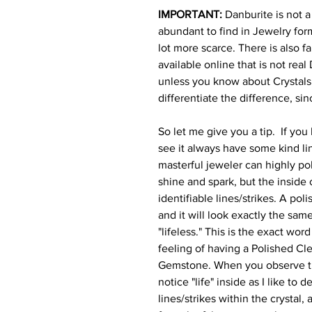
IMPORTANT:
Danburite is not a 
abundant to find in Jewelry for
lot more scarce. There is also f
available online that is not real
unless you know about Crystal
differentiate the difference, si
So let me give you a tip.
If you 
see it always have some kind lin
masterful jeweler can highly pol
shine and spark, but the inside o
identifiable lines/strikes. A pol
and it will look exactly the sam
"lifeless." This is the exact wor
feeling of having a Polished Cl
Gemstone. When you observe th
notice "life" inside as I like to 
lines/strikes within the crystal,