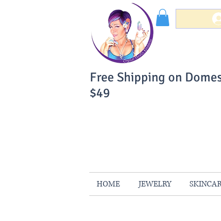
Free Shipping on Domes
$49
You Can Buy W
Your Satisfaction is 
HOME
JEWELRY
SKINCA