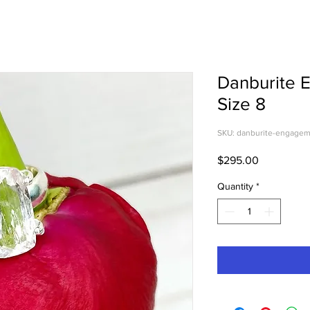
Danburite 
Size 8
SKU: danburite-engagem
Price
$295.00
Quantity
*