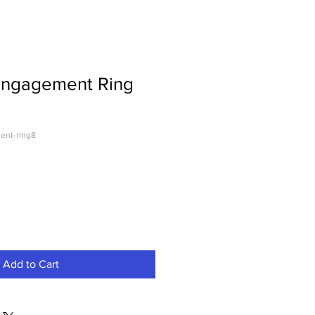
Engagement Ring
ent-ring8
Add to Cart