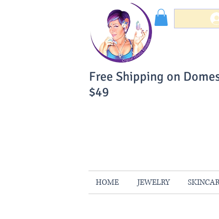
Free Shipping on Domes
$49
You Can Buy W
Your Satisfaction is 
HOME
JEWELRY
SKINCA