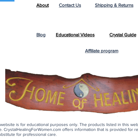
About
Contact Us
Shipping & Returns
Blog
Educational Videos
Crystal Guide
Affiliate program
s website is for educational purposes only. The products listed in this we
ase. CrystalHealingForWomen.com offers information that is provided for 
bstitute for professional care.