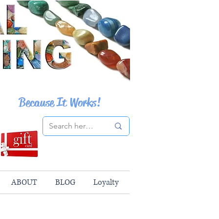
Because It Works!
ABOUT
BLOG
Loyalty