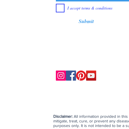
I accept terms & conditions
Submit
Disclaimer:
All information provided in thi
mitigate, treat, cure, or prevent any dise
purposes only. It is not intended to be a su