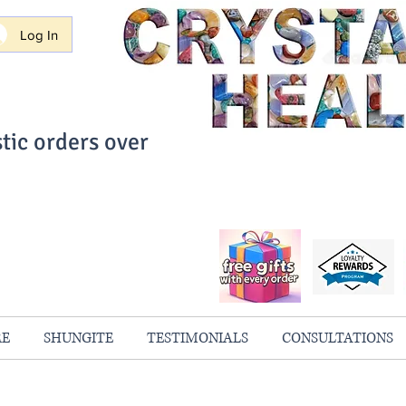
Log In
tic orders over
ith Confidence
always 100% Guaranteed
RE
SHUNGITE
TESTIMONIALS
CONSULTATIONS