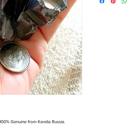
d 100% Genuine from Karelia Russia.