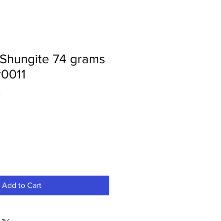
 Shungite 74 grams
0011
1
Add to Cart