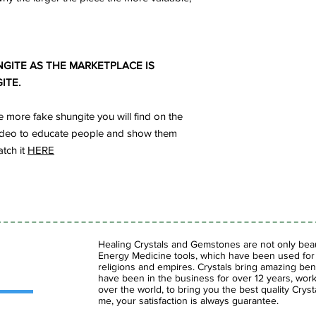
GITE AS THE MARKETPLACE IS
ITE.
more fake shungite you will find on the
s video to educate people and show them
atch it
HERE
Healing Crystals and Gemstones are not only beaut
Energy Medicine tools, which have been used for c
religions and empires. Crystals bring amazing bene
have been in the business for over 12 years, work
over the world, to bring you the best quality Cry
me, your satisfaction is always guarantee.