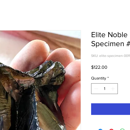
Elite Noble
Specimen #
SKU: elite-specimen-001
Price
$122.00
Quantity
*