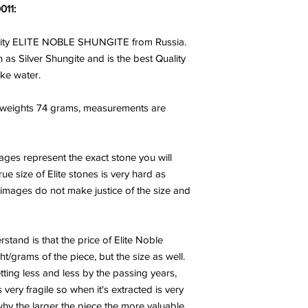
011:
lity ELITE NOBLE SHUNGITE from Russia.
 as Silver Shungite and is the best Quality
ake water.
 weights 74 grams, measurements are
mages represent the exact stone you will
ue size of Elite stones is very hard as
, images do not make justice of the size and
tand is that the price of Elite Noble
t/grams of the piece, but the size as well.
tting less and less by the passing years,
 very fragile so when it's extracted is very
why the larger the piece the more valuable,