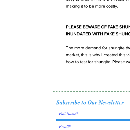
making it to be more costly.
PLEASE BEWARE OF FAKE SHUN
INUNDATED WITH FAKE SHUNG
The more demand for shungite the 
market, this is why I created thi
how to test for shungite. Please w
Subscribe to Our Newsletter