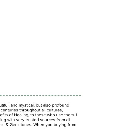
iful, and mystical, but also profound
enturies throughout all cultures,
fits of Healing, to those who use them. I
ing with very trusted sources from all
stals & Gemstones.
When you buying from