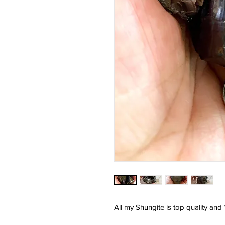
All my Shungite is top quality an