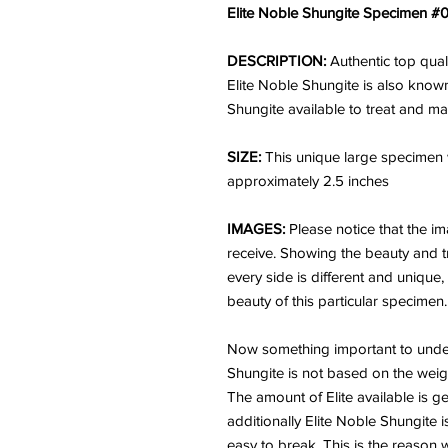
Elite Noble Shungite Specimen #0
DESCRIPTION:
Authentic top qua
Elite Noble Shungite is also known
Shungite available to treat and m
SIZE:
This unique large specimen
approximately 2.5 inches
IMAGES:
Please notice that the i
receive. Showing the beauty and tr
every side is different and unique
beauty of this particular specimen.
Now something important to unders
Shungite is not based on the weigh
The amount of Elite available is ge
additionally Elite Noble Shungite is
easy to break. This is the reason 