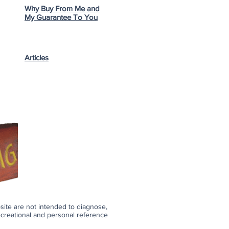
Why Buy From Me and
My Guarantee To You
Articles
bsite are not intended to diagnose,
recreational and personal reference