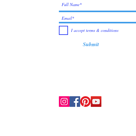
I accept terms & conditions
Submit