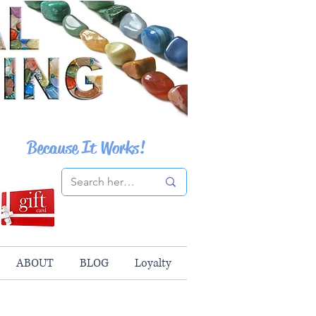
Because It Works!
ABOUT
BLOG
Loyalty