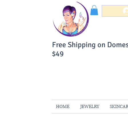
Free Shipping on Domes
$49
You Can Buy W
Your Satisfaction is 
HOME
JEWELRY
SKINCA