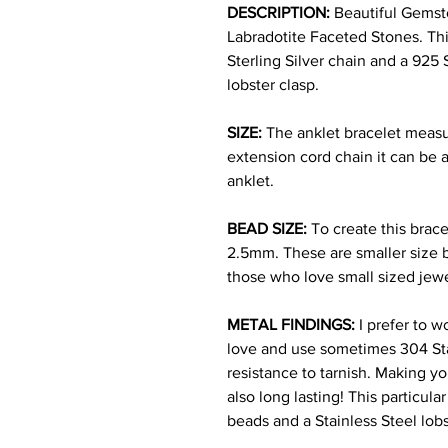
DESCRIPTION:
Beautiful Gem
s
Labradotite Faceted Stones. Thi
Sterling Silver chain and a 925 
lobster clasp.
SIZE:
The anklet bracelet measu
extension cord chain it can be a
anklet.
BEAD SIZE:
To create this brac
2.5mm. These are smaller size b
those who love small sized jew
METAL FINDINGS:
I prefer to w
love and use sometimes 304 Stain
resistance to tarnish. Making yo
also long lasting! This particula
beads and a Stainless Steel lob