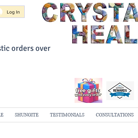
Log In
tic orders over
ith Confidence
always 100% Guaranteed
RE
SHUNGITE
TESTIMONIALS
CONSULTATIONS