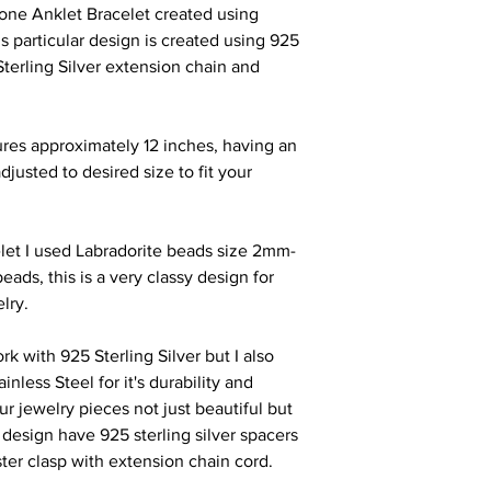
tone Anklet Bracelet created using
s particular design is created using 925
Sterling Silver extension chain and
res approximately 12 inches, having an
djusted to desired size to fit your
elet I used Labradorite beads size 2mm-
eads, this is a very classy design
for
elry
.
ork with 925 Sterling Silver but I also
less Steel for it's durability and
ur jewelry pieces not just beautiful but
r design have 925 sterling silver spacers
ster clasp with extension chain cord.