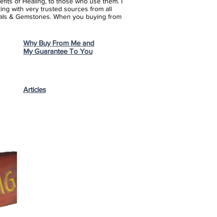
fits of Healing, to those who use them. I
ing with very trusted sources from all
stals & Gemstones.
When you buying from
Why Buy From Me and
My Guarantee To You
Articles