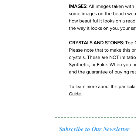
IMAGES:
All images taken with 
some images on the beach wearin
how beautiful it looks on a read
the way it looks on you, your sa
CRYSTALS AND STONES:
Top Q
Please note that to make this b
crystals. These are NOT imitati
Synthetic, or Fake. When you bu
and the guarantee of buying rea
To learn more about this particular
Guide.
Subscribe to Our Newsletter