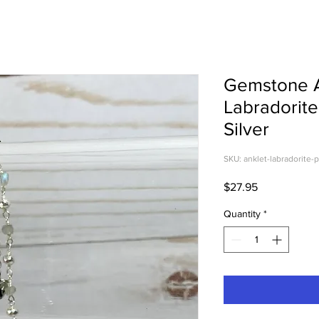
Gemstone A
Labradorite
Silver
SKU: anklet-labradorite-p
Price
$27.95
Quantity
*