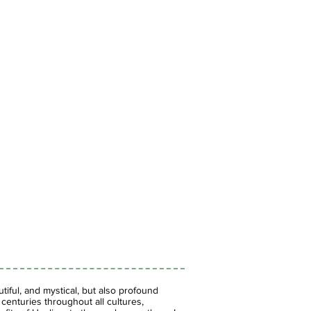
iful, and mystical, but also profound
enturies throughout all cultures,