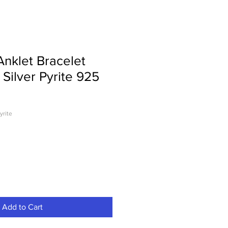
nklet Bracelet
 Silver Pyrite 925
yrite
Add to Cart