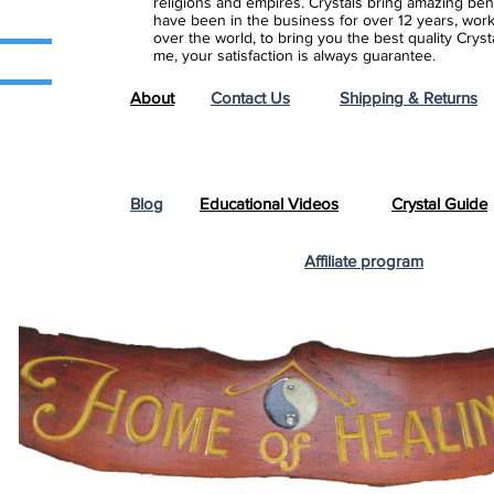
religions and empires. Crystals bring amazing bene
have been in the business for over 12 years, work
over the world, to bring you the best quality Cry
me, your satisfaction is always guarantee.
About
Contact Us
Shipping & Returns
Blog
Educational Videos
Crystal Guide
Affiliate program