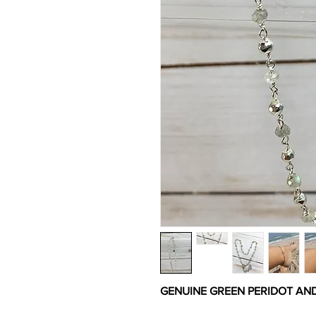
GENUINE GREEN PERIDOT AN