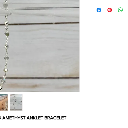
D AMETHYST ANKLET BRACELET