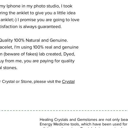
my Iphone in my photo studio, I took
g the anklet to give you a little idea
 anklet;-) I promise you are going to love
tisfaction is always guaranteed.
uality 100% Natural and Genuine.
racelet, I'm using 100% real and genuine
on (beware of fakes) lab created, Dyed,
y from me, you are paying for quality
l stones.
 Crystal or Stone, please visit the
Crystal
Healing Crystals and Gemstones are not only beaut
Energy Medicine tools, which have been used for c