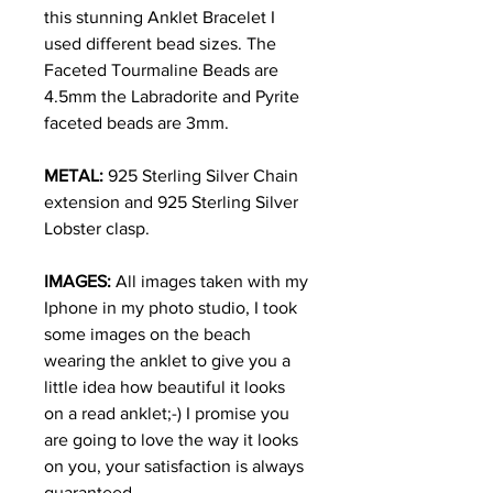
this stunning Anklet Bracelet I
used different bead sizes. The
Faceted Tourmaline Beads are
4.5mm the Labradorite and Pyrite
faceted beads are 3mm.
METAL:
925 Sterling Silver Chain
extension and 925 Sterling Silver
Lobster clasp.
IMAGES:
All images taken with my
Iphone in my photo studio, I took
some images on the beach
wearing the anklet to give you a
little idea how beautiful it looks
on a read anklet;-) I promise you
are going to love the way it looks
on you, your satisfaction is always
guaranteed.