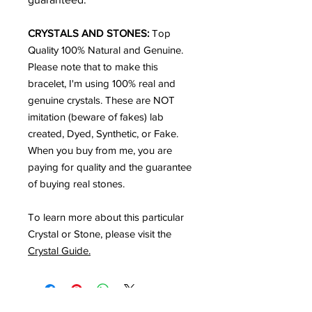
CRYSTALS AND STONES:
Top
Quality
100% Natural and Genuine.
Please note that to make this
bracelet, I'm using 100% real and
genuine crystals. These are NOT
imitation (beware of fakes) lab
created, Dyed, Synthetic, or Fake.
When you buy from me, you are
paying for quality and the guarantee
of buying real stones.
To learn more about this particular
Crystal or Stone, please visit the
Crystal Guide.