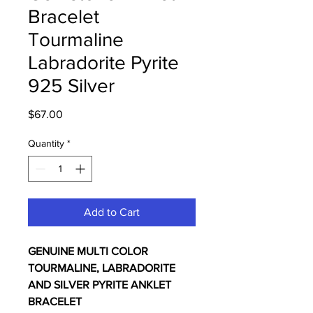
Bracelet
Tourmaline
Labradorite Pyrite
925 Silver
Price
$67.00
Quantity
*
Add to Cart
GENUINE MULTI COLOR
TOURMALINE, LABRADORITE
AND SILVER PYRITE ANKLET
BRACELET