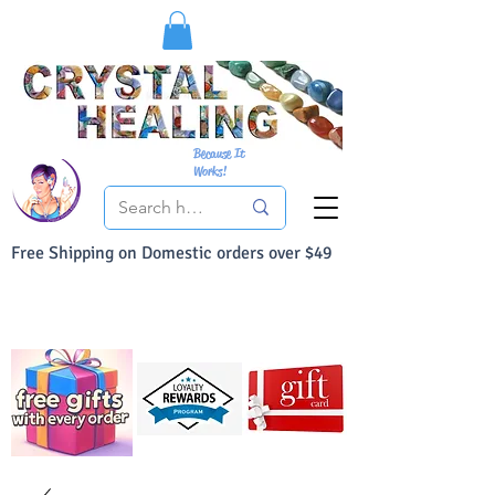
Because It
Works!
Free Shipping on Domestic orders over $49
You Can Buy With Confidence
Your Satisfaction is always 100% Guaranteed