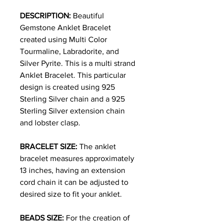
DESCRIPTION:
Beautiful
Gemstone Anklet Bracelet
created using Multi Color
Tourmaline, Labradorite, and
Silver Pyrite. This is a multi strand
Anklet Bracelet. This particular
design is created using 925
Sterling Silver chain and a 925
Sterling Silver extension chain
and lobster clasp.
BRACELET SIZE:
The anklet
bracelet measures approximately
13 inches, having an extension
cord chain it can be adjusted to
desired size to fit your anklet.
BEADS SIZE:
For the creation of