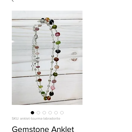
SKU: anklet-tourma-labradorite
Gemstone Anklet