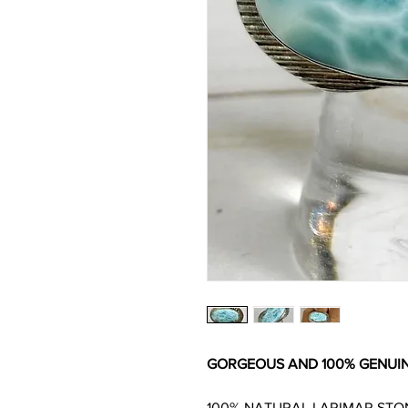
GORGEOUS AND 100% GENUIN
100% NATURAL LARIMAR STO