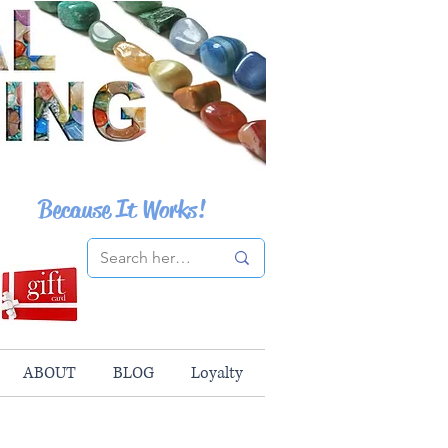
Because It Works!
ABOUT
BLOG
Loyalty