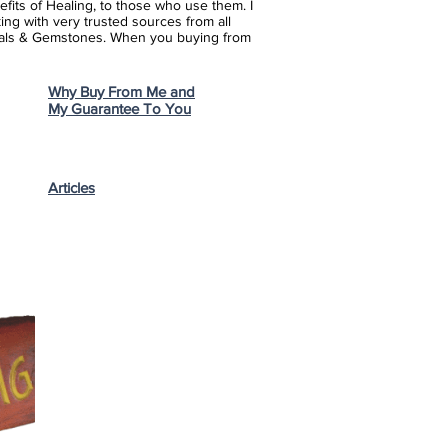
fits of Healing, to those who use them. I
ing with very trusted sources from all
stals & Gemstones.
When you buying from
Why Buy From Me and
My Guarantee To You
Articles