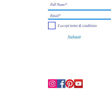
I accept terms & conditions
Submit