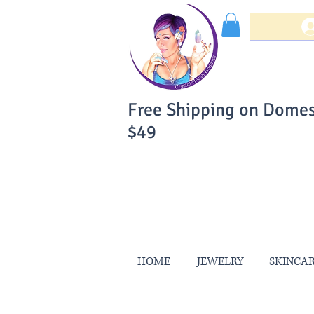
Free Shipping on Domes
$49
You Can Buy W
Your Satisfaction is 
HOME
JEWELRY
SKINCA