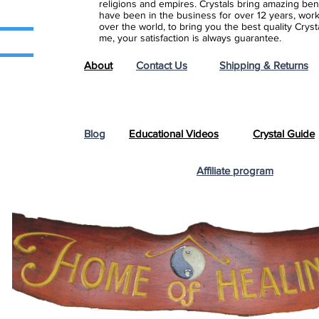
religions and empires. Crystals bring amazing bene
have been in the business for over 12 years, work
over the world, to bring you the best quality Cry
me, your satisfaction is always guarantee.
About
Contact Us
Shipping & Returns
Blog
Educational Videos
Crystal Guide
Affiliate program