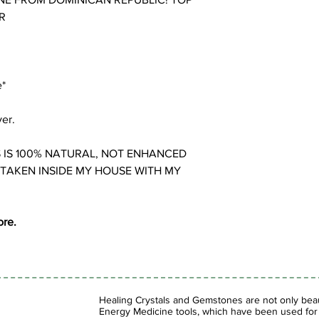
R
e*
ver.
 IS 100% NATURAL, NOT ENHANCED
 TAKEN INSIDE MY HOUSE WITH MY
ore.
Healing Crystals and Gemstones are not only beaut
Energy Medicine tools, which have been used for c