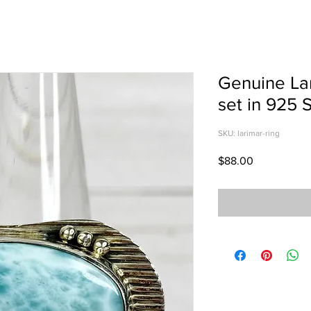
Genuine Lar
set in 925 S
SKU: larimar-ring
Price
$88.00