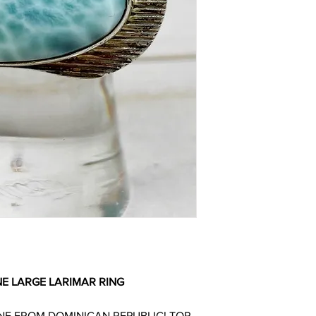
E LARGE LARIMAR RING
NE FROM DOMINICAN REPUBLIC! TOP