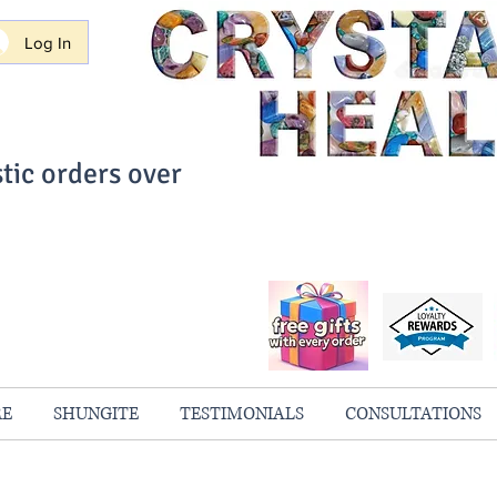
Log In
tic orders over
ith Confidence
always 100% Guaranteed
RE
SHUNGITE
TESTIMONIALS
CONSULTATIONS