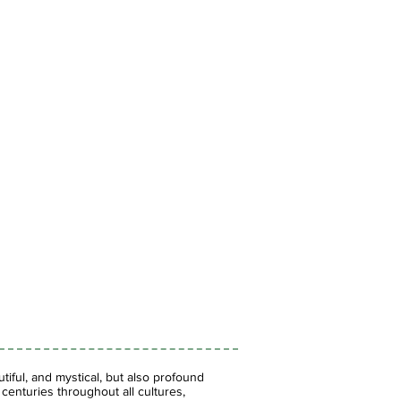
iful, and mystical, but also profound
enturies throughout all cultures,