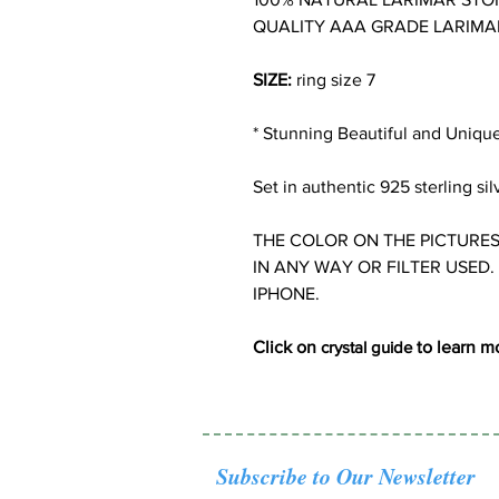
QUALITY AAA GRADE LARIMA
SIZE:
ring size 7
* Stunning Beautiful and Uniqu
Set in authentic 925 sterling sil
THE COLOR ON THE PICTURES
IN ANY WAY OR FILTER USED.
IPHONE.
Click on
crystal guide
to learn m
Subscribe to Our Newsletter