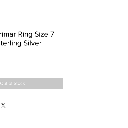
imar Ring Size 7
terling Silver
Out of Stock