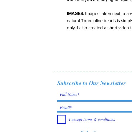
IMAGES:
Images taken next to a wi
natural Tourmaline beads is simpl
only. I also created a short video t
Subscribe to Our Newsletter
I accept terms & conditions