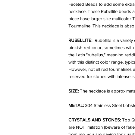
Faceted Beads to add some extra e
necklace. These Rubellite beads a
piece have larger size multicolor
Tourmaline. This necklace is absol
RUBELLITE:
Rubellite is a variety
pinkish-red color, sometimes with
the Latin "rubellus," meaning redd
with this distinct color range, typ
However, not all red tourmalines ar
reserved for stones with intense, 
SIZE:
The necklace is approximate
METAL:
304 Stainless Steel Lobst
CRYSTALS AND STONES:
Top Q
are NOT imitation (beware of fake
from me, you are paying for qualit