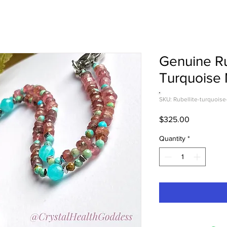
Genuine Ru
Turquoise
SKU: Rubellite-turquoise
Price
$325.00
Quantity
*