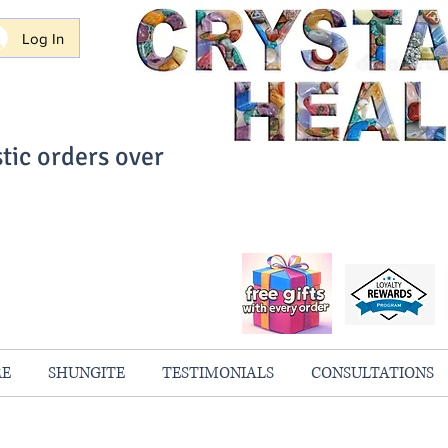
Log In
tic orders over
ith Confidence
always 100% Guaranteed
RE
SHUNGITE
TESTIMONIALS
CONSULTATIONS