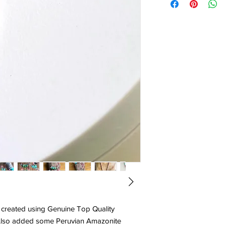
 created using Genuine Top Quality
 Also added some Peruvian Amazonite