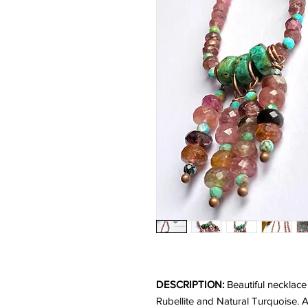
DESCRIPTION:
Beautiful necklace
Rubellite and Natural Turquoise.