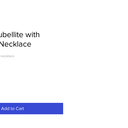
bellite with
 Necklace
-necklace
Add to Cart