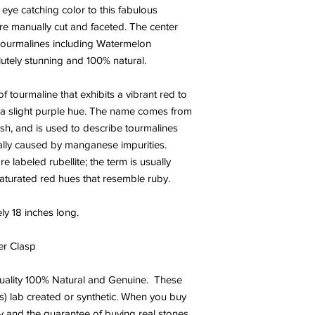
ye catching color to this fabulous
re manually cut and faceted. The center
 Tourmalines including Watermelon
utely stunning and 100% natural.
 of tourmaline that exhibits a vibrant red to
 a slight purple hue. The name comes from
ish, and is used to describe tourmalines
ically caused by manganese impurities.
e labeled rubellite; the term is usually
saturated red hues that resemble ruby.
ly 18 inches long.
er Clasp
uality
100% Natural and Genuine. These
s) lab created or synthetic. When you buy
y and the guarantee of buying real stones.