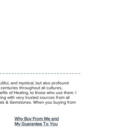
iful, and mystical, but also profound
enturies throughout all cultures,
fits of Healing, to those who use them. I
ing with very trusted sources from all
stals & Gemstones.
When you buying from
Why Buy From Me and
My Guarantee To You