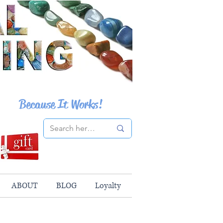
Because It Works!
ABOUT
BLOG
Loyalty