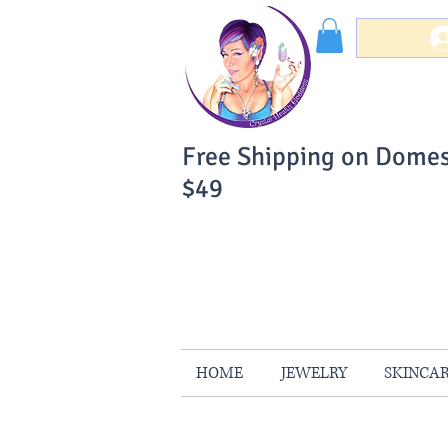
Free Shipping on Domes
$49
You Can Buy W
Your Satisfaction is 
HOME
JEWELRY
SKINCA