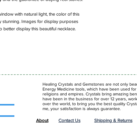
ndow with natural light, the color of this
y stunning. Images for display purposes
o better display this beautiful necklace.
Healing Crystals and Gemstones are not only beaut
Energy Medicine tools, which have been used for c
religions and empires. Crystals bring amazing bene
have been in the business for over 12 years, work
over the world, to bring you the best quality Cry
me, your satisfaction is always guarantee.
About
Contact Us
Shipping & Returns