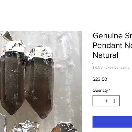
Genuine S
Pendant No
Natural
SKU: smokey-pendants
Price
$23.50
Quantity
*