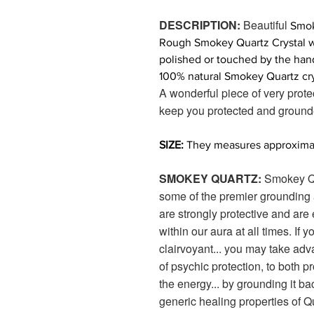
DESCRIPTION:
Beautiful
Smok
Rough Smokey Quartz Crystal with
polished or touched by the han
100% natural Smokey Quartz cry
A wonderful piece of very prote
keep you protected and ground
SIZE:
They measures approximate
SMOKEY QUARTZ:
Smokey Qu
some of the premier grounding
are strongly protective and are 
within our aura at all times. If 
clairvoyant... you may take adva
of psychic protection, to both p
the energy... by grounding it ba
generic healing properties of Q