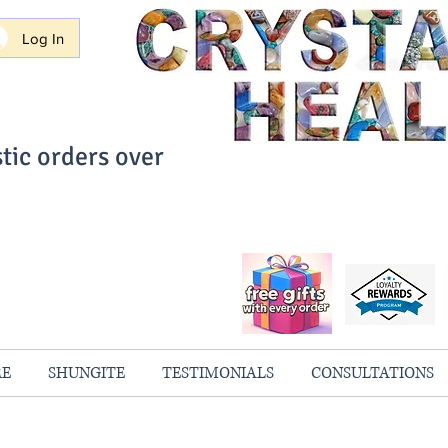
Log In
tic orders over
ith Confidence
always 100% Guaranteed
RE
SHUNGITE
TESTIMONIALS
CONSULTATIONS