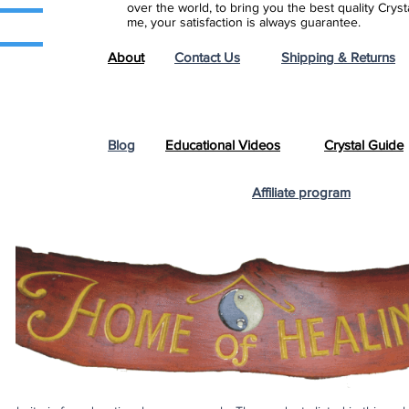
over the world, to bring you the best quality Cry
me, your satisfaction is always guarantee.
About
Contact Us
Shipping & Returns
Blog
Educational Videos
Crystal Guide
Affiliate program