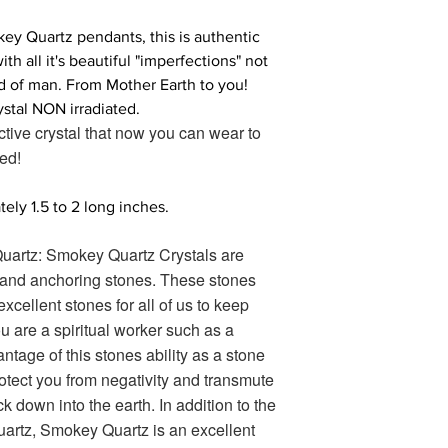
ey Quartz pendants, this is authentic
 all it's beautiful "imperfections" not
d of man. From Mother Earth to you!
stal NON irradiated.
ctive crystal that now you can wear to
ed!
ly 1.5 to 2 long inches.
artz: Smokey Quartz Crystals are
 and anchoring stones. These stones
excellent stones for all of us to keep
you are a spiritual worker such as a
ntage of this stones ability as a stone
rotect you from negativity and transmute
ck down into the earth. In addition to the
uartz, Smokey Quartz is an excellent