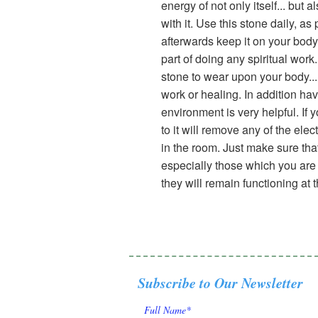
energy of not only itself... bu
with it. Use this stone daily, as
afterwards keep it on your body.
part of doing any spiritual work.
stone to wear upon your body... 
work or healing. In addition hav
environment is very helpful. If
to it will remove any of the ele
in the room. Just make sure that
especially those which you are u
they will remain functioning at t
Subscribe to Our Newsletter