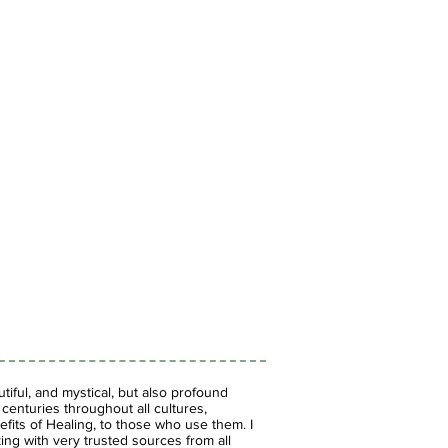
iful, and mystical, but also profound
enturies throughout all cultures,
fits of Healing, to those who use them. I
ing with very trusted sources from all