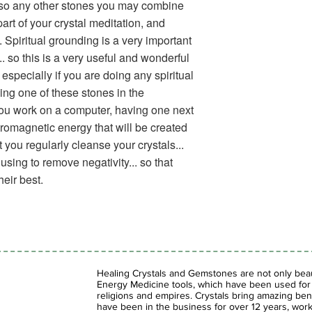
t also any other stones you may combine
 part of your crystal meditation, and
 Spiritual grounding is a very important
.. so this is a very useful and wonderful
especially if you are doing any spiritual
ing one of these stones in the
 you work on a computer, having one next
ctromagnetic energy that will be created
 you regularly cleanse your crystals...
sing to remove negativity... so that
heir best.
Healing Crystals and Gemstones are not only beaut
Energy Medicine tools, which have been used for c
religions and empires. Crystals bring amazing bene
have been in the business for over 12 years, work