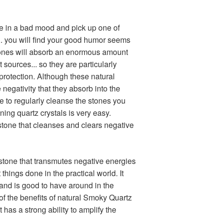
re in a bad mood and pick up one of
. you will find your good humor seems
stones will absorb an enormous amount
 sources... so they are particularly
protection. Although these natural
negativity that they absorb into the
able to regularly cleanse the stones you
aning quartz crystals is very easy.
stone that cleanses and clears negative
tone that transmutes negative energies
t things done in the practical world. It
and is good to have around in the
of the benefits of natural Smoky Quartz
it has a strong ability to amplify the