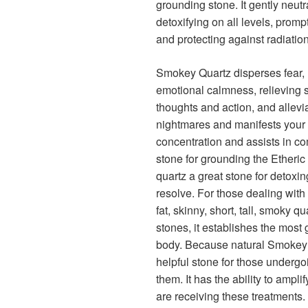
grounding stone. It gently neutr
detoxifying on all levels, promp
and protecting against radiati
Smokey Quartz disperses fear, li
emotional calmness, relieving s
thoughts and action, and allevi
nightmares and manifests your
concentration and assists in comm
stone for grounding the Etheri
quartz a great stone for detoxin
resolve. For those dealing with
fat, skinny, short, tall, smoky qu
stones, it establishes the most
body. Because natural Smokey qua
helpful stone for those undergo
them. It has the ability to ampl
are receiving these treatments. 