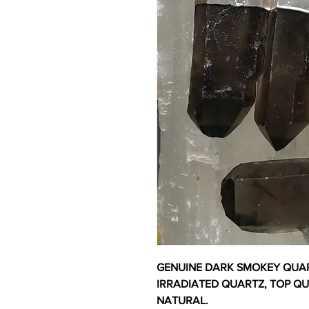
GENUINE DARK SMOKEY QUAR
IRRADIATED QUARTZ, TOP Q
NATURAL.