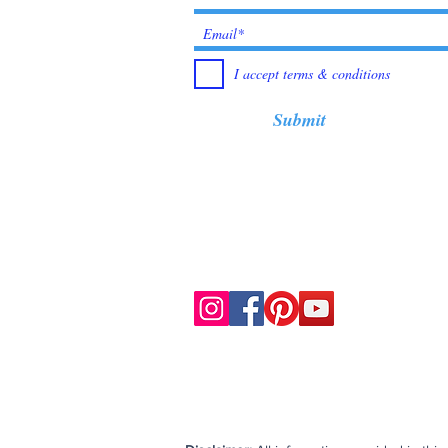
I accept terms & conditions
Submit