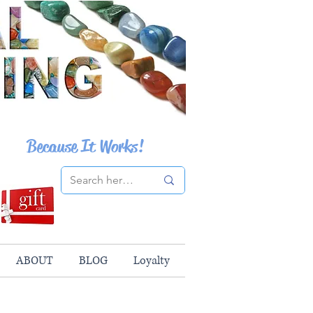
Because It Works!
ABOUT
BLOG
Loyalty