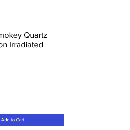
mokey Quartz
n Irradiated
Add to Cart