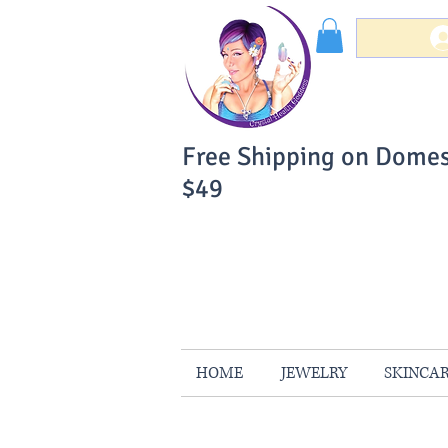
Free Shipping on Domes
$49
You Can Buy W
Your Satisfaction is 
HOME
JEWELRY
SKINCA