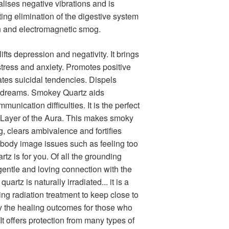
alises negative vibrations and is
ting elimination of the digestive system
on and electromagnetic smog.
fts depression and negativity. It brings
tress and anxiety. Promotes positive
ates suicidal tendencies. Dispels
 dreams. Smokey Quartz aids
unication difficulties. It is the perfect
c Layer of the Aura. This makes smoky
g, clears ambivalence and fortifies
 body image issues such as feeling too
artz is for you. Of all the grounding
 gentle and loving connection with the
rtz is naturally irradiated... it is a
ing radiation treatment to keep close to
ify the healing outcomes for those who
It offers protection from many types of