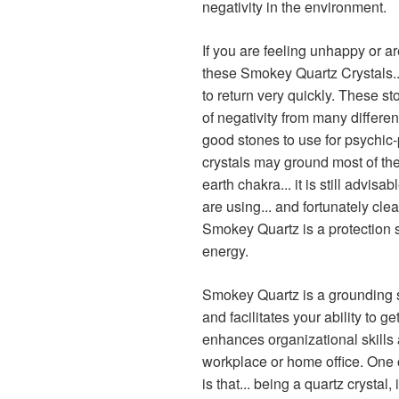
negativity in the environment.
If you are feeling unhappy or a
these Smokey Quartz Crystals..
to return very quickly. These 
of negativity from many different
good stones to use for psychic-
crystals may ground most of the 
earth chakra... it is still advis
are using... and fortunately cle
Smokey Quartz is a protection 
energy.
Smokey Quartz is a grounding s
and facilitates your ability to ge
enhances organizational skills 
workplace or home office. One 
is that... being a quartz crystal, 