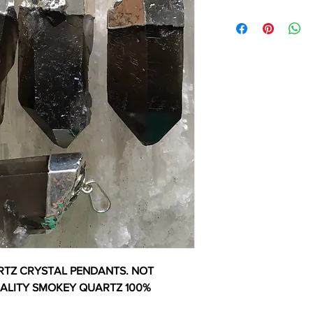
TZ CRYSTAL PENDANTS. NOT
UALITY SMOKEY QUARTZ 100%