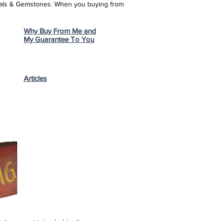
stals & Gemstones.
When you buying from
Why Buy From Me and
My Guarantee To You
Articles