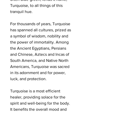
Turquoise, to all things of this
tranquil hue.
For thousands of years, Turquoise
has spanned all cultures, prized as
a symbol of wisdom, nobility and
the power of immortality. Among
the Ancient Egyptians, Persians
and Chinese, Aztecs and Incas of
South America, and Native North
Americans, Turquoise was sacred
in its adornment and for power,
luck, and protection.
Turquoise is a most efficient
healer, providing solace for the
spirit and well-being for the body.
It benefits the overall mood and