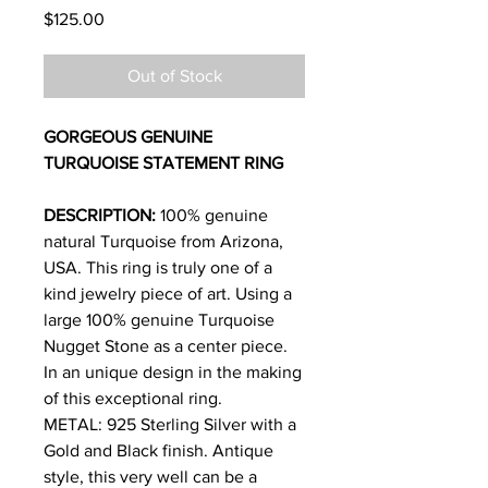
Price
$125.00
Out of Stock
GORGEOUS GENUINE
TURQUOISE STATEMENT RING
DESCRIPTION:
100% genuine
natural Turquoise from Arizona,
USA. This ring is truly one of a
kind jewelry piece of art. Using a
large 100% genuine Turquoise
Nugget Stone as a center piece.
In an unique design in the making
of this exceptional ring.
METAL: 925 Sterling Silver with a
Gold and Black finish. Antique
style, this very well can be a