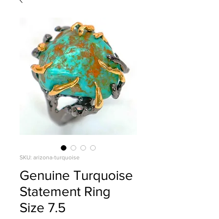
SKU: arizona-turquoise
Genuine Turquoise
Statement Ring
Size 7.5