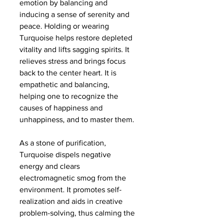
emotion by balancing and
inducing a sense of serenity and
peace. Holding or wearing
Turquoise helps restore depleted
vitality and lifts sagging spirits. It
relieves stress and brings focus
back to the center heart. It is
empathetic and balancing,
helping one to recognize the
causes of happiness and
unhappiness, and to master them.
As a stone of purification,
Turquoise dispels negative
energy and clears
electromagnetic smog from the
environment. It promotes self-
realization and aids in creative
problem-solving, thus calming the