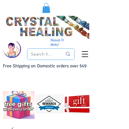
Because It
Works!
Free Shipping on Domestic orders over $49
You Can Buy With Confidence
Your Satisfaction is always 100% Guaranteed