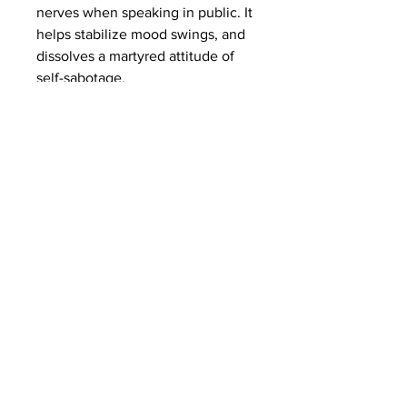
nerves when speaking in public. It
helps stabilize mood swings, and
dissolves a martyred attitude of
self-sabotage.
Subscribe to Our
Newsletter
I accept terms & conditions
Submit