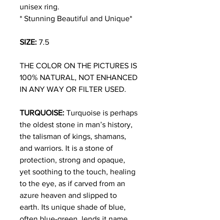
unisex ring.
* Stunning Beautiful and Unique*
SIZE:
7.5
THE COLOR ON THE PICTURES IS
100% NATURAL, NOT ENHANCED
IN ANY WAY OR FILTER USED.
TURQUOISE:
Turquoise is perhaps
the oldest stone in man’s history,
the talisman of kings, shamans,
and warriors. It is a stone of
protection, strong and opaque,
yet soothing to the touch, healing
to the eye, as if carved from an
azure heaven and slipped to
earth. Its unique shade of blue,
often blue-green, lends it name,