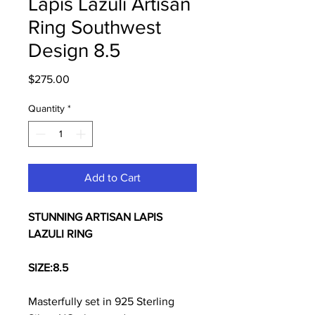
Lapis Lazuli Artisan
Ring Southwest
Design 8.5
Price
$275.00
Quantity
*
Add to Cart
STUNNING ARTISAN LAPIS
LAZULI RING
SIZE:
8.5
Masterfully set in 925 Sterling