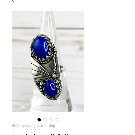
SKU: lapis-ring-artisan-ring