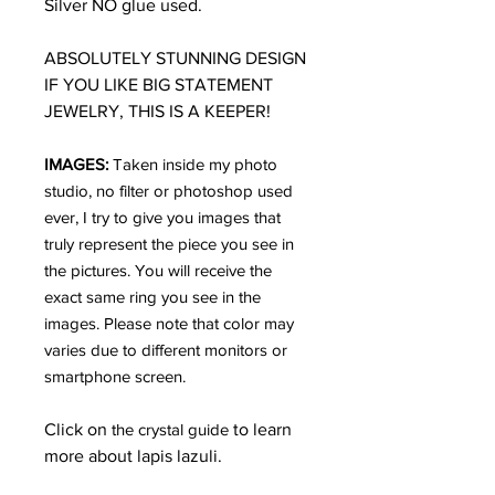
Silver NO glue used.
ABSOLUTELY STUNNING DESIGN
IF YOU LIKE BIG STATEMENT
JEWELRY, THIS IS A KEEPER!
IMAGES:
Taken inside my photo
studio, no filter or photoshop used
ever, I try to give you images that
truly represent the piece you see in
the pictures. You will receive the
exact same ring you see in the
images. Please note that color may
varies due to different monitors or
smartphone screen.
Click on
the crystal guide
to learn
more about lapis lazuli.