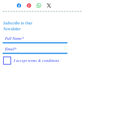
Subscribe to Our
Newsletter
I accept terms & conditions
Submit
Healing Crystals and Gemstones are not only
beautiful, and mystical, but also profound
Energy Medicine tools, which have been used
for centuries throughout all cultures, religions
and empires. Crystals bring amazing benefits of
Healing, to those who use them. I have been in