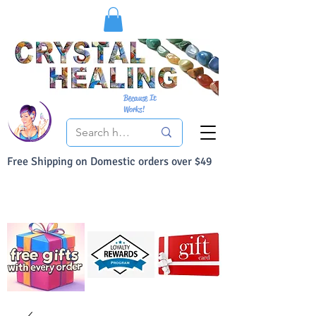
Because It
Works!
Free Shipping on Domestic orders over $49
You Can Buy With Confidence
Your Satisfaction is always 100% Guaranteed