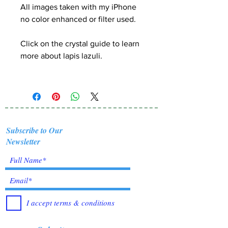
All images taken with my iPhone
no color enhanced or filter used.
Click on the crystal guide
to learn
more about lapis lazuli.
Subscribe to Our
Newsletter
I accept terms & conditions