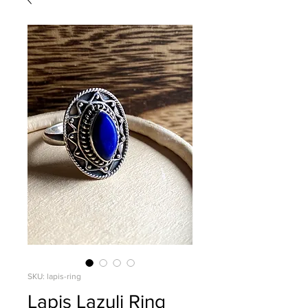
SKU: lapis-ring
Lapis Lazuli Ring