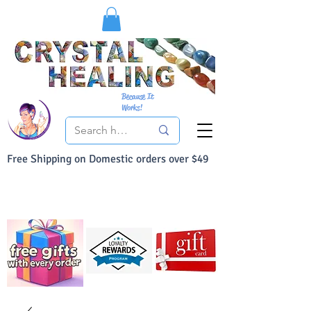
Because It
Works!
Free Shipping on Domestic orders over $49
You Can Buy With Confidence
Your Satisfaction is always 100% Guaranteed