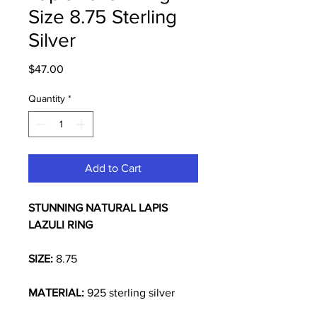
Size 8.75 Sterling
Silver
Price
$47.00
Quantity
*
Add to Cart
STUNNING NATURAL
LAPIS
LAZULI RING
SIZE:
8.75
MATERIAL:
925 sterling silver