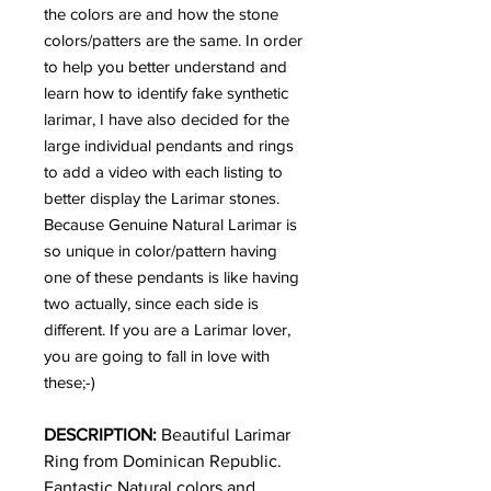
the colors are and how the stone
colors/patters are the same. In order
to help you better understand and
learn how to identify fake synthetic
larimar, I have also decided for the
large individual pendants and rings
to add a video with each listing to
better display the Larimar stones.
Because Genuine Natural Larimar is
so unique in color/pattern having
one of these pendants is like having
two actually, since each side is
different. If you are a Larimar lover,
you are going to fall in love with
these;-)
DESCRIPTION:
Beautiful Larimar
Ring
from Dominican Republic.
Fantastic Natural colors and