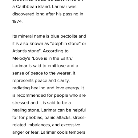
a Caribbean island. Larimar was
discovered long after his passing in
1974.
Its mineral name is blue pectolite and
it is also known as "dolphin stone" or
Atlantis stone". According to
Melody's "Love is in the Earth,"
Larimar is said to emit love and a
sense of peace to the wearer. It
represents peace and clarity,
radiating healing and love energy. It
is recommended for people who are
stressed and it is said to be a
healing stone. Larimar can be helpful
for for phobias, panic attacks, stress-
related imbalances, and excessive
anger or fear. Larimar cools tempers