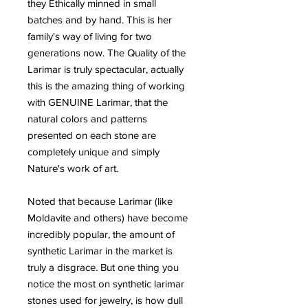
they Ethically minned in small
batches and by hand. This is her
family's way of living for two
generations now. The Quality of the
Larimar is truly spectacular, actually
this is the amazing thing of working
with GENUINE Larimar, that the
natural colors and patterns
presented on each stone are
completely unique and simply
Nature's work of art.
Noted that because Larimar (like
Moldavite and others) have become
incredibly popular, the amount of
synthetic Larimar in the market is
truly a disgrace. But one thing you
notice the most on synthetic larimar
stones used for jewelry, is how dull