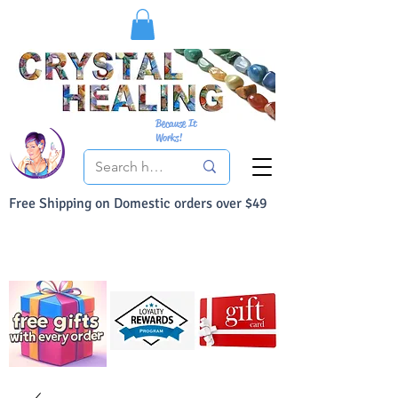
Because It
Works!
Free Shipping on Domestic orders over $49
You Can Buy With Confidence
Your Satisfaction is always 100% Guaranteed