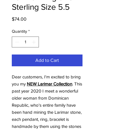
Sterling Size 5.5
Price
$74.00
Quantity
*
Add to Cart
Dear customers, I'm excited to bring
you my
NEW Larimar Collection
. This
past year 2020 I meet a wonderful
older woman from Dominican
Republic, who's entire family have
been hand mining the Larimar stone,
each pendant, ring, bracelet is
handmade by them using the stones