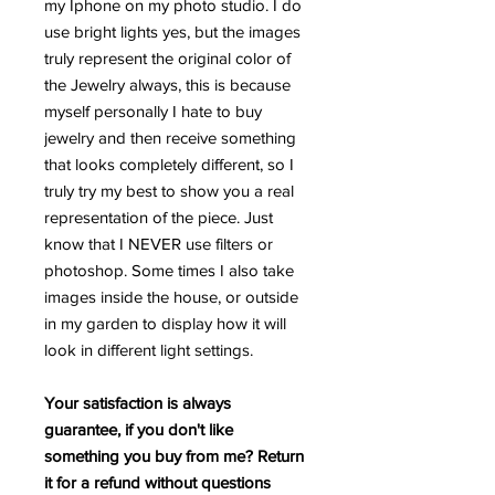
my Iphone on my photo studio. I do
use bright lights yes, but the images
truly represent the original color of
the Jewelry always, this is because
myself personally I hate to buy
jewelry and then receive something
that looks completely different, so I
truly try my best to show you a real
representation of the piece. Just
know that I NEVER use filters or
photoshop. Some times I also take
images inside the house, or outside
in my garden to display how it will
look in different light settings.
Your satisfaction is always
guarantee, if you don't like
something you buy from me? Return
it for a refund without questions