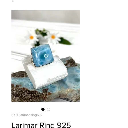
SKU: larimar-ring5.5
Larimar Ring 925