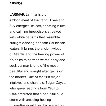
asked;-)
LARIMAR:
Larimar is the
embodiment of the tranquil Sea and
Sky energies. Its soft, soothing blues
and calming turquoise is streaked
with white patterns that resemble
sunlight dancing beneath Caribbean
waters. It brings the ancient wisdom
of Atlantis and the healing power of
dolphins to harmonize the body and
soul. Larimar is one of the most
beautiful and sought after gems on
the market. One of the first major
intuitives and channels, Edgar Cayce,
who gave readings from 1901 to
1944 predicted that a beautiful blue
stone with amazing healing
properties would be discovered on