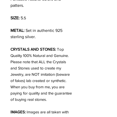
patters.
SIZE:
5
.5
METAL:
Set in authentic 925
sterling silver.
CRYSTALS AND STONES:
Top
Quality 100% Natural and Genuine.
Please note that ALL the Crystals
and Stones used to create my
Jewelry, are NOT imitation (beware
of fakes) lab created or synthetic.
When you buy from me, you are
paying for quality and the guarantee
of buying real stones.
IMAGES:
Images are all taken with