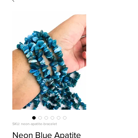
SKU: neon-apatite-bracelet
Neon Blue Apatite