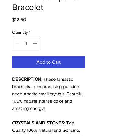
Bracelet
Price
$12.50
Quantity
*
Add to Cart
DESCRIPTION:
These fantastic
bracelets are made using genuine
neon Apatite small crystals. Beautiful
100% natural intense color and
amazing energy!
CRYSTALS AND STONES:
Top
Quality 100% Natural and Genuine.