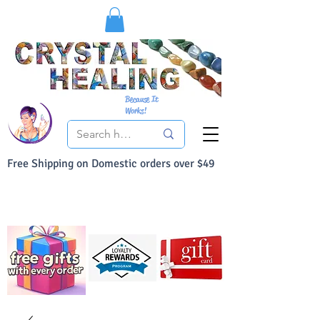
Because It
Works!
Free Shipping on Domestic orders over $49
You Can Buy With Confidence
Your Satisfaction is always 100% Guaranteed