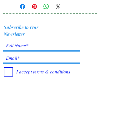
Subscribe to Our
Newsletter
I accept terms & conditions
Submit
Healing Crystals and Gemstones are not only
beautiful, and mystical, but also profound
Energy Medicine tools, which have been used
for centuries throughout all cultures, religions
and empires. Crystals bring amazing benefits of
Healing, to those who use them. I have been in