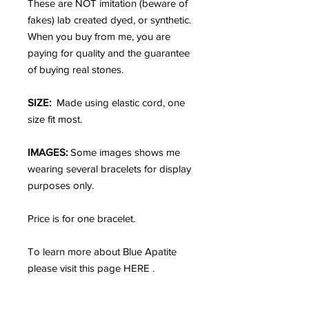
These are NOT imitation (beware of
fakes) lab created dyed, or synthetic.
When you buy from me, you are
paying for quality and the guarantee
of buying real stones.
SIZE:
Made using elastic cord, one
size fit most.
IMAGES:
Some images shows me
wearing several bracelets for display
purposes only.
Price is for one bracelet.
To learn more about Blue Apatite
please visit this page HERE .