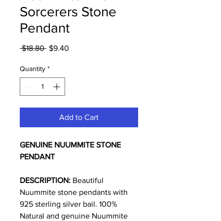
Sorcerers Stone
Pendant
Regular
Sale
 $18.80 
$9.40
Price
Price
Quantity
*
Add to Cart
GENUINE NUUMMITE STONE
PENDANT
DESCRIPTION:
Beautiful
Nuummite stone pendants with
925 sterling silver bail. 100%
Natural and genuine Nuummite