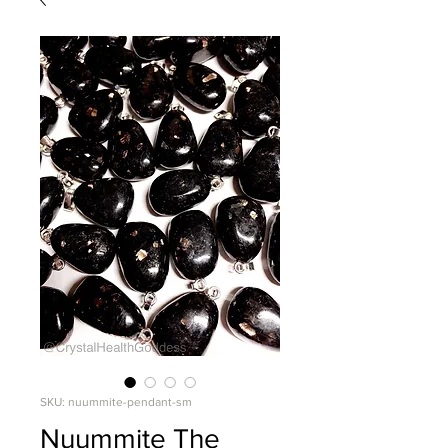
SKU: nuummite-pendant-sm
Nuummite The