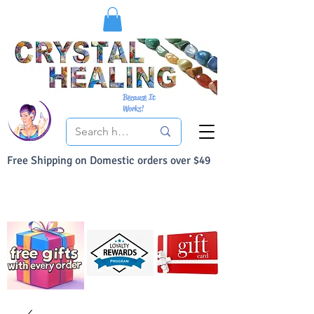
Because It
Works!
Free Shipping on Domestic orders over $49
You Can Buy With Confidence
Your Satisfaction is always 100% Guaranteed