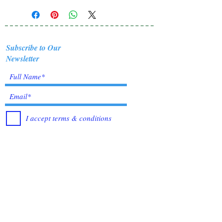
Subscribe to Our
Newsletter
I accept terms & conditions
Submit
Healing Crystals and Gemstones are not only
beautiful, and mystical, but also profound
Energy Medicine tools, which have been used
for centuries throughout all cultures, religions
and empires. Crystals bring amazing benefits of