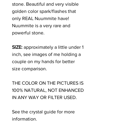
stone. Beautiful and very visible
golden color spark/flashes that
only REAL Nuummite have!
Nuummite is a very rare and
powerful stone.
SIZE:
approximately a little under 1
inch, see images of me holding a
couple on my hands for better
size comparison.
THE COLOR ON THE PICTURES IS
100% NATURAL, NOT ENHANCED
IN ANY WAY OR FILTER USED.
See the crystal guide for more
information.