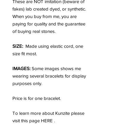
These are NOT imitation (beware of
fakes) lab created dyed, or synthetic.
When you buy from me, you are
paying for quality and the guarantee
of buying real stones.
SIZE:
Made using elastic cord, one
size fit most.
IMAGES:
Some images shows me
wearing several bracelets for display
purposes only.
Price is for one bracelet.
To learn more about Kunzite please
visit this page HERE .