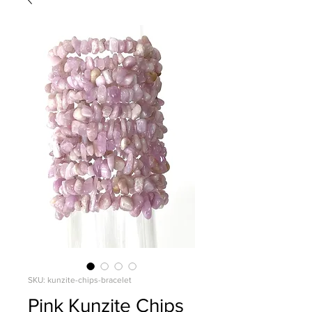
SKU: kunzite-chips-bracelet
Pink Kunzite Chips