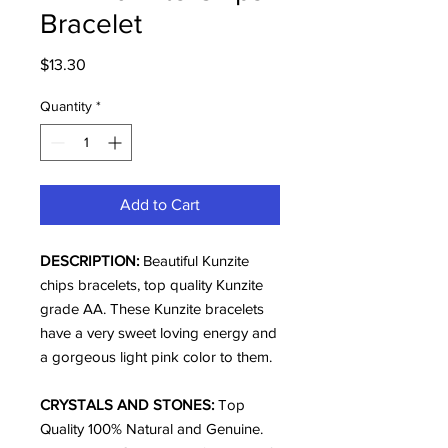
Bracelet
Price
$13.30
Quantity
*
Add to Cart
DESCRIPTION:
Beautiful Kunzite
chips bracelets, top quality Kunzite
grade AA. These Kunzite bracelets
have a very sweet loving energy and
a gorgeous light pink color to them.
CRYSTALS AND STONES:
Top
Quality 100% Natural and Genuine.