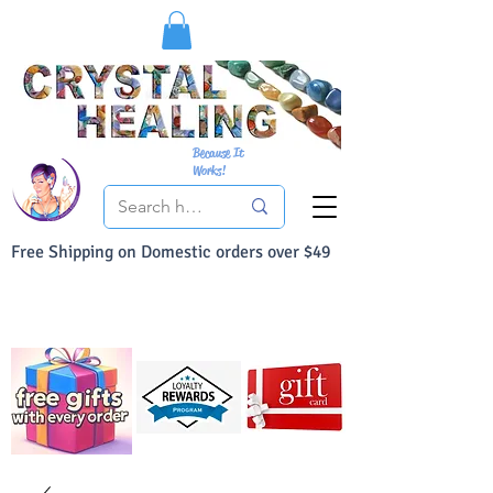
Because It
Works!
Free Shipping on Domestic orders over $49
You Can Buy With Confidence
Your Satisfaction is always 100% Guaranteed