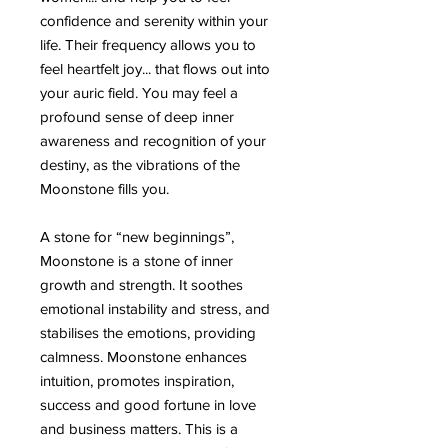
confidence and serenity within your
life. Their frequency allows you to
feel heartfelt joy... that flows out into
your auric field. You may feel a
profound sense of deep inner
awareness and recognition of your
destiny, as the vibrations of the
Moonstone fills you.
A stone for “new beginnings”,
Moonstone is a stone of inner
growth and strength. It soothes
emotional instability and stress, and
stabilises the emotions, providing
calmness. Moonstone enhances
intuition, promotes inspiration,
success and good fortune in love
and business matters. This is a