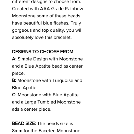
different designs to choose from.
Created with AAA Grade Rainbow
Moonstone some of these beads
have beautiful blue flashes. Truly
gorgeous and top quality, you will
absolutely
love this bracelet.
DESIGNS TO CHOOSE FROM:
A:
Simple Design with Moonstone
and a Blue Apatite bead as center
piece.
B:
Moonstone with Turquoise and
Blue Apatie.
C:
Moonstone with Blue Apatite
and a Large Tumbled Moonstone
ads a center piece.
BEAD SIZE:
The beads size is
8mm for the Faceted Moonstone