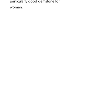
particularly good gemstone for
women.
Subscribe to Our
Newsletter
I accept terms & conditions
Submit
Healing Crystals and Gemstones are not only
beautiful, and mystical, but also profound