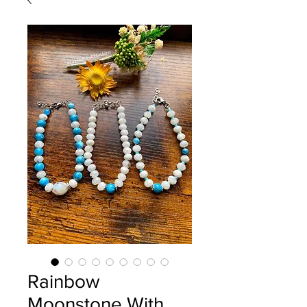
Rainbow
Moonstone With