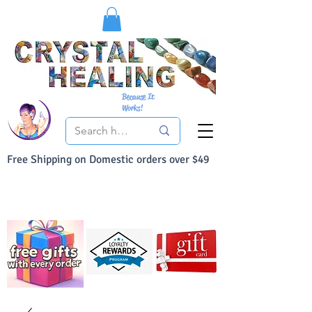
Because It
Works!
Free Shipping on Domestic orders over $49
You Can Buy With Confidence
Your Satisfaction is always 100% Guaranteed