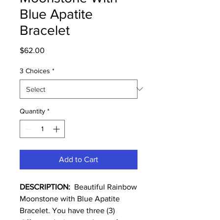
Blue Apatite
Bracelet
Price
$62.00
3 Choices
*
Quantity
*
Add to Cart
DESCRIPTION:
Beautiful Rainbow
Moonstone with Blue Apatite
Bracelet. You have three (3)