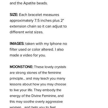
and the Apatite beads.
SIZE:
Each bracelet measures
approximately 7.5 inches plus 2"
extension chain so it can adjust to
different wrist sizes.
IMAGES:
taken with my Iphone no
filter used or color altered. I also
made a video for you.
MOONSTONE:
These lovely crystals
are strong stones of the feminine
principle... and may teach you many
lessons about how you may choose
to live your life. They embody the
energy of the Divine Feminine, and
this may soothe overly aggressive
women... and help you to feel